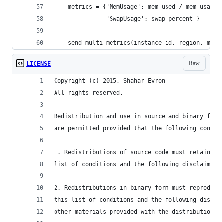
    metrics = {'MemUsage': mem_used / mem_usage[
               'SwapUsage': swap_percent }
    send_multi_metrics(instance_id, region, metr
Raw
LICENSE
Copyright (c) 2015, Shahar Evron
All rights reserved.
Redistribution and use in source and binary form
are permitted provided that the following condit
1. Redistributions of source code must retain th
list of conditions and the following disclaimer.
2. Redistributions in binary form must reproduce
this list of conditions and the following discla
other materials provided with the distribution.