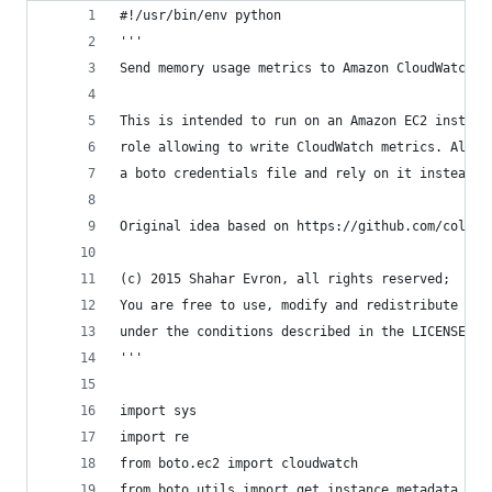
#!/usr/bin/env python
'''
Send memory usage metrics to Amazon CloudWatch
This is intended to run on an Amazon EC2 instanc
role allowing to write CloudWatch metrics. Alter
a boto credentials file and rely on it instead. 
Original idea based on https://github.com/colinb
(c) 2015 Shahar Evron, all rights reserved; 
You are free to use, modify and redistribute thi
under the conditions described in the LICENSE fi
'''
import sys
import re
from boto.ec2 import cloudwatch
from boto.utils import get_instance_metadata