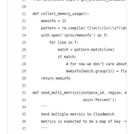
def collect_memory_usage():
    meminfo = {}
    pattern = re.compile('([\w\(\)]+):\s*(\d+)(:
    with open('/proc/meminfo') as f:
        for line in f:
            match = pattern.match(line)
            if match:
                # For now we don't care about un
                meminfo[match.group(1)] = float(
    return meminfo
def send_multi_metrics(instance_id, region, metr
                        unit='Percent'):
    '''
    Send multiple metrics to CloudWatch
    metrics is expected to be a map of key -> va
    '''