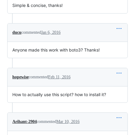
Simple & concise, thanks!
ducu
commented
Jan 6, 2016
Anyone made this work with boto3? Thanks!
hopewise
commented
Feb 11, 2016
How to actually use this script? how to install it?
Arihant-2904
commented
Mar 10, 2016