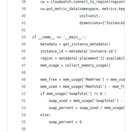
    cw = cloudwatch.connect_to_region(region)
    cw.put_metric_data(namespace, metrics.keys()
                       unit=unit,
                       dimensions={"InstanceId":
if __name__ == '__main__':
    metadata = get_instance_metadata()
    instance_id = metadata['instance-id']
    region = metadata['placement']['availability
    mem_usage = collect_memory_usage()
    mem_free = mem_usage['MemFree'] + mem_usage[
    mem_used = mem_usage['MemTotal'] - mem_free
    if mem_usage['SwapTotal'] != 0 :
        swap_used = mem_usage['SwapTotal'] - mem
        swap_percent = swap_used / mem_usage['Sw
    else:
        swap_percent = 0