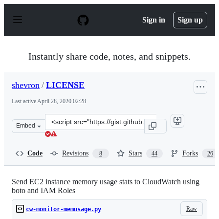
S
k
Sign in
Sign up
i
p
t
o
Instantly share code, notes, and snippets.
c
o
n
shevron
/
LICENSE
t
e
Last active
April 28, 2020 02:28
n
t
Clone
Embed
this
repository
at
Code
Revisions
Stars
Forks
8
44
26
&lt;script
src=&quot;https://gist.github.com/shevron/6204349.js&qu
Send EC2 instance memory usage stats to CloudWatch using
boto and IAM Roles
Raw
cw-monitor-memusage.py