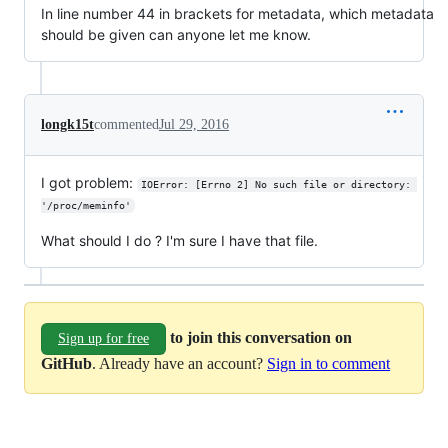
In line number 44 in brackets for metadata, which metadata
should be given can anyone let me know.
longk15t
commented
Jul 29, 2016
I got problem:
IOError: [Errno 2] No such file or directory: 
'/proc/meminfo'
What should I do ? I'm sure I have that file.
to join this conversation on
Sign up for free
GitHub
. Already have an account?
Sign in to comment