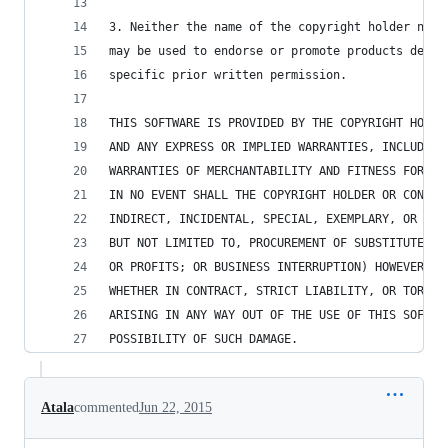
3. Neither the name of the copyright holder nor 
may be used to endorse or promote products deriv
specific prior written permission.
THIS SOFTWARE IS PROVIDED BY THE COPYRIGHT HOLDE
AND ANY EXPRESS OR IMPLIED WARRANTIES, INCLUDING
WARRANTIES OF MERCHANTABILITY AND FITNESS FOR A 
IN NO EVENT SHALL THE COPYRIGHT HOLDER OR CONTRI
INDIRECT, INCIDENTAL, SPECIAL, EXEMPLARY, OR CON
BUT NOT LIMITED TO, PROCUREMENT OF SUBSTITUTE GO
OR PROFITS; OR BUSINESS INTERRUPTION) HOWEVER CA
WHETHER IN CONTRACT, STRICT LIABILITY, OR TORT (
ARISING IN ANY WAY OUT OF THE USE OF THIS SOFTWA
POSSIBILITY OF SUCH DAMAGE.
Atala
commented
Jun 22, 2015