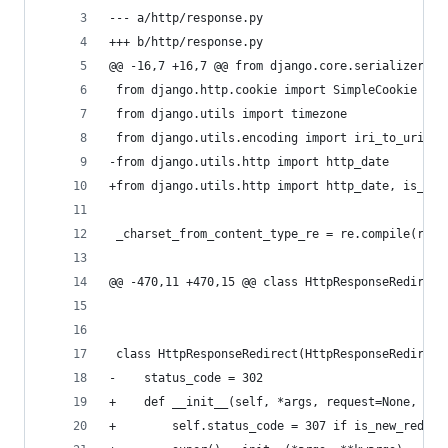
--- a/http/response.py
+++ b/http/response.py
@@ -16,7 +16,7 @@ from django.core.serializers.j
 from django.http.cookie import SimpleCookie
 from django.utils import timezone
 from django.utils.encoding import iri_to_uri
-from django.utils.http import http_date
+from django.utils.http import http_date, is_new
 _charset_from_content_type_re = re.compile(r';\
@@ -470,11 +470,15 @@ class HttpResponseRedirect
 class HttpResponseRedirect(HttpResponseRedirect
-    status_code = 302
+    def __init__(self, *args, request=None, **k
+        self.status_code = 307 if is_new_redire