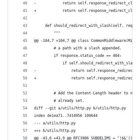
-            return self.response_redirect_class
+            return self.response_redirect_class
     def should_redirect_with_slash(self, reques
         """
@@ -104,7 +104,7 @@ class CommonMiddleware(Middl
         # a path with a slash appended.
         if response.status_code == 404:
             if self.should_redirect_with_slash(
-                return self.response_redirect_c
+                return self.response_redirect_c
         # Add the Content-Length header to non-
         # already set.
diff --git a/utils/http.py b/utils/http.py
index de1ea71..7414956 100644
--- a/utils/http.py
+++ b/utils/http.py
@@ -43,6 +43,9 @@ RFC3986_SUBDELIMS = "!$&'()*+,