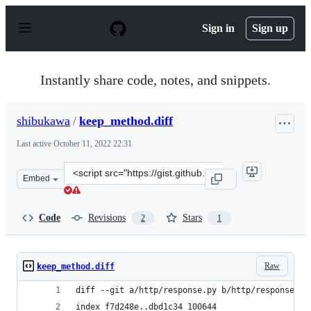
S
k
Sign in
Sign up
i
p
t
o
Instantly share code, notes, and snippets.
c
o
n
shibukawa
/
keep_method.diff
t
e
Last active
October 11, 2022 22:31
n
t
Clone
Embed
this
repository
at
Code
Revisions
Stars
2
1
&lt;script
src=&quot;https://gist.github.com/shibukawa/52502ceb54
Raw
keep_method.diff
diff --git a/http/response.py b/http/response.py
index f7d248e..dbd1c34 100644