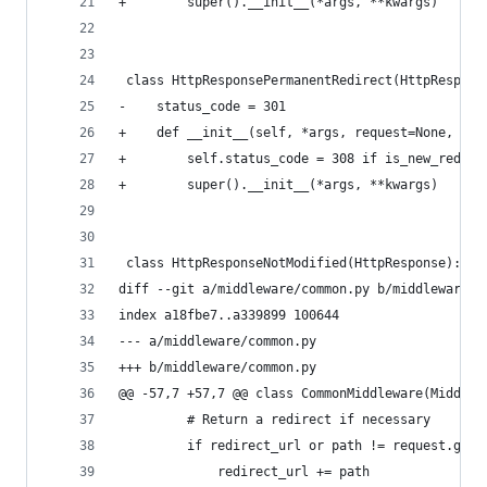
+        super().__init__(*args, **kwargs)
 class HttpResponsePermanentRedirect(HttpRespons
-    status_code = 301
+    def __init__(self, *args, request=None, **k
+        self.status_code = 308 if is_new_redire
+        super().__init__(*args, **kwargs)
 class HttpResponseNotModified(HttpResponse):
diff --git a/middleware/common.py b/middleware/c
index a18fbe7..a339899 100644
--- a/middleware/common.py
+++ b/middleware/common.py
@@ -57,7 +57,7 @@ class CommonMiddleware(Middlew
         # Return a redirect if necessary
         if redirect_url or path != request.get_
             redirect_url += path