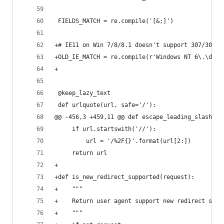
 FIELDS_MATCH = re.compile('[&;]')
+# IE11 on Win 7/8/8.1 doesn't support 307/308 r
+OLD_IE_MATCH = re.compile(r'Windows NT 6\.\d;.+
+
 @keep_lazy_text
 def urlquote(url, safe='/'):
@@ -456,3 +459,11 @@ def escape_leading_slashes(
     if url.startswith('//'):
         url = '/%2F{}'.format(url[2:])
     return url
+
+def is_new_redirect_supported(request):
+    """
+    Return user agent support new redirect stat
+    """