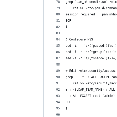
grep 'pam_mkhomedir.so' /etc
    cat >> /etc/pam.d/common
session required    pam_mkho
EOF
}
# Configure NSS
sed -i -r 's/(^passwd:)(\s+)
sed -i -r 's/(^group:)(\s+)(
sed -i -r 's/(^shadow:)(\s+)
# Edit /etc/security/access.
grep -- '^- : ALL EXCEPT roo
    cat >> /etc/security/acc
+ : ($LDAP_TEAM_NAME) : ALL
- : ALL EXCEPT root (admin) 
EOF
}