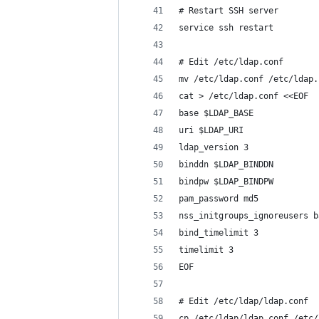
# Restart SSH server
service ssh restart
# Edit /etc/ldap.conf
mv /etc/ldap.conf /etc/ldap.
cat > /etc/ldap.conf <<EOF
base $LDAP_BASE
uri $LDAP_URI
ldap_version 3
binddn $LDAP_BINDDN
bindpw $LDAP_BINDPW
pam_password md5
nss_initgroups_ignoreusers b
bind_timelimit 3
timelimit 3
EOF
# Edit /etc/ldap/ldap.conf
cp /etc/ldap/ldap.conf /etc/