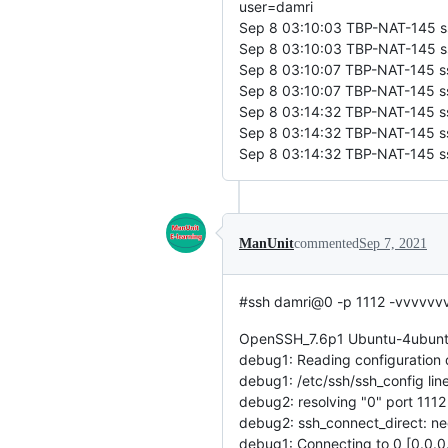
user=damri
Sep 8 03:10:03 TBP-NAT-145 sshd
Sep 8 03:10:03 TBP-NAT-145 ssh
Sep 8 03:10:07 TBP-NAT-145 ssh
Sep 8 03:10:07 TBP-NAT-145 ssh
Sep 8 03:14:32 TBP-NAT-145 ssh
Sep 8 03:14:32 TBP-NAT-145 ssh
Sep 8 03:14:32 TBP-NAT-145 sshd
ManUnit
commented
Sep 7, 2021
#ssh damri@0 -p 1112 -vvvvvv
OpenSSH_7.6p1 Ubuntu-4ubuntu
debug1: Reading configuration 
debug1: /etc/ssh/ssh_config line
debug2: resolving "0" port 1112
debug2: ssh_connect_direct: ne
debug1: Connecting to 0 [0.0.0.