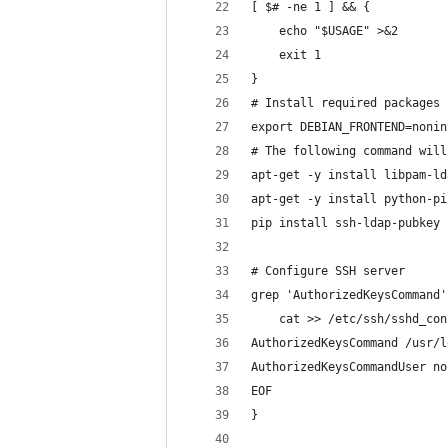
[ $# -ne 1 ] && {
    echo "$USAGE" >&2
    exit 1
}
# Install required packages
export DEBIAN_FRONTEND=nonin
# The following command will
apt-get -y install libpam-ld
apt-get -y install python-pi
pip install ssh-ldap-pubkey
# Configure SSH server
grep 'AuthorizedKeysCommand'
    cat >> /etc/ssh/sshd_con
AuthorizedKeysCommand /usr/l
AuthorizedKeysCommandUser no
EOF
}