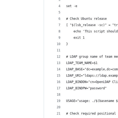
set -e
# Check Ubuntu release
[ "$(lsb_release -sc)" = "tr
    echo 'This script should
    exit 1
}
# LDAP group name of team me
LDAP_TEAM_NAME=$1
LDAP_BASE="dc=example,dc=com
LDAP_URI="ldaps://ldap.examp
LDAP_BINDDN="cn=OpenLDAP Cli
LDAP_BINDPW="password"
USAGE="usage: ./$(basename $
# Check required positional 