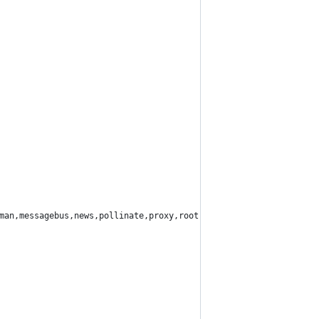
man,messagebus,news,pollinate,proxy,root,sshd,sync,sys,syslog,uu