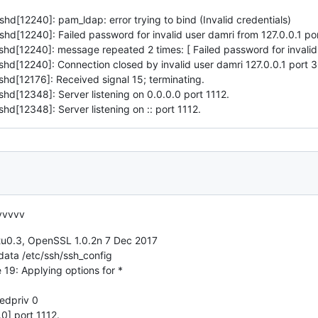
[12240]: pam_ldap: error trying to bind (Invalid credentials)
d[12240]: Failed password for invalid user damri from 127.0.0.1 p
d[12240]: message repeated 2 times: [ Failed password for invalid 
d[12240]: Connection closed by invalid user damri 127.0.0.1 port 
d[12176]: Received signal 15; terminating.
d[12348]: Server listening on 0.0.0.0 port 1112.
[12348]: Server listening on :: port 1112.
vvvvv
0.3, OpenSSL 1.0.2n 7 Dec 2017
data /etc/ssh/ssh_config
 19: Applying options for *
edpriv 0
0] port 1112.