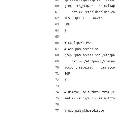
grep 'TLS_REQCERT' /etc/ldap
    cat >> /etc/ldap/ldap.co
TLS_REQCERT     never
EOF
}
# Configure PAM
# Add pam_access.so
grep 'pam_access.so' /etc/pa
    cat >> /etc/pam.d/common
account required    pam_acce
EOF
}
# Remove use_authtok from /e
sed -i -r 's/(.*)(use_authto
# Add pam_mkhomedir.so