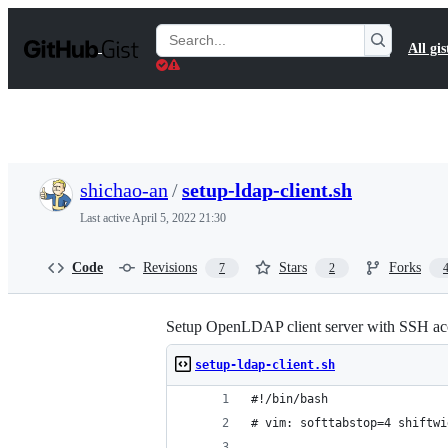
S
k
Search
All gis
i
Gists
p
t
o
c
o
n
t
shichao-an
/
setup-ldap-client.sh
e
n
Last active
April 5, 2022 21:30
t
Code
Revisions
Stars
Forks
7
2
Setup OpenLDAP client server with SSH ac
setup-ldap-client.sh
#!/bin/bash
# vim: softtabstop=4 shiftwi