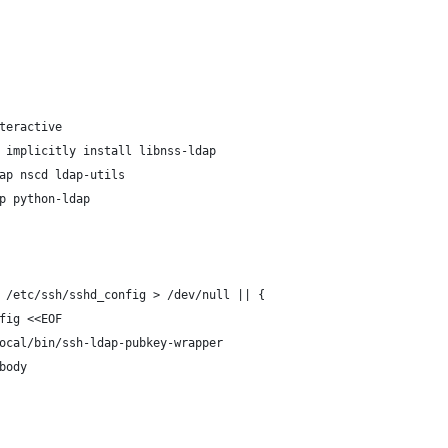
teractive
 implicitly install libnss-ldap
ap nscd ldap-utils
p python-ldap
 /etc/ssh/sshd_config > /dev/null || {
fig <<EOF
ocal/bin/ssh-ldap-pubkey-wrapper
body