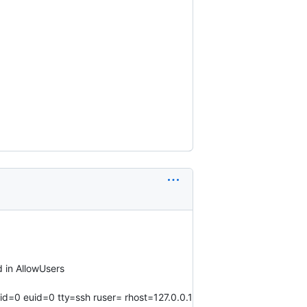
 in AllowUsers
id=0 euid=0 tty=ssh ruser= rhost=127.0.0.1