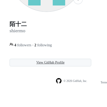
陌十二
shiermo
4
followers
·
2
following
View GitHub Profile
© 2026 GitHub, Inc.
Term
Footer
Footer
navigation