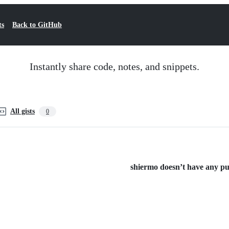
ts
Back to GitHub
Instantly share code, notes, and snippets.
All gists
0
shiermo doesn’t have any publ