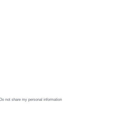
Do not share my personal information