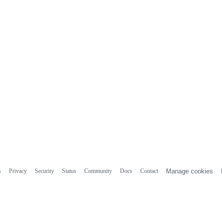
s
Privacy
Security
Status
Community
Docs
Contact
Manage cookies