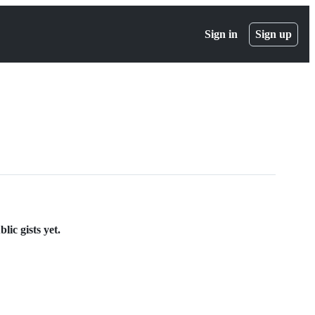
Sign in
Sign up
ic gists yet.