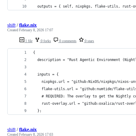
  outputs = { self, nixpkgs, flake-utils, rust-o
shift
/
flake.nix
Created
February 8, 2026 17:07
1 file
0 forks
0 comments
0 stars
{
  description = "Rust Agentic Environment (Night
  inputs = {
    nixpkgs.url = "github:NixOS/nixpkgs/nixos-un
    flake-utils.url = "github:numtide/flake-util
    # REQUIRED: The overlay to get the Nightly c
    rust-overlay.url = "github:oxalica/rust-over
  };
shift
/
flake.nix
Created
February 8, 2026 17:03