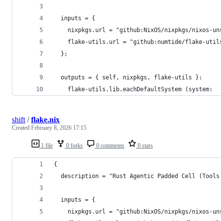
  inputs = {
    nixpkgs.url = "github:NixOS/nixpkgs/nixos-un
    flake-utils.url = "github:numtide/flake-util
  };
  outputs = { self, nixpkgs, flake-utils }:
    flake-utils.lib.eachDefaultSystem (system:
shift
/
flake.nix
Created
February 8, 2026 17:15
1 file
0 forks
0 comments
0 stars
{
  description = "Rust Agentic Padded Cell (Tools
  inputs = {
    nixpkgs.url = "github:NixOS/nixpkgs/nixos-un