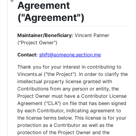
Agreement
("Agreement")
Maintainer/Beneficiary:
Vincent Palmer
("Project Owner")
Contact:
shift@someone.section.me
Thank you for your interest in contributing to
Vincents.ai ("the Project"). In order to clarify the
intellectual property license granted with
Contributions from any person or entity, the
Project Owner must have a Contributor License
Agreement ("CLA") on file that has been signed
by each Contributor, indicating agreement to
the license terms below. This license is for your
protection as a Contributor as well as the
protection of the Project Owner and the