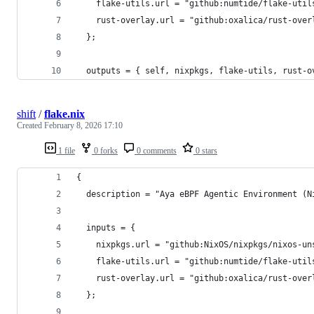
    flake-utils.url = "github:numtide/flake-util
    rust-overlay.url = "github:oxalica/rust-over
  };
  outputs = { self, nixpkgs, flake-utils, rust-o
shift
/
flake.nix
Created
February 8, 2026 17:10
1 file
0 forks
0 comments
0 stars
{
  description = "Aya eBPF Agentic Environment (N
  inputs = {
    nixpkgs.url = "github:NixOS/nixpkgs/nixos-un
    flake-utils.url = "github:numtide/flake-util
    rust-overlay.url = "github:oxalica/rust-over
  };