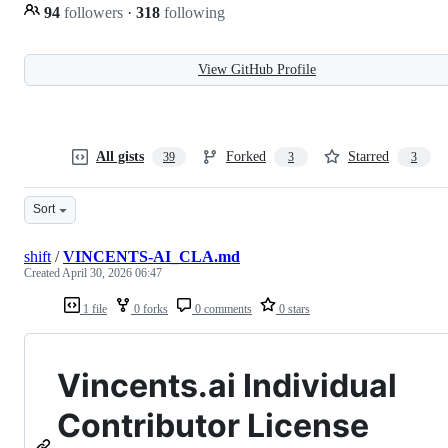
94
followers
·
318
following
View GitHub Profile
All gists
Forked
Starred
39
3
3
Sort
shift
/
VINCENTS-AI_CLA.md
Created
April 30, 2026 06:47
1 file
0 forks
0 comments
0 stars
Vincents.ai Individual
Contributor License