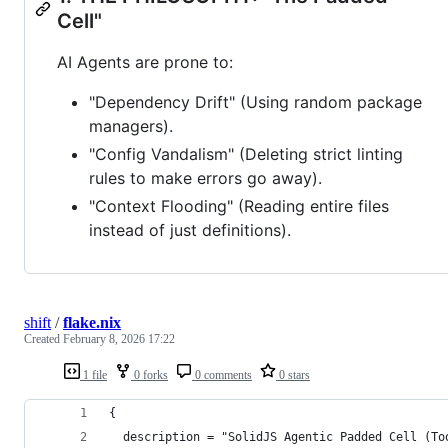
Cell"
AI Agents are prone to:
"Dependency Drift" (Using random package
managers).
"Config Vandalism" (Deleting strict linting
rules to make errors go away).
"Context Flooding" (Reading entire files
instead of just definitions).
shift
/
flake.nix
Created
February 8, 2026 17:22
1 file
0 forks
0 comments
0 stars
{
  description = "SolidJS Agentic Padded Cell (To