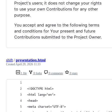
Project's users; it does not change your rights
to use your own Contributions for any other
purpose.
You accept and agree to the following terms
and conditions for Your present and future
Contributions submitted to the Project Owner.
shift
/
presentation.html
Created
April 29, 2026 11:33
1 file
0 forks
0 comments
0 stars
<!DOCTYPE html>
<html lang="en">
<head>
<meta charset="UTF-8">