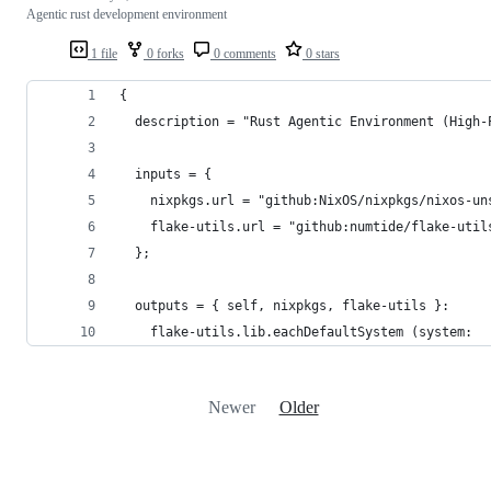
Agentic rust development environment
1 file
0 forks
0 comments
0 stars
{
  description = "Rust Agentic Environment (High-
  inputs = {
    nixpkgs.url = "github:NixOS/nixpkgs/nixos-un
    flake-utils.url = "github:numtide/flake-util
  };
  outputs = { self, nixpkgs, flake-utils }:
    flake-utils.lib.eachDefaultSystem (system:
Newer
Older