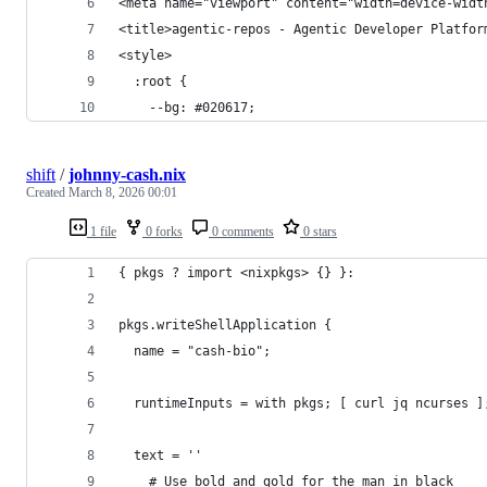
<meta name="viewport" content="width=device-widt
<title>agentic-repos - Agentic Developer Platfor
<style>
  :root {
    --bg: #020617;
shift
/
johnny-cash.nix
Created
March 8, 2026 00:01
1 file
0 forks
0 comments
0 stars
{ pkgs ? import <nixpkgs> {} }:
pkgs.writeShellApplication {
  name = "cash-bio";
  runtimeInputs = with pkgs; [ curl jq ncurses ]
  text = ''
    # Use bold and gold for the man in black