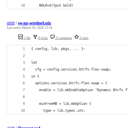
    BOLD=$(tput bold)
shift
/
swap-sentinel.nix
Last active
March 19, 2026 15:54
1 file
0 forks
0 comments
0 stars
{ config, lib, pkgs, ... }:
let
  cfg = config.services.btrfs-flex-swap;
in {
  options.services.btrfs-flex-swap = {
    enable = lib.mkEnableOption "Dynamic Btrfs f
    minFreeMB = lib.mkOption {
      type = lib.types.int;