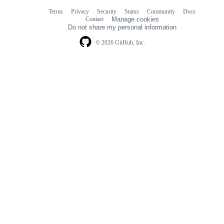
Terms
Privacy
Security
Status
Community
Docs
Footer
Footer
Contact
Manage cookies
navigation
Do not share my personal information
© 2026 GitHub, Inc.