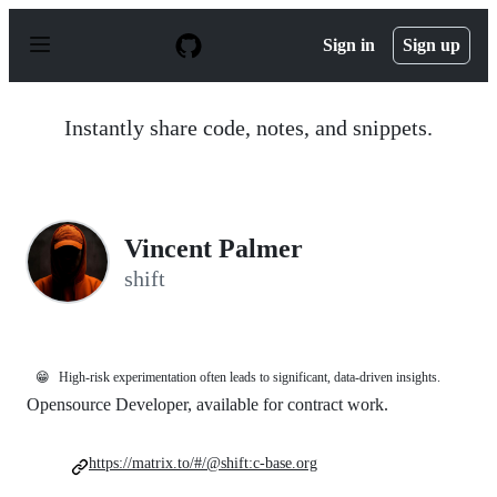
S
k
Sign in
Sign up
i
p
t
o
Instantly share code, notes, and snippets.
c
o
n
t
e
n
Vincent Palmer
t
shift
😁
High-risk experimentation often leads to significant, data-driven insights.
Opensource Developer, available for contract work.
https://matrix.to/#/@shift:c-base.org