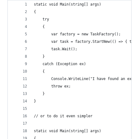
static void Main(string[] args)
{
    try
    {
        var factory = new TaskFactory();
        var task = factory.StartNew(() => { thro
        task.Wait();
    }
    catch (Exception ex)
    {
        Console.WriteLine("I have found an excep
        throw ex;
    }
}
// or to do it even simpler
static void Main(string[] args)
{