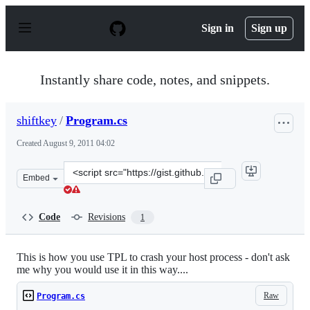
S
k
Sign in
Sign up
i
p
t
o
Instantly share code, notes, and snippets.
c
o
n
shiftkey
/
Program.cs
t
e
Created
August 9, 2011 04:02
n
t
Clone
Embed
this
repository
at
Code
Revisions
1
&lt;script
src=&quot;https://gist.github.com/shiftkey/1133393.js&qu
This is how you use TPL to crash your host process - don't ask
me why you would use it in this way....
Raw
Program.cs