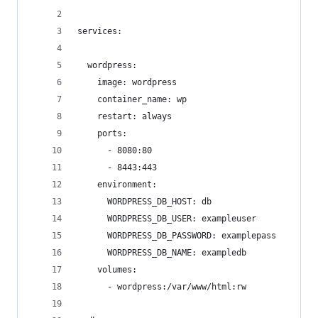
services:
  wordpress:
    image: wordpress
    container_name: wp
    restart: always
    ports:
      - 8080:80
      - 8443:443
    environment:
      WORDPRESS_DB_HOST: db
      WORDPRESS_DB_USER: exampleuser
      WORDPRESS_DB_PASSWORD: examplepass
      WORDPRESS_DB_NAME: exampledb
    volumes:
      - wordpress:/var/www/html:rw