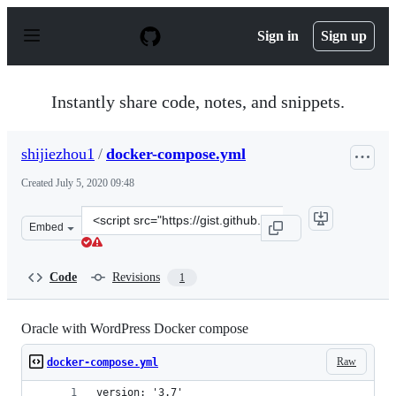
S
k
Sign in
Sign up
i
p
t
o
Instantly share code, notes, and snippets.
c
o
n
shijiezhou1
/
docker-compose.yml
t
e
Created
July 5, 2020 09:48
n
t
Clone
Embed
this
repository
at
Code
Revisions
1
&lt;script
src=&quot;https://gist.github.com/shijiezhou1/6eab16066
Oracle with WordPress Docker compose
Raw
docker-compose.yml
version: '3.7'