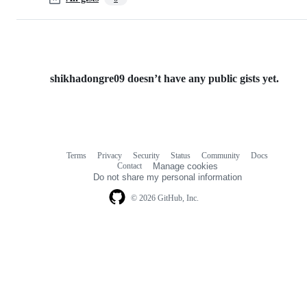
shikhadongre09 doesn’t have any public gists yet.
Terms
Privacy
Security
Status
Community
Docs
Footer
Footer
Contact
Manage cookies
navigation
Do not share my personal information
© 2026 GitHub, Inc.