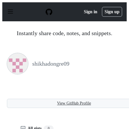
S
k
Sign in
Sign up
i
p
t
o
Instantly share code, notes, and snippets.
c
o
n
t
e
n
shikhadongre09
t
View GitHub Profile
All gists
0