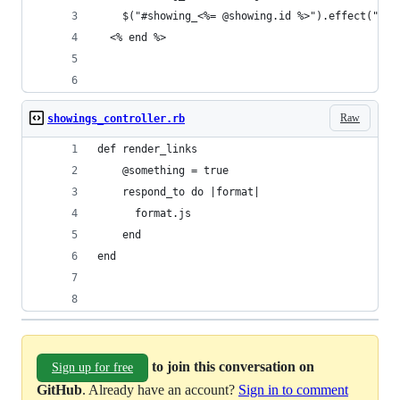
    $("#showing_<%= @showing.id %>").effect("hig
  <% end %>
Raw
showings_controller.rb
def render_links
    @something = true
    respond_to do |format|
      format.js 
    end
end
to join this conversation on
Sign up for free
GitHub
. Already have an account?
Sign in to comment