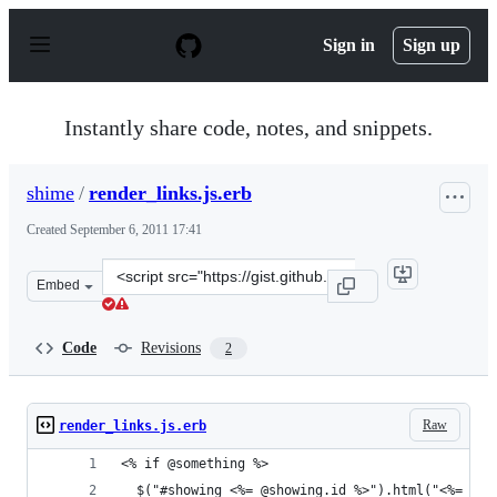
S
k
Sign in
Sign up
i
p
t
o
Instantly share code, notes, and snippets.
c
o
n
shime
/
render_links.js.erb
t
e
Created
September 6, 2011 17:41
n
t
Clone
Embed
this
repository
at
Code
Revisions
2
&lt;script
src=&quot;https://gist.github.com/shime/1198375.js&quot
Raw
render_links.js.erb
<% if @something %>
  $("#showing_<%= @showing.id %>").html("<%= esc