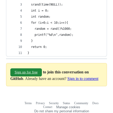
  srand(time(NULL));
  int i = 0;
  int random;
  for (i=0;i < 10;i++){
    random = rand()%1000;
    printf("%d\n",random);
  }
  return 0;
}
to join this conversation on
Sign up for free
GitHub
. Already have an account?
Sign in to comment
Terms
Privacy
Security
Status
Community
Docs
Footer
Footer
Contact
Manage cookies
navigation
Do not share my personal information