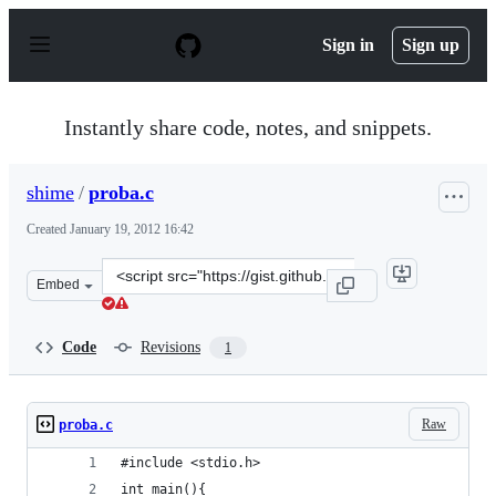
S
k
Sign in
Sign up
i
p
t
o
Instantly share code, notes, and snippets.
c
o
n
shime
/
proba.c
t
e
Created
January 19, 2012 16:42
n
t
Clone
Embed
this
repository
at
Code
Revisions
1
&lt;script
src=&quot;https://gist.github.com/shime/1641075.js&quot
Raw
proba.c
#include <stdio.h>
int main(){