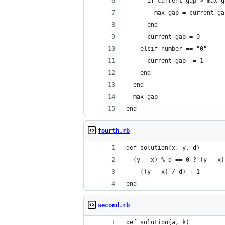
      if current_gap > max_g
        max_gap = current_ga
      end
      current_gap = 0
    elsif number == "0"
      current_gap += 1
    end
  end
  max_gap
end
fourth.rb
def solution(x, y, d)
  (y - x) % d == 0 ? (y - x)
    ((y - x) / d) + 1
end
second.rb
def solution(a, k)