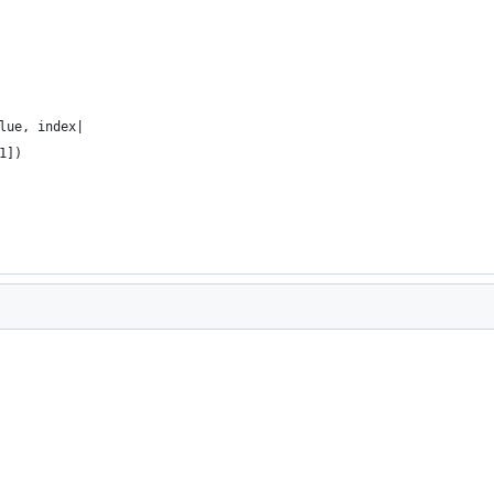
lue, index|
1])