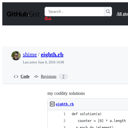
S
k
Search
All gis
i
Gists
p
t
o
c
o
n
t
shime
/
eighth.rb
e
n
Last active
June 6, 2016 14:08
t
Code
Revisions
7
my codility solutions
eighth.rb
def solution(a)
   counter = [0] * a.length
  a.each do |element|