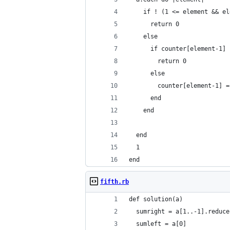
    if ! (1 <= element && el
      return 0
    else
      if counter[element-1] 
        return 0
      else
        counter[element-1] =
      end
    end
  end
  1
end
fifth.rb
def solution(a)
  sumright = a[1..-1].reduce
  sumleft = a[0]