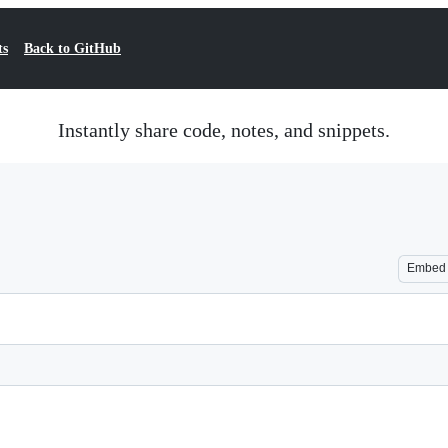
ts
Back to GitHub
Instantly share code, notes, and snippets.
Embed