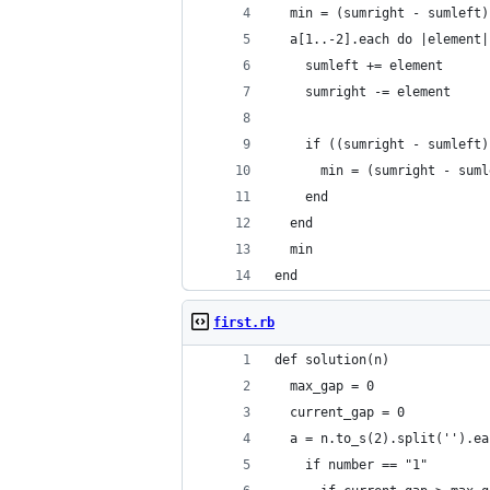
  min = (sumright - sumleft)
  a[1..-2].each do |element|
    sumleft += element
    sumright -= element
    if ((sumright - sumleft)
      min = (sumright - suml
    end
  end
  min
end
first.rb
def solution(n)
  max_gap = 0
  current_gap = 0
  a = n.to_s(2).split('').ea
    if number == "1"