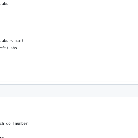
.abs
.abs < min)
eft).abs
ch do |number|