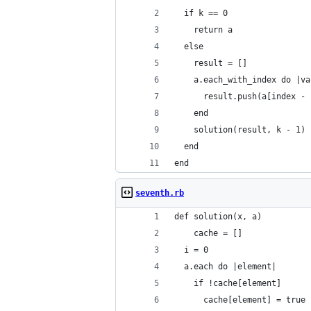
  if k == 0
    return a
  else
    result = []
    a.each_with_index do |va
      result.push(a[index - 
    end
    solution(result, k - 1)
  end
end
seventh.rb
def solution(x, a)
    cache = []
  i = 0
  a.each do |element|
    if !cache[element]
      cache[element] = true