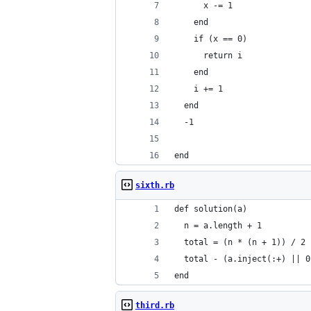
      x -= 1
    end
    if (x == 0)
      return i
    end
    i += 1
  end
  -1
end
sixth.rb
def solution(a)
  n = a.length + 1
  total = (n * (n + 1)) / 2
  total - (a.inject(:+) || 0
end
third.rb