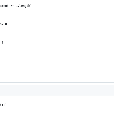
ement <= a.length)
!= 0
 1
(:+)