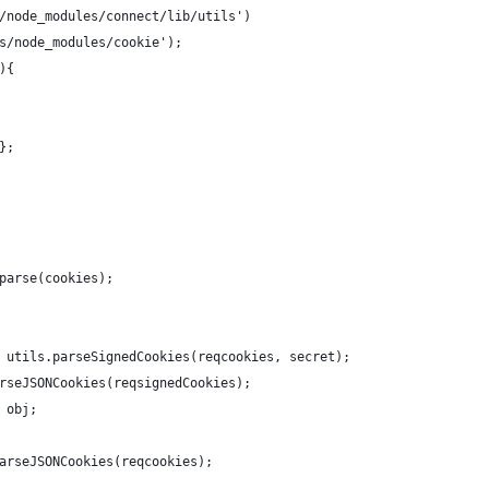
/node_modules/connect/lib/utils')
s/node_modules/cookie');
){
};
parse(cookies);
 utils.parseSignedCookies(reqcookies, secret);
rseJSONCookies(reqsignedCookies);
 obj;
arseJSONCookies(reqcookies);