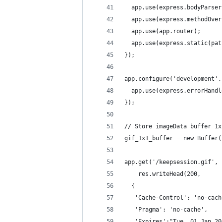
  app.use(express.bodyParser
  app.use(express.methodOver
  app.use(app.router);
  app.use(express.static(pat
});
app.configure('development',
  app.use(express.errorHandl
});
// Store imageData buffer 1x
gif_1x1_buffer = new Buffer(
app.get('/keepsession.gif', 
	res.writeHead(200,
  {
   'Cache-Control': 'no-cach
   'Pragma': 'no-cache',
   'Expires':"Tue, 01 Jan 20