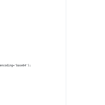
encoding='base64');