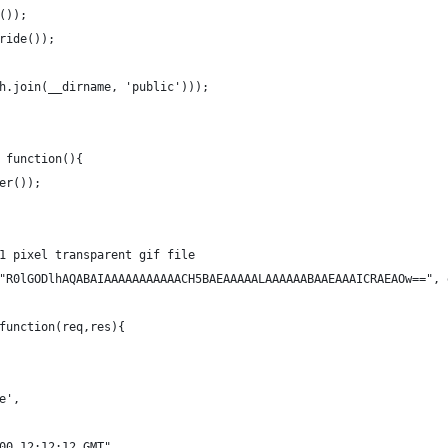
());
ride());
h.join(__dirname, 'public')));
 function(){
er());
1 pixel transparent gif file
"R0lGODlhAQABAIAAAAAAAAAAACH5BAEAAAAALAAAAAABAAEAAAICRAEAOw==", 
function(req,res){
e',
00 12:12:12 GMT",