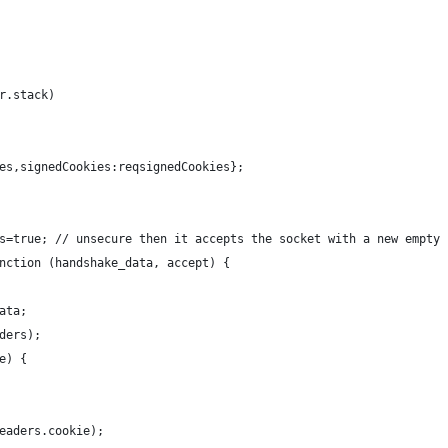
r.stack)
es,signedCookies:reqsignedCookies};
s=true; // unsecure then it accepts the socket with a new empty 
nction (handshake_data, accept) {
ata;
ders);
e) {
eaders.cookie);