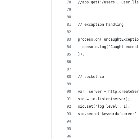
//app.get('/users', user.lis
// excaption handling
process.on('uncaughtExceptio
  console.log('Caught except
});
// socket io
var  server = http.createSer
sio = io.listen(server);
sio.set('log level', 1);
sio.secret_keyword='server'