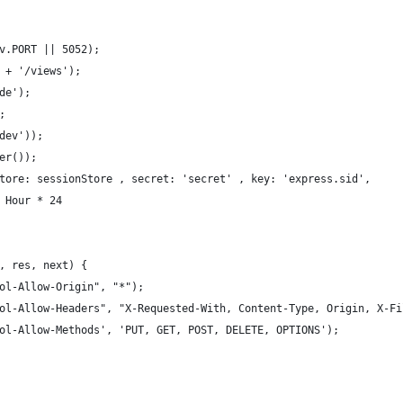
v.PORT || 5052);
 + '/views');
de');
;
dev'));
er());
tore: sessionStore , secret: 'secret' , key: 'express.sid',
 Hour * 24
, res, next) {
ol-Allow-Origin", "*");
ol-Allow-Headers", "X-Requested-With, Content-Type, Origin, X-Fi
ol-Allow-Methods', 'PUT, GET, POST, DELETE, OPTIONS');