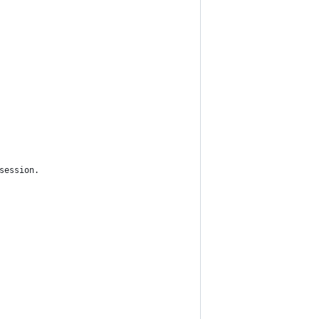
session.