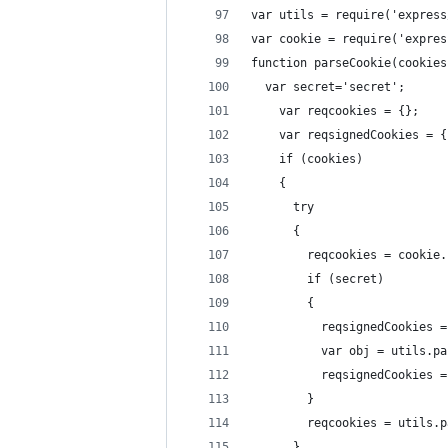
var utils = require('express
var cookie = require('expres
function parseCookie(cookies
  var secret='secret';
    var reqcookies = {};
    var reqsignedCookies = {
    if (cookies)
    {
      try
      {
        reqcookies = cookie.
        if (secret)
        {
          reqsignedCookies =
          var obj = utils.pa
          reqsignedCookies =
        }
        reqcookies = utils.p
      }