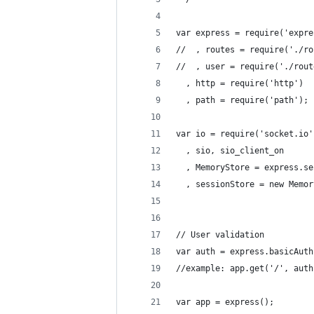
var express = require('expre
//  , routes = require('./ro
//  , user = require('./rout
  , http = require('http')
  , path = require('path');
var io = require('socket.io'
  , sio, sio_client_on
  , MemoryStore = express.se
  , sessionStore = new Memor
                            
// User validation
var auth = express.basicAuth
//example: app.get('/', auth
var app = express();