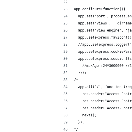
app.configure(function(){
  app.set('port', process.en
  app.set('views', __dirname
  app.set('view engine', 'ja
  app.use(express.favicon())
  //app.use(express.logger('
  app.use(express.cookiePars
  app.use(express.session({s
    //maxAge :24*3600000 //1
  }));
/*
  app.all('/', function (req
    res.header("Access-Contr
    res.header("Access-Contr
    res.header('Access-Contr
    next();
  });
*/