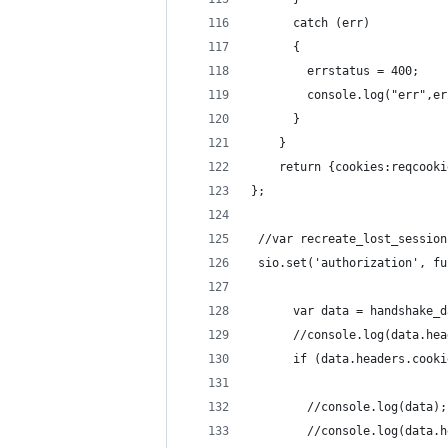
      catch (err)
      {
        errstatus = 400;
        console.log("err",er
      }
    }
    return {cookies:reqcooki
};
 //var recreate_lost_session
 sio.set('authorization', fu
      var data = handshake_d
      //console.log(data.hea
      if (data.headers.cooki
        //console.log(data);
        //console.log(data.h