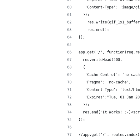
   'Content-Type': 'image/gi
  });
	res.write(gif_1x1_buffe
	res.end();
});
app.get('/', function(req,re
  res.writeHead(200, 
  {
   'Cache-Control': 'no-cach
   'Pragma': 'no-cache',
   'Content-Type': 'text/htm
   'Expires':"Tue, 01 Jan 20
  });
  res.end("It Works! :-)<scr
});
//app.get('/', routes.index)