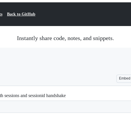
ts
Back to GitHub
Instantly share code, notes, and snippets.
Embed
ith sessions and sessionid handshake