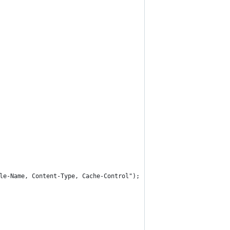
le-Name, Content-Type, Cache-Control");