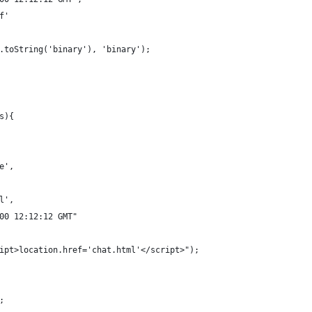
f'
r.toString('binary'), 'binary');
s){
e',
l',
00 12:12:12 GMT"
ipt>location.href='chat.html'</script>");
;