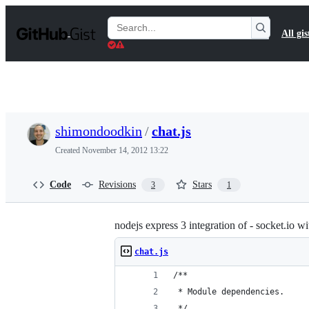
S
k
Search
All gis
i
Gists
p
t
o
c
o
n
t
shimondoodkin
/
chat.js
e
n
Created
November 14, 2012 13:22
t
Code
Revisions
Stars
3
1
nodejs express 3 integration of - socket.io w
chat.js
/**
 * Module dependencies.
 */