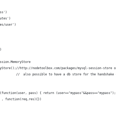
ss')
utes')
es/user')
)
ssion.MemoryStore 
yStore();//http://nodetoolbox.com/packages/mysql-session-store o
         //  also possible to have a db store for the handshake 
(function(user, pass) { return (user=="mypass"&&pass=="mypass");
 , function(req,res){})