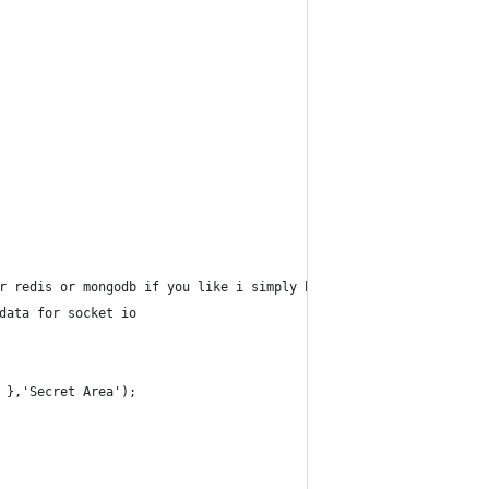
r redis or mongodb if you like i simply have mysql installed
data for socket io
 },'Secret Area');