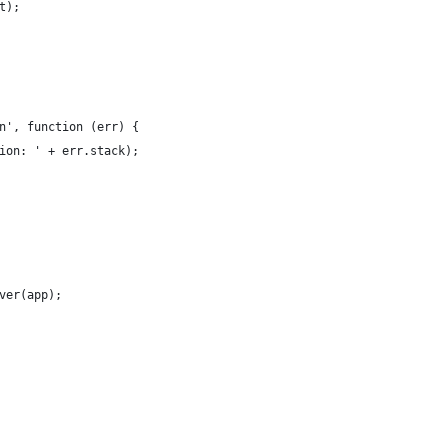
t);
n', function (err) {
ion: ' + err.stack);
ver(app);