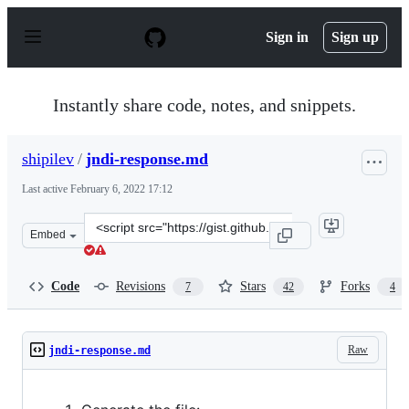
S
k
Sign in
Sign up
i
p
t
o
Instantly share code, notes, and snippets.
c
o
n
shipilev
/
jndi-response.md
t
e
Last active
February 6, 2022 17:12
n
t
Clone
Embed
this
repository
at
Code
Revisions
Stars
Forks
7
42
4
&lt;script
src=&quot;https://gist.github.com/shipilev/92e709a868f3
Raw
jndi-response.md