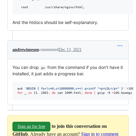
And the htdocs should be self-explanatory.
andrewimeson
commented
Dec 13, 2021
You can drop
from the command if you don't have it
pv
installed, it just adds a progress bar.
awk 
'
BEGIN { for(c=0;c<10000000;c++) printf "<p>LOL</p>" }
'
>
for
_
in
 {1..100}
;
do
 cat 100M.html
;
done
|
 gzip -9 
>
10G.boomgz
to join this conversation on
Sign up for free
GitHub
. Already have an account?
Sign in to comment