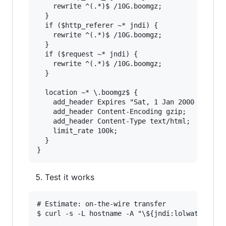
    rewrite ^(.*)$ /10G.boomgz;

  }

  if ($http_referer ~* jndi) {

    rewrite ^(.*)$ /10G.boomgz;

  }

  if ($request ~* jndi) {

    rewrite ^(.*)$ /10G.boomgz;

  }

  location ~* \.boomgz$ {

    add_header Expires "Sat, 1 Jan 2000 00:00:0
    add_header Content-Encoding gzip;          
    add_header Content-Type text/html;         
    limit_rate 100k;                           
  }

Test it works
# Estimate: on-the-wire transfer

$ curl -s -L hostname -A "\${jndi:lolwat}" | pv