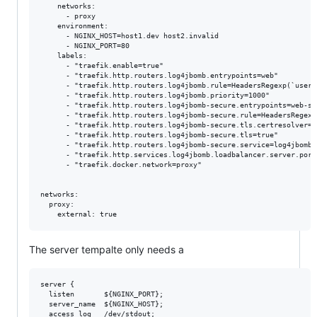
    networks:

      - proxy

    environment:

      - NGINX_HOST=host1.dev host2.invalid

      - NGINX_PORT=80

    labels:

      - "traefik.enable=true"

      - "traefik.http.routers.log4jbomb.entrypoints=web"

      - "traefik.http.routers.log4jbomb.rule=HeadersRegexp(`user-
      - "traefik.http.routers.log4jbomb.priority=1000"

      - "traefik.http.routers.log4jbomb-secure.entrypoints=web-sec
      - "traefik.http.routers.log4jbomb-secure.rule=HeadersRegexp
      - "traefik.http.routers.log4jbomb-secure.tls.certresolver=le
      - "traefik.http.routers.log4jbomb-secure.tls=true"

      - "traefik.http.routers.log4jbomb-secure.service=log4jbomb"

      - "traefik.http.services.log4jbomb.loadbalancer.server.port=
      - "traefik.docker.network=proxy"

networks:

  proxy:

The server tempalte only needs a
server {

  listen       ${NGINX_PORT};

  server_name  ${NGINX_HOST};

  access_log   /dev/stdout;
