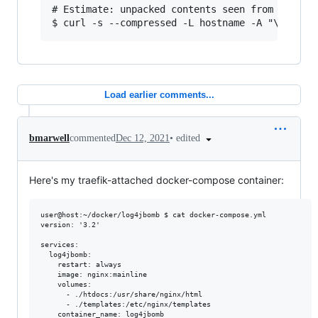
# Estimate: unpacked contents seen from client

Load earlier comments...
•
edited
bmarwell
commented
Dec 12, 2021
Here's my traefik-attached docker-compose container:
user@host:~/docker/log4jbomb $ cat docker-compose.yml 

version: '3.2'

services:

  log4jbomb:

    restart: always

    image: nginx:mainline

    volumes:

      - ./htdocs:/usr/share/nginx/html

      - ./templates:/etc/nginx/templates

    container_name: log4jbomb
