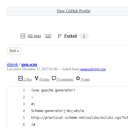
View GitHub Profile
All gists
Forked
123
1
Sort
shirok
/
gen.scm
Last active
December 17, 2015 01:49
— forked from
yamasushi/gen.scm
2 files
0 forks
0 comments
0 stars
(use gauche.generator)
;
#|
Scheme:generatorとdoとwhile
http://practical-scheme.net/wiliki/wiliki.cgi?Sc
|#