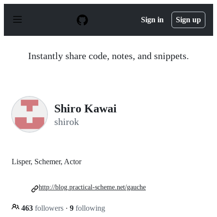
S
k
Sign in
Sign up
i
p
t
o
Instantly share code, notes, and snippets.
c
o
n
t
e
n
Shiro Kawai
t
shirok
Lisper, Schemer, Actor
http://blog.practical-scheme.net/gauche
463
followers
·
9
following