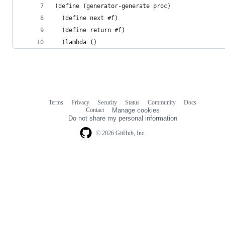
(define (generator-generate proc)
  (define next #f)
  (define return #f)
  (lambda ()
Terms
Privacy
Security
Status
Community
Docs
Footer
Footer
Contact
Manage cookies
navigation
Do not share my personal information
© 2026 GitHub, Inc.