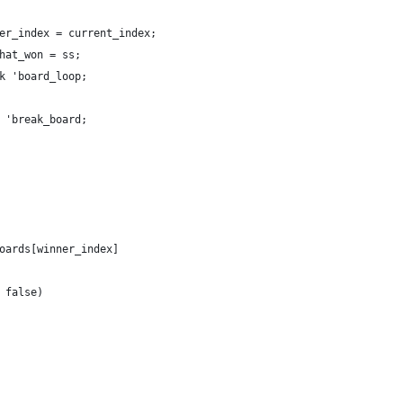
er_index = current_index;
hat_won = ss;
k 'board_loop;
 'break_board;
oards[winner_index]
 false)