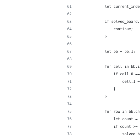
            let current_inde
            if solved_board.
                continue;
            }
            let bb = bb.1;
            for cell in bb.i
                if cell.0 ==
                    cell.1 =
                }
            }
            for row in bb.ch
                let count = 
                if count >= 
                    solved_b