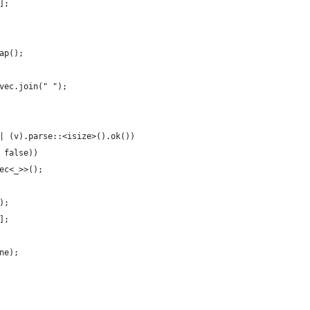
];
ap();
vec.join(" ");
| (v).parse::<isize>().ok())
 false))
ec<_>>();
);
];
ne);