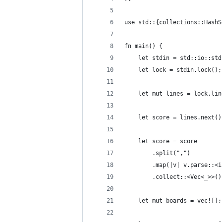
use std::{collections::HashS
fn main() {
    let stdin = std::io::std
    let lock = stdin.lock();
    let mut lines = lock.lin
    let score = lines.next()
    let score = score
        .split(",")
        .map(|v| v.parse::<i
        .collect::<Vec<_>>()
    let mut boards = vec![];