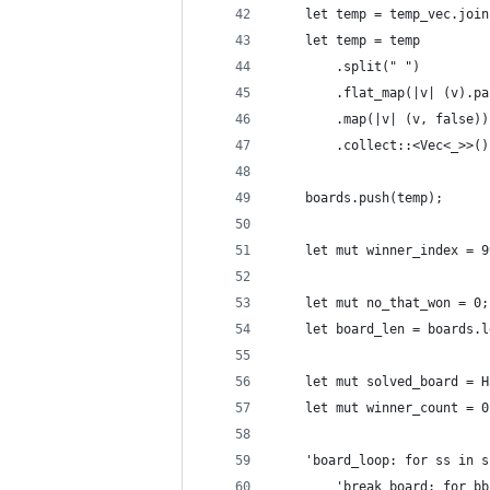
    let temp = temp_vec.join
    let temp = temp
        .split(" ")
        .flat_map(|v| (v).pa
        .map(|v| (v, false))
        .collect::<Vec<_>>()
    boards.push(temp);
    let mut winner_index = 9
    let mut no_that_won = 0;
    let board_len = boards.l
    let mut solved_board = H
    let mut winner_count = 0
    'board_loop: for ss in s
        'break_board: for bb