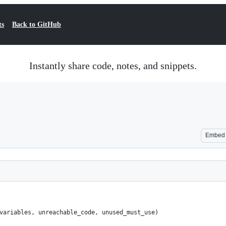
ts
Back to GitHub
Instantly share code, notes, and snippets.
Embed
variables, unreachable_code, unused_must_use)