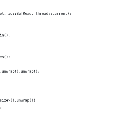
et, io::BufRead, thread::current};
in();
es();
.unwrap().unwrap();
size>().unwrap())
;