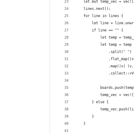
    let mut temp_vec = vec![
    lines.next();
    for line in lines {
        let line = line.unwr
        if line == "" {
            let temp = temp_
            let temp = temp
                .split(" ")
                .flat_map(|v
                .map(|v| (v,
                .collect::<V
            boards.push(temp
            temp_vec = vec![
        } else {
            temp_vec.push(li
        }
    }