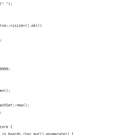
(" ");
rse::<isize>().ok())
;
9999;
en();
ashSet::new();
;
core {
 in boards.iter_mut().enumerate() {