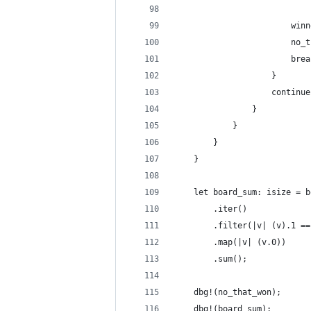
                        winn
                        no_t
                        brea
                    }
                    continue
                }
            }
        }
    }
    let board_sum: isize = b
        .iter()
        .filter(|v| (v).1 ==
        .map(|v| (v.0))
        .sum();
    dbg!(no_that_won);
    dbg!(board_sum);