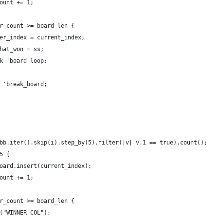
ount += 1;
r_count >= board_len {
er_index = current_index;
hat_won = ss;
k 'board_loop;
 'break_board;
bb.iter().skip(i).step_by(5).filter(|v| v.1 == true).count();
5 {
oard.insert(current_index);
ount += 1;
r_count >= board_len {
("WINNER COL");