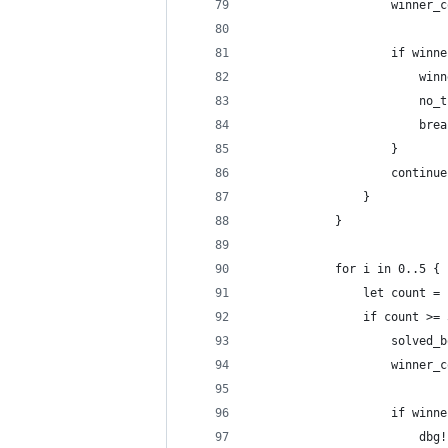
                    winner_c
                    if winne
                        winn
                        no_t
                        brea
                    }
                    continue
                }
            }
            for i in 0..5 {
                let count = 
                if count >= 
                    solved_b
                    winner_c
                    if winne
                        dbg!