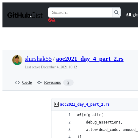
S
k
Search
All gis
i
Gists
p
t
o
c
o
n
t
shirshak55
/
aoc2021_day_4_part_2.rs
e
n
Last active
December 4, 2021 10:12
t
Code
Revisions
2
aoc2021_day_4_part_2.rs
#![cfg_attr(
    debug_assertions,
    allow(dead_code, unused_
)]