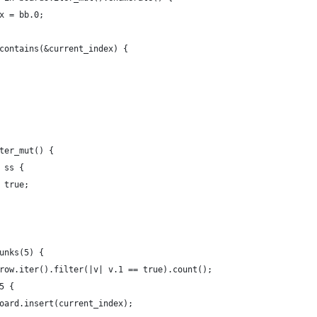
x = bb.0;
contains(&current_index) {
ter_mut() {
 ss {
 true;
unks(5) {
row.iter().filter(|v| v.1 == true).count();
5 {
oard.insert(current_index);