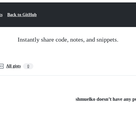
ts
Back to GitHub
Instantly share code, notes, and snippets.
All gists
0
shmuelko doesn’t have any pub