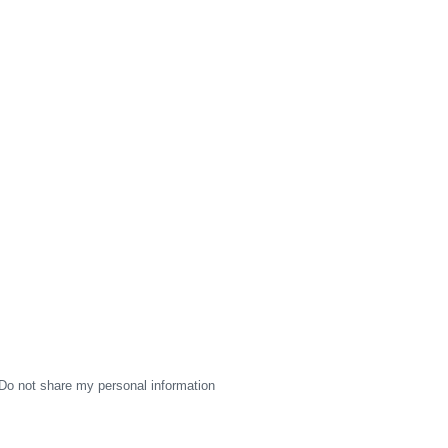
Do not share my personal information