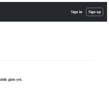
Sign in
Sign up
lic gists yet.