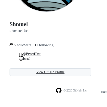
Shmuel
shmuelko
5
followers
·
11
following
@PractiTest
Israel
View GitHub Profile
© 2026 GitHub, Inc.
Term
Footer
Footer
navigation