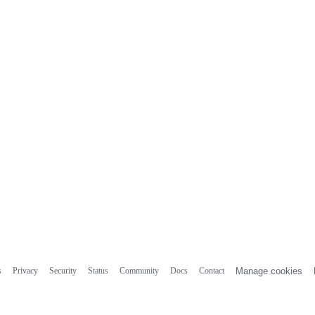
s
Privacy
Security
Status
Community
Docs
Contact
Manage cookies