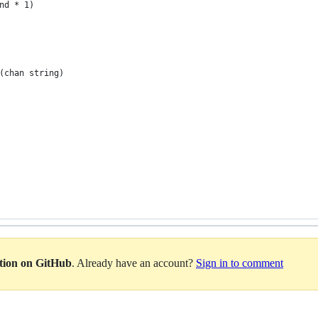
nd * 1)
(chan string)
ation on GitHub
. Already have an account?
Sign in to comment