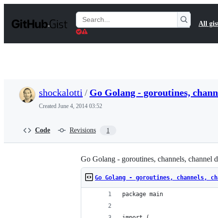
S
k
Search
All gis
i
Gists
p
t
o
c
o
n
t
shockalotti
/
Go Golang - goroutines, chann
e
n
Created
June 4, 2014 03:52
t
Code
Revisions
1
Go Golang - goroutines, channels, channel d
Go Golang - goroutines, channels, ch
package main
import (