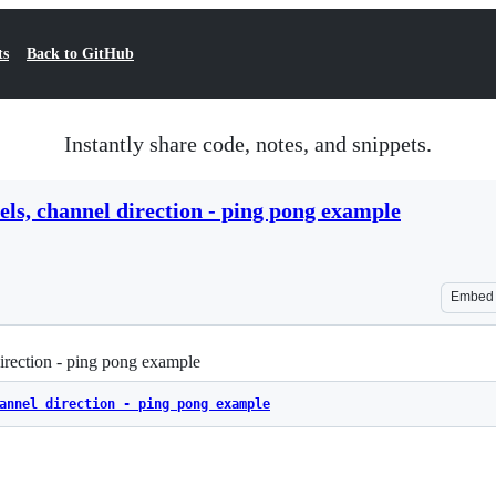
ts
Back to GitHub
Instantly share code, notes, and snippets.
els, channel direction - ping pong example
Embed
irection - ping pong example
annel direction - ping pong example