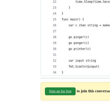
        time.Sleep(time.Seco
    }
}
func main() {
    var c chan string = make
    go pinger(c)
    go ponger(c)
    go printer(c)
    var input string
    fmt.Scanln(&input)
}
to join this convers
Sign up for free