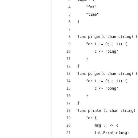
    "fmt"
    "time"
)
func pinger(c chan string) {
    for i := 0; ; i++ {
        c <- "ping"
    }
}
func ponger(c chan string) {
    for i := 0; ; i++ {
        c <- "pong"
    }
}
func printer(c chan string) 
    for {
        msg := <- c
        fmt.Println(msg)