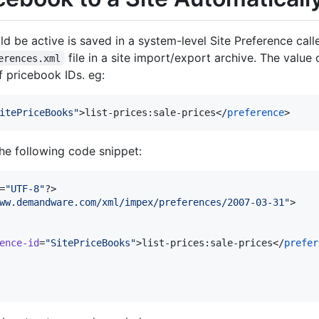
ld be active is saved in a system-level Site Preference call
file in a site import/export archive. The value 
erences.xml
of pricebook IDs. eg:
itePriceBooks
"
>list-prices:sale-prices</
preference
>
 the following code snippet:
=
"
UTF-8
"
?>

ww.demandware.com/xml/impex/preferences/2007-03-31
"
>

ence-id
=
"
SitePriceBooks
"
>list-prices:sale-prices</
prefer