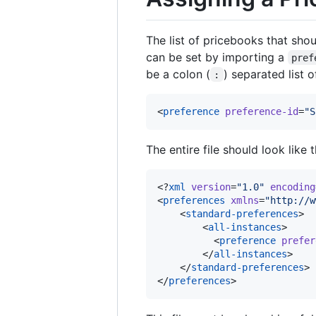
The list of pricebooks that shou
can be set by importing a
pref
be a colon (
) separated list 
:
<
preference
preference-id
=
"
S
The entire file should look like
<?
xml
 version
=
"
1.0
"
 encoding
<
preferences
xmlns
=
"
http://w
    <
standard-preferences
>

        <
all-instances
>

          <
preference
prefer
        </
all-instances
>

    </
standard-preferences
>

</
preferences
>