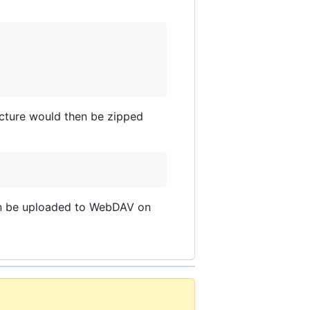
ructure would then be zipped
 can be uploaded to WebDAV on