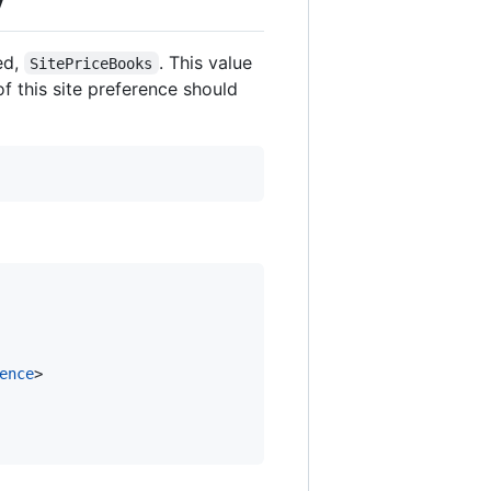
ed,
. This value
SitePriceBooks
of this site preference should
ence
>
