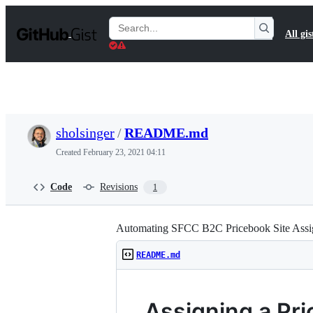
S
k
Search
All gis
i
Gists
p
t
o
c
o
n
t
sholsinger
/
README.md
e
n
Created
February 23, 2021 04:11
t
Code
Revisions
1
Automating SFCC B2C Pricebook Site Ass
README.md
Assigning a Pri