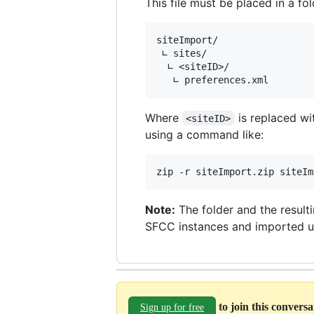
This file must be placed in a f
siteImport/

 ∟ sites/

  ∟ <siteID>/

Where
is replaced wit
<siteID>
using a command like:
zip -r siteImport.zip siteIm
Note:
The folder and the result
SFCC instances and imported u
to join this convers
Sign up for free