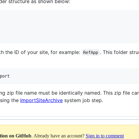
older structure as shown below:
h the ID of your site, for example:
. This folder st
RefApp
port
ing zip file name must be identically named. This zip file
sing the
ImportSiteArchive
system job step.
ation on GitHub
. Already have an account?
Sign in to comment