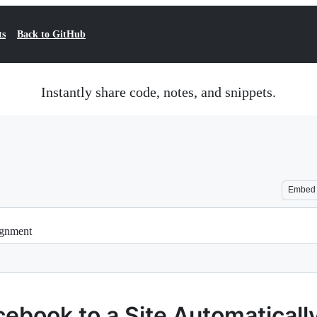
ts
Back to GitHub
Instantly share code, notes, and snippets.
Embed
ignment
cebook to a Site Automaticall