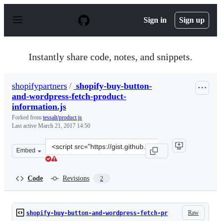
S
k
Sign in
Sign up
i
p
t
o
Instantly share code, notes, and snippets.
c
o
n
shopifypartners
/
shopify-buy-button-
t
and-wordpress-fetch-product-
e
n
information.js
t
Forked from
tessalt/product.js
Last active
March 21, 2017 14:50
Clone
Embed
this
repository
at
Code
Revisions
2
&lt;script
src=&quot;https://gist.github.com/shopifypartners/d293f
Raw
shopify-buy-button-and-wordpress-fetch-pr