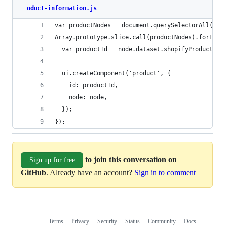
oduct-information.js
var productNodes = document.querySelectorAll('[d
Array.prototype.slice.call(productNodes).forEach
  var productId = node.dataset.shopifyProduct;
  ui.createComponent('product', {
    id: productId,
    node: node,
  });
});
to join this conversation on
Sign up for free
GitHub
. Already have an account?
Sign in to comment
Terms
Privacy
Security
Status
Community
Docs
Footer
Footer