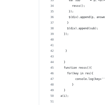
      var sub      = $("<br>
        resss();
      });
      $(div).append(p, answe
     }
     $(div).append(sub);
   });
    }
   }
   function resss(){
     for(key in res){
          console.log(key+''
        }
   }
 a(i); 