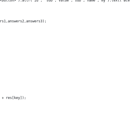
<button>").attr("id", "sub","value","sub","name","my").text("Всё
rs1,answers2,answers3);
 + res[key]);