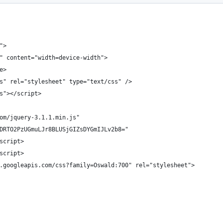
">
" content="width=device-width">
e>
s" rel="stylesheet" type="text/css" />
s"></script>
om/jquery-3.1.1.min.js"
DRTO2PzUGmuLJr8BLUSjGIZsDYGmIJLv2b8="
script>
script>
.googleapis.com/css?family=Oswald:700" rel="stylesheet">