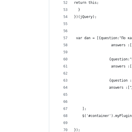
return this;
  }
})(jQuery);
 var dan = [{question:"По ка
                  answers :[
                 {question:"
                  answers :[
                 {question :
                 answers :["
    ];
    $('#container').myPlugin
});