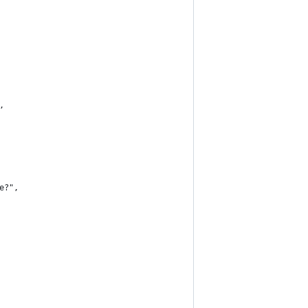
,
е?",