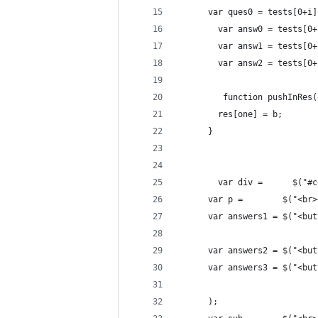
      var ques0 = tests[0+i]
	    var answ0 = tests[0
	    var answ1 = tests[0
	    var answ2 = tests[0
	     function pushInRes
        res[one] = b;
      }
	    var div =      $("#
      var p =        $("<br>
      var answers1 = $("<but
      var answers2 = $("<but
      var answers3 = $("<but
      );