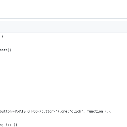
 {
ests){
button>НАЧАТЬ ОПРОС</button>").one("click", function (){ 
n; i++ ){