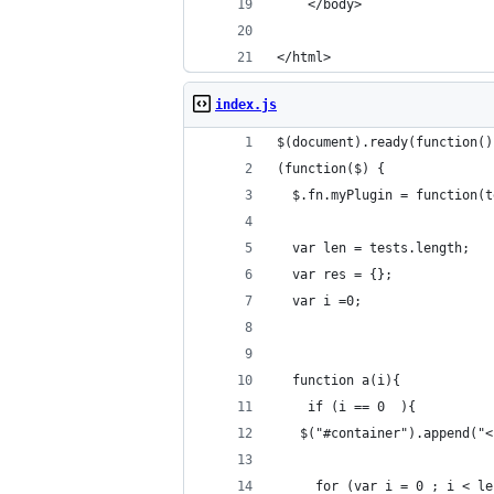
    </body>
</html>
index.js
$(document).ready(function()
(function($) {
  $.fn.myPlugin = function(t
  var len = tests.length;
  var res = {};
  var i =0;
  function a(i){
    if (i == 0  ){
   $("#container").append("<
     for (var i = 0 ; i < le