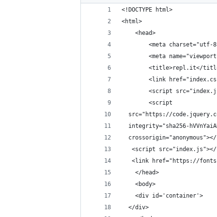
<!DOCTYPE html>
<html>
    <head>
        <meta charset="utf-8
        <meta name="viewport
        <title>repl.it</titl
        <link href="index.cs
        <script src="index.j
        <script
  src="https://code.jquery.c
  integrity="sha256-hVVnYaiA
  crossorigin="anonymous"></
   <script src="index.js"></
   <link href="https://fonts
    </head>
    <body>
	<div id='container'>
  </div>