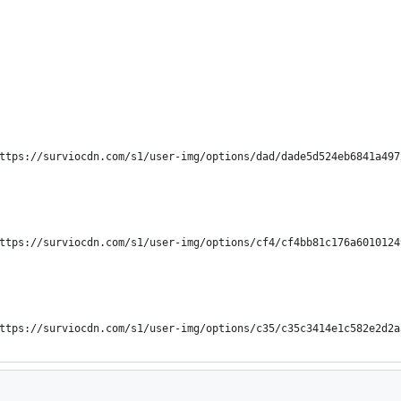
("https://surviocdn.com/s1/user-img/options/dad/dade5d524eb6841a49
("https://surviocdn.com/s1/user-img/options/cf4/cf4bb81c176a601012
("https://surviocdn.com/s1/user-img/options/c35/c35c3414e1c582e2d2