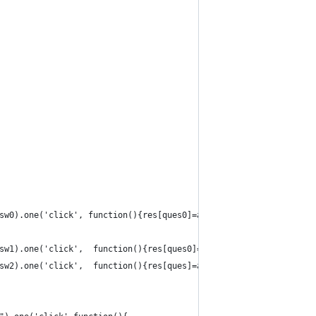
sw0).one('click', function(){res[ques0]=answ0});
sw1).one('click',  function(){res[ques0]=answ1});
sw2).one('click',  function(){res[ques]=answ2}