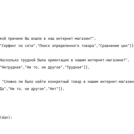
кой причине Вы вошли в наш интернет-магазин?",
"Серфинг по сети","Поиск определенного товара","Сравнение цен"]}
Насколько трудной была ориентация в нашем интернет-магазине?",
"Нетрудная","Ни то, ни другое","Трудная"]},
 "Сложно ли было найти конкретный товар в нашем интернет-магазин
Да","Ни то, ни другое","Нет"]},
(dan);