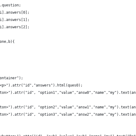
.question;
+i].answers[0];
+i].answers[1];
+i].answers[2];
(one,b){
container");
<p>").attr("id","answers").html(ques0);
ton>").attr("id", "option1","value","answ0","name","my").text(an
ton>").attr("id", "option2","value","answ1","name","my").text(an
ton>").attr("id", "option3","value","answ2","name","my").text(an