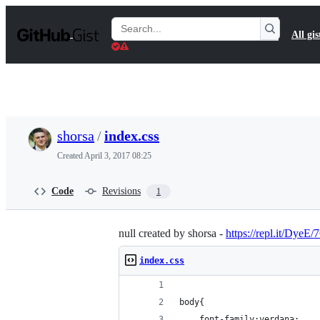
S
k
Search
All gis
i
Gists
p
t
o
c
o
n
t
shorsa
/
index.css
e
n
Created
April 3, 2017 08:25
t
Code
Revisions
1
null created by shorsa -
https://repl.it/DyeE/
index.css
body{
	font-family:verdana;