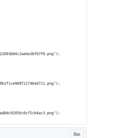
722093b04c2aebe3bf67f0.png");
49b1f1ce909f217464d711.png");
aad8dc92056c0cf5cb4ac3.png");
Raw