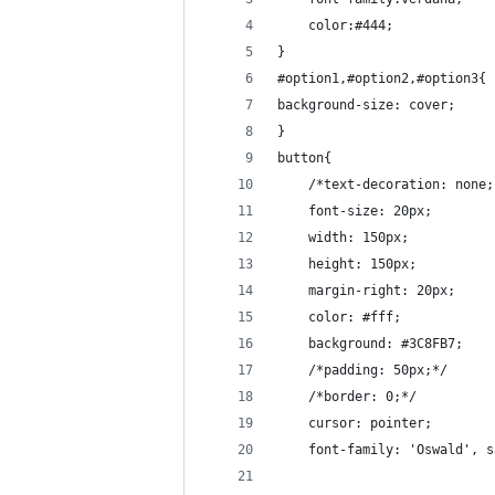
	color:#444;
}
#option1,#option2,#option3{
background-size: cover;
}
button{
    /*text-decoration: none;
    font-size: 20px;
    width: 150px;
    height: 150px;
    margin-right: 20px;
    color: #fff;
    background: #3C8FB7;
    /*padding: 50px;*/
	/*border: 0;*/
	cursor: pointer;
	font-family: 'Oswald', 