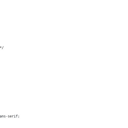
*/
sans-serif;