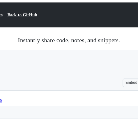
ts
Back to GitHub
Instantly share code, notes, and snippets.
Embed
76