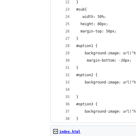
}
#sub{
   width: 50%;
  height: 80px;
  margin-top: 50px;
}
#option1 {
  	background-image: url
  	 margin-bottom: -20px;
}
#option2 {
  	background-image: url
}
#option3 {
  	background-image: url
}
index.html