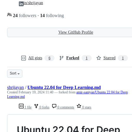
in/shrijayan
24
followers
·
14
following
View GitHub Profile
All gists
Forked
Starred
6
1
1
Sort
shrijayan
/
Ubuntu 22.04 for Deep Learning.md
Created
February 19, 2024 11:40
— forked from
amir-saniyan/Ubuntu 22.04 for Deep
Learning.md
1 file
0 forks
0 comments
0 stars
Ubuntu 22.04 for Deep