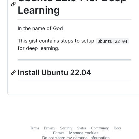
Learning
In the name of God
This gist contains steps to setup
Ubuntu 22.04
for deep learning.
Install Ubuntu 22.04
Terms
Privacy
Security
Status
Community
Docs
Footer
Footer
Contact
Manage cookies
navigation
Do not share my personal information