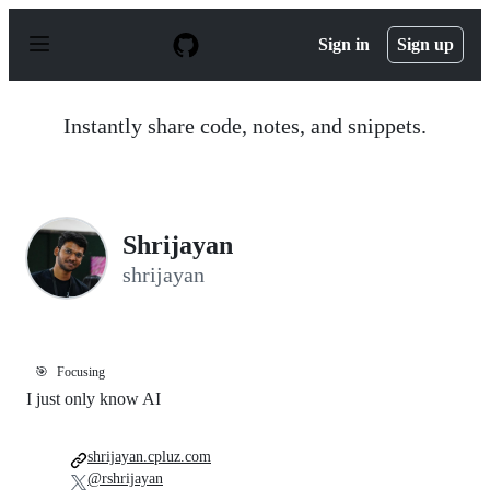
S
k
Sign in
Sign up
i
p
t
o
Instantly share code, notes, and snippets.
c
o
n
t
e
n
Shrijayan
t
shrijayan
🎯
Focusing
I just only know AI
shrijayan.cpluz.com
@rshrijayan