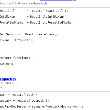
tem - I can't load menu item dynamically.
ReactIntl       = require('react-intl');
IntlMixin       = ReactIntl.IntlMixin;
FormattedNumber = ReactIntl.FormattedNumber; 
MenuServicos = React.createClass({
	mixins: [IntlMixin],
render: function() {
var menu = (
ebpack.js
 20, 2014 22:15
pi
path = require('path');
webpack = require('webpack');
WebPackDevServer = require('webpack-dev-server');