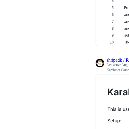
  Pe
  an
  in
  an
  su
  Th
shripadk
/
R
Last active
Augu
Karabiner Comp
Kara
This is us
Setup: