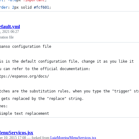
rder
:
2
px
 solid 
#
fcf601
;
efault.yml
, 2021 06:27
ation file
panso configuration file
is is the default configuration file, change it as you like it
u can refer to the official documentation:
tps://espanso.org/docs/
tches are the substitution rules, when you type the "trigger" st
 gets replaced by the "replace" string.
hes:
Simple text replacement
enuServicos.jsx
r 10, 2015 17:08
— forked from
LuizMoreira/MenuServicos.jsx