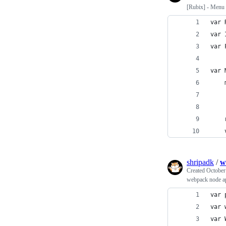
[Rubix] - Menu i
var 
var 
var 
var 
    
    
shripadk
/
w
Created
October
webpack node a
var 
var 
var 