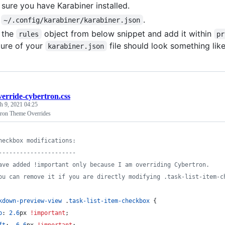
sure you have Karabiner installed.
n
.
~/.config/karabiner/karabiner.json
 the
object from below snippet and add it within
rules
pr
ture of your
file should look something like
karabiner.json
verride-cybertron.css
h 9, 2021 04:25
tron Theme Overrides
heckbox modifications:
----------------------
ave added !important only because I am overriding Cybertron.
ou can remove it if you are directly modifying .task-list-item-c
kdown-preview-view
 .
task-list-item-checkbox
 {
p
:
2.6
px
!important
;
ft
:
-6.6
px
!important
;