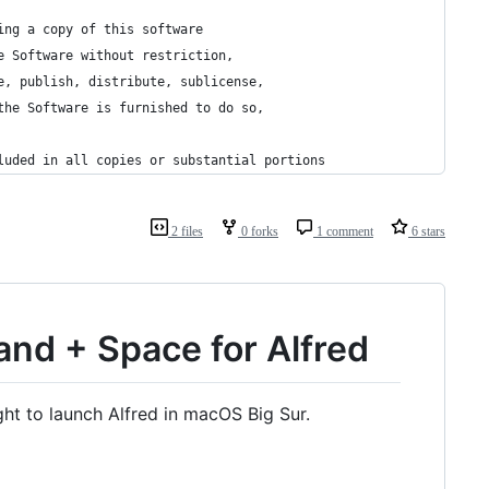
ing a copy of this software
e Software without restriction,
e, publish, distribute, sublicense,
the Software is furnished to do so,
luded in all copies or substantial portions
2 files
0 forks
1 comment
6 stars
nd + Space for Alfred
ight to launch Alfred in macOS Big Sur.