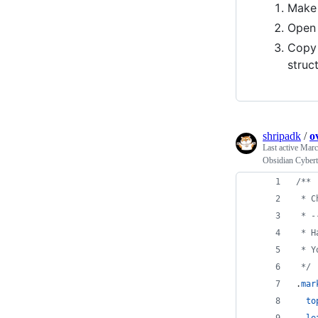
Make 
Ope
Copy
struc
shripadk
/
o
Last active
Marc
Obsidian Cyber
/**
 * C
 * -
 * H
 * Y
 */
.
mar
to
le