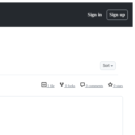
Sign in
Sign up
Sort
1 file
0 forks
0 comments
0 stars