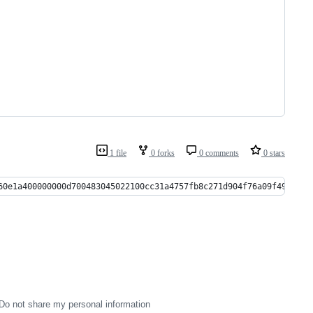
1 file
0 forks
0 comments
0 stars
60e1a400000000d700483045022100cc31a4757fb8c271d904f76a09f49e6569
Do not share my personal information