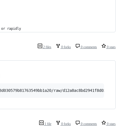
 or rapidly
2 files
0 forks
0 comments
0 stars
:
3d030579b81763549bb1a20/raw/d12a8ac8bd2941f8d02bc28a6ed5
1 file
0 forks
0 comments
0 stars