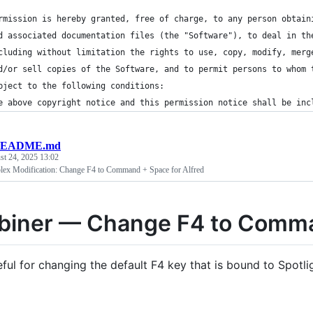
rmission is hereby granted, free of charge, to any person obtain
d associated documentation files (the "Software"), to deal in th
cluding without limitation the rights to use, copy, modify, merg
d/or sell copies of the Software, and to permit persons to whom 
bject to the following conditions:
e above copyright notice and this permission notice shall be inc
EADME.md
st 24, 2025 13:02
lex Modification: Change F4 to Command + Space for Alfred
biner — Change F4 to Comma
eful for changing the default F4 key that is bound to Spotl