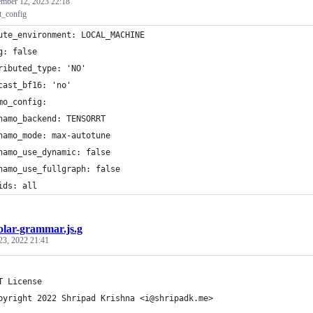
mber 12, 2023 22:18
lt_config
ute_environment: LOCAL_MACHINE
g: false
ributed_type: 'NO'
cast_bf16: 'no'
mo_config:
namo_backend: TENSORRT
namo_mode: max-autotune
namo_use_dynamic: false
namo_use_fullgraph: false
ids: all
olar-grammar.js.g
23, 2022 21:41
T License
pyright 2022 Shripad Krishna <i@shripadk.me>