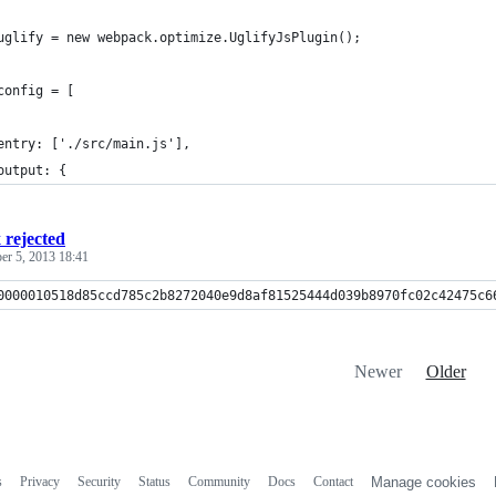
uglify = new webpack.optimize.UglifyJsPlugin();
config = [
entry: ['./src/main.js'],
output: {
x rejected
r 5, 2013 18:41
0000010518d85ccd785c2b8272040e9d8af81525444d039b8970fc02c42475c6
Newer
Older
s
Privacy
Security
Status
Community
Docs
Contact
Manage cookies