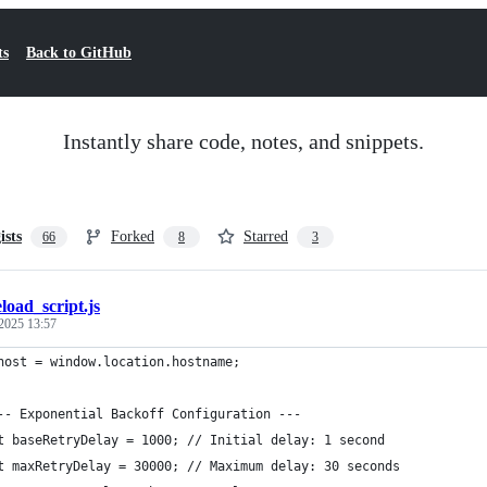
ts
Back to GitHub
Instantly share code, notes, and snippets.
ists
Forked
Starred
66
8
3
eload_script.js
2025 13:57
host = window.location.hostname;
-- Exponential Backoff Configuration ---
t baseRetryDelay = 1000; // Initial delay: 1 second
t maxRetryDelay = 30000; // Maximum delay: 30 seconds