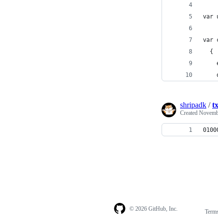
var 
var 
  {
    
    
shripadk
/
t
Created
Novembe
0100
© 2026 GitHub, Inc.
Term
Footer
Footer