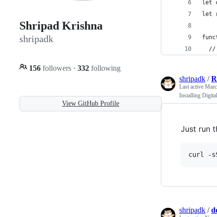
let 
let 
Shripad Krishna
shripadk
func
  //
156
followers
·
332
following
shripadk
/
R
Last active
Marc
Installing Digit
View GitHub Profile
Just run 
curl -s
shripadk
/
d