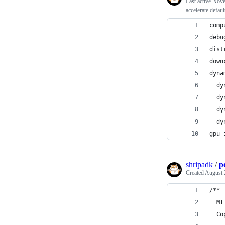
Last active
Nove
accelerate defau
comp
debu
dist
down
dyna
  dy
  dy
  dy
  dy
gpu_
shripadk
/
p
Created
August 
/**
  MI
  Co