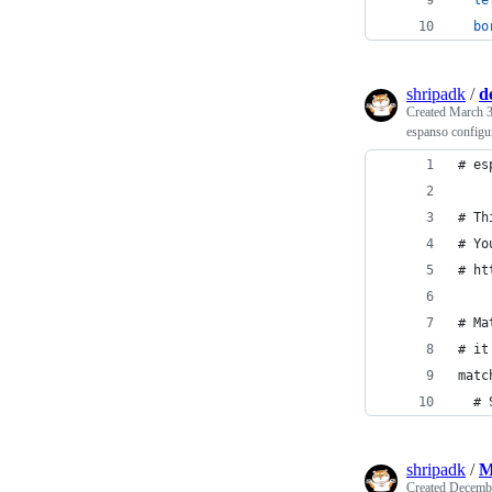
bo
shripadk
/
d
Created
March 3
espanso configur
# es
# Th
# Yo
# ht
# Ma
# it
matc
  # 
shripadk
/
M
Created
Decembe