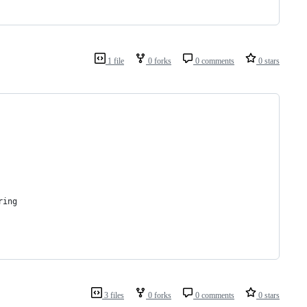
1 file
0 forks
0 comments
0 stars
ring
3 files
0 forks
0 comments
0 stars