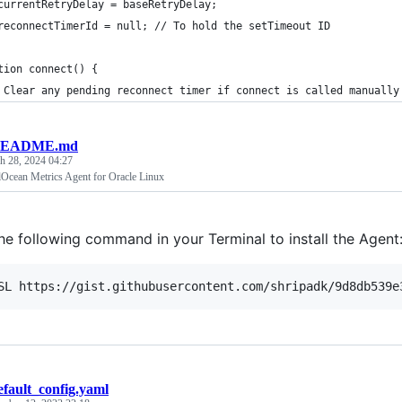
currentRetryDelay = baseRetryDelay;
reconnectTimerId = null; // To hold the setTimeout ID
tion connect() {
 Clear any pending reconnect timer if connect is called manually
EADME.md
h 28, 2024 04:27
alOcean Metrics Agent for Oracle Linux
the following command in your Terminal to install the Agent
SL https://gist.githubusercontent.com/shripadk/9d8db539e
efault_config.yaml