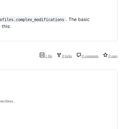
. The basic
ofiles.complex_modifications
 this:
1 file
0 forks
0 comments
0 stars
heckbox.