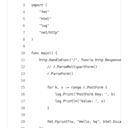
import (
	"fmt"
	"html"
	"log"
	"net/http"
)
func main() {
	http.HandleFunc("/", func(w http.ResponseWri
		// r.ParseMultipartForm()
		r.ParseForm()
		for k, v := range r.PostForm {
			log.Print("PostForm Key: ", k)
			log.Println("Value: ", v)
		}
		fmt.Fprintf(w, "Hello, %q", html.Escape