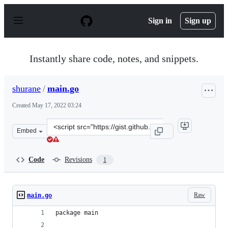
S
k
Sign in
Sign up
i
p
t
o
Instantly share code, notes, and snippets.
c
o
n
shurane
/
main.go
t
e
Created
May 17, 2022 03:24
n
t
Clone
Embed
this
repository
at
Code
Revisions
1
&lt;script
src=&quot;https://gist.github.com/shurane/12647ca82912
Raw
main.go
package main