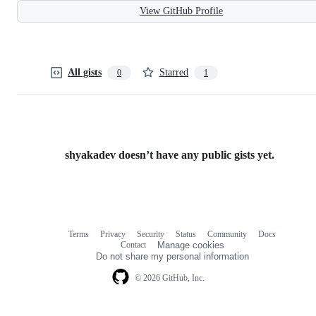
View GitHub Profile
All gists
Starred
0
1
shyakadev doesn’t have any public gists yet.
Terms
Privacy
Security
Status
Community
Docs
Footer
Footer
Contact
Manage cookies
navigation
Do not share my personal information
© 2026 GitHub, Inc.