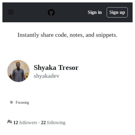
S
k
Sign in
Sign up
i
p
t
o
Instantly share code, notes, and snippets.
c
o
n
t
e
n
Shyaka Tresor
t
shyakadev
🎯
Focusing
12
followers
·
22
following