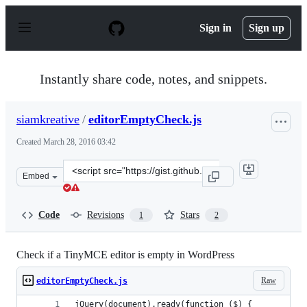
S
k
Sign in
Sign up
i
p
t
o
Instantly share code, notes, and snippets.
c
o
n
siamkreative
/
editorEmptyCheck.js
t
e
Created
March 28, 2016 03:42
n
t
Clone
Embed
this
repository
at
Code
Revisions
Stars
1
2
&lt;script
src=&quot;https://gist.github.com/siamkreative/d4e7abe5
Check if a TinyMCE editor is empty in WordPress
Raw
editorEmptyCheck.js
jQuery(document).ready(function ($) {