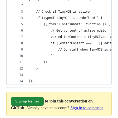
	// Check if TinyMCE is active
	if (typeof tinyMCE != "undefined") {
		$('form').on('submit', function () {
			// Get content of active editor
			var editorContent = tinyMCE.activeE
			if ((editorContent === '' || editor
				// Do stuff when TinyMCE is empt
			}
		});
	}
});
to join this conversation on
Sign up for free
GitHub
. Already have an account?
Sign in to comment