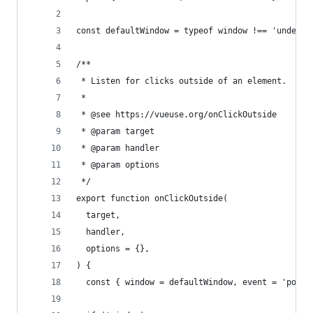
const defaultWindow = typeof window !== 'undefin
/**
 * Listen for clicks outside of an element.
 *
 * @see https://vueuse.org/onClickOutside
 * @param target
 * @param handler
 * @param options
 */
export function onClickOutside(
  target,
  handler,
  options = {},
) {
  const { window = defaultWindow, event = 'point