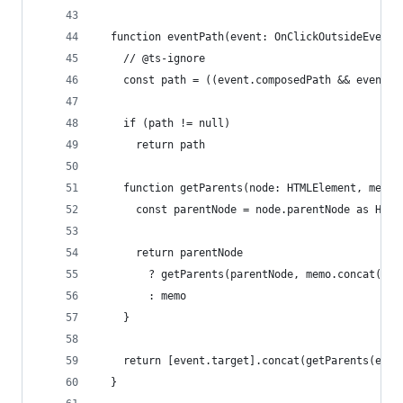
  function eventPath(event: OnClickOutsideEvents
    // @ts-ignore
    const path = ((event.composedPath && event.c
    if (path != null)
      return path
    function getParents(node: HTMLElement, memo:
      const parentNode = node.parentNode as HTML
      return parentNode
        ? getParents(parentNode, memo.concat([pa
        : memo
    }
    return [event.target].concat(getParents(even
  }