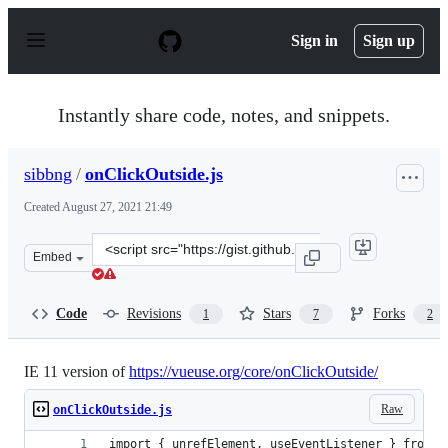
S
k
Sign in
Sign up
i
p
t
o
Instantly share code, notes, and snippets.
c
o
n
sibbng
/
onClickOutside.js
t
e
Created
August 27, 2021 21:49
n
t
Clone
Embed
this
repository
at
Code
Revisions
Stars
Forks
1
7
2
&lt;script
src=&quot;https://gist.github.com/sibbng/13e83b1dd1b73
IE 11 version of
https://vueuse.org/core/onClickOutside/
Raw
onClickOutside.js
import { unrefElement, useEventListener } from '