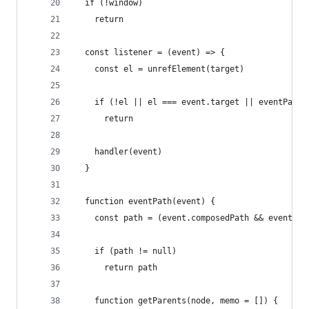
  if (!window)
    return
  const listener = (event) => {
    const el = unrefElement(target)
    if (!el || el === event.target || eventPath(
      return
    handler(event)
  }
  function eventPath(event) {
    const path = (event.composedPath && event.co
    if (path != null)
      return path
    function getParents(node, memo = []) {