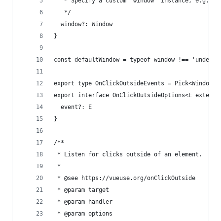
   * Specify a custom `window` instance, e.g. wo
   */
  window?: Window
}
const defaultWindow = typeof window !== 'undefin
export type OnClickOutsideEvents = Pick<WindowEv
export interface OnClickOutsideOptions<E extends
  event?: E
}
/**
 * Listen for clicks outside of an element.
 *
 * @see https://vueuse.org/onClickOutside
 * @param target
 * @param handler
 * @param options