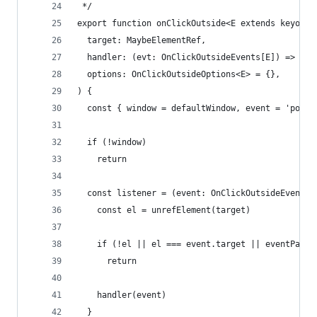
 */
export function onClickOutside<E extends keyof O
  target: MaybeElementRef,
  handler: (evt: OnClickOutsideEvents[E]) => voi
  options: OnClickOutsideOptions<E> = {},
) {
  const { window = defaultWindow, event = 'point
  if (!window)
    return
  const listener = (event: OnClickOutsideEvents[
    const el = unrefElement(target)
    if (!el || el === event.target || eventPath(
      return
    handler(event)
  }