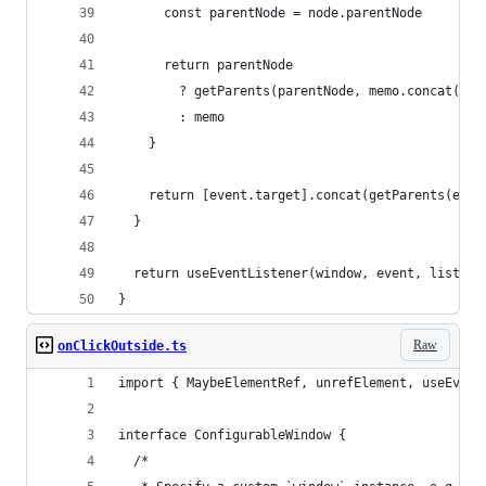
      const parentNode = node.parentNode
      return parentNode
        ? getParents(parentNode, memo.concat([pa
        : memo
    }
    return [event.target].concat(getParents(even
  }
  return useEventListener(window, event, listene
}
Raw
onClickOutside.ts
import { MaybeElementRef, unrefElement, useEvent
interface ConfigurableWindow {
  /*