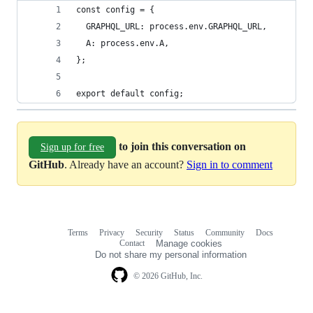
const config = {
  GRAPHQL_URL: process.env.GRAPHQL_URL,
  A: process.env.A,
};
export default config;
to join this conversation on
Sign up for free
GitHub
. Already have an account?
Sign in to comment
Terms
Privacy
Security
Status
Community
Docs
Footer
Footer
Contact
Manage cookies
navigation
Do not share my personal information
© 2026 GitHub, Inc.