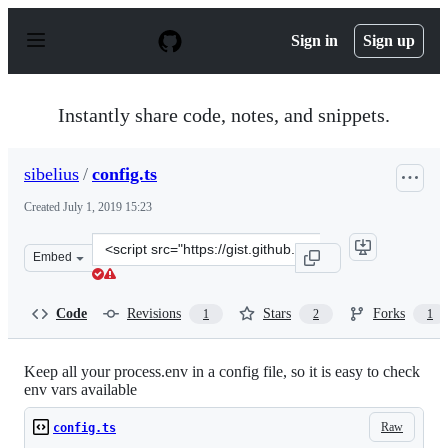
S
k
Sign in
Sign up
i
p
t
o
Instantly share code, notes, and snippets.
c
o
n
sibelius
/
config.ts
t
e
Created
July 1, 2019 15:23
n
t
Clone
Embed
this
repository
at
Code
Revisions
Stars
Forks
1
2
1
&lt;script
src=&quot;https://gist.github.com/sibelius/2605050a89fd
Keep all your process.env in a config file, so it is easy to check
env vars available
Raw
config.ts