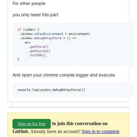
For other people
you only need this part
if
(
isDev
)
{
window
.
relayEnvironment
=
environment
;
window
.
debugRelayStore
=
(
)
=>
env
.
getStore
(
)
.
getSource
(
)
.
toJSON
(
)
;
}
And open your chrome console logger and execute
to join this conversation on
Sign up for free
GitHub
. Already have an account?
Sign in to comment