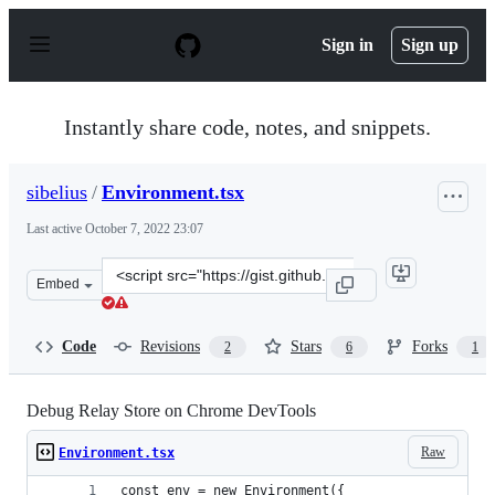
S
k
Sign in
Sign up
i
p
t
o
Instantly share code, notes, and snippets.
c
o
n
sibelius
/
Environment.tsx
t
e
Last active
October 7, 2022 23:07
n
t
Clone
Embed
this
repository
at
Code
Revisions
Stars
Forks
2
6
1
&lt;script
src=&quot;https://gist.github.com/sibelius/de355f708e70
Debug Relay Store on Chrome DevTools
Raw
Environment.tsx
const env = new Environment({