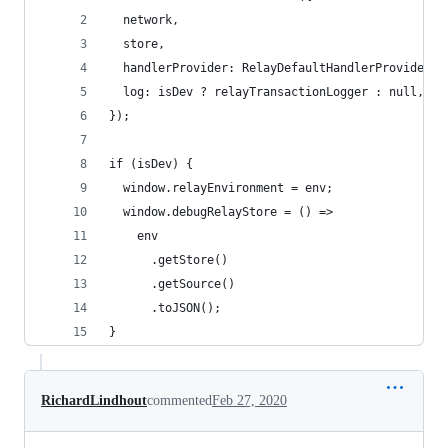
  network,
  store,
  handlerProvider: RelayDefaultHandlerProvider,
  log: isDev ? relayTransactionLogger : null,
});
if (isDev) {
  window.relayEnvironment = env;
  window.debugRelayStore = () =>
    env
      .getStore()
      .getSource()
      .toJSON();
}
RichardLindhout
commented
Feb 27, 2020