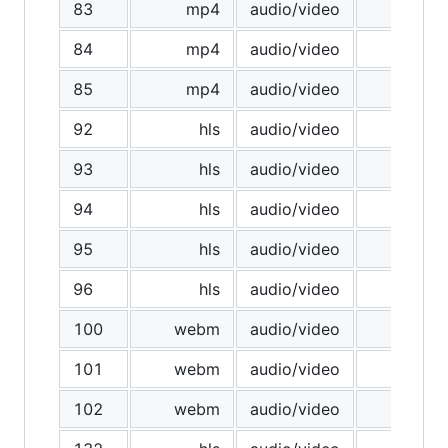
83
mp4
audio/video
480
84
mp4
audio/video
720
85
mp4
audio/video
1080
92
hls
audio/video
240
93
hls
audio/video
360
94
hls
audio/video
480
95
hls
audio/video
720
96
hls
audio/video
1080
100
webm
audio/video
360
101
webm
audio/video
480
102
webm
audio/video
720