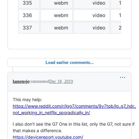
335
webm
video
1080p6
336
webm
video
1440p6
337
webm
video
2160p6
Load earlier comments...
lamensje
commented
Dec 18, 2019
This may help:
https://www.reddit.com/r/lgg7/comments/9v7tqb/lg_g7_hdr_
not_working_in_netflix_sporadically_in/
I also don't see the G7 One in this list, only the G7, not sure if
that makes a difference.
https://devicereport.youtube.com/