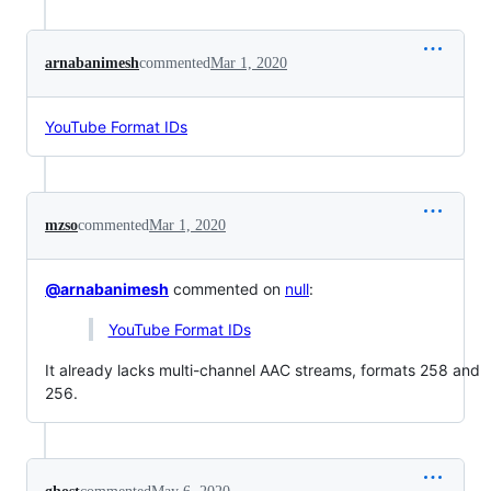
arnabanimesh
commented
Mar 1, 2020
YouTube Format IDs
mzso
commented
Mar 1, 2020
@arnabanimesh
commented on
null
:
YouTube Format IDs
It already lacks multi-channel AAC streams, formats 258 and
256.