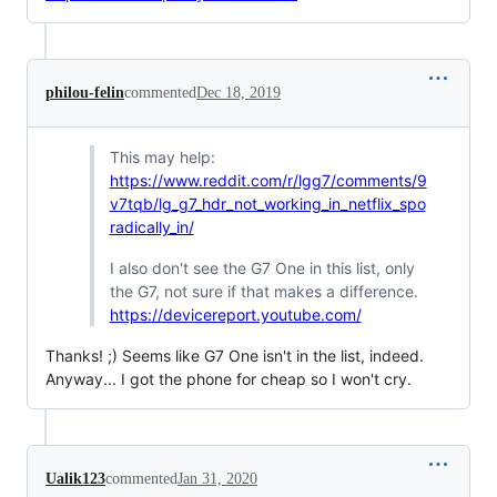
philou-felin
commented
Dec 18, 2019
This may help:
https://www.reddit.com/r/lgg7/comments/9
v7tqb/lg_g7_hdr_not_working_in_netflix_spo
radically_in/
I also don't see the G7 One in this list, only
the G7, not sure if that makes a difference.
https://devicereport.youtube.com/
Thanks! ;) Seems like G7 One isn't in the list, indeed.
Anyway... I got the phone for cheap so I won't cry.
Ualik123
commented
Jan 31, 2020