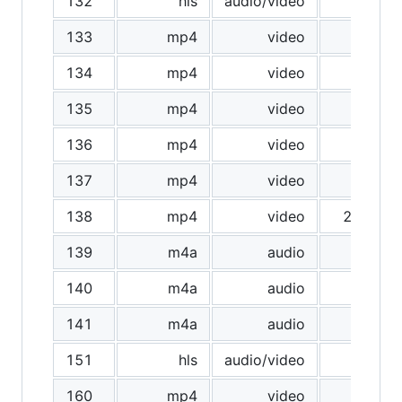
132
hls
audio/video
240
133
mp4
video
240
134
mp4
video
360
135
mp4
video
480
136
mp4
video
720
137
mp4
video
1080
138
mp4
video
2160p6
139
m4a
audio
140
m4a
audio
141
m4a
audio
151
hls
audio/video
72
160
mp4
video
144