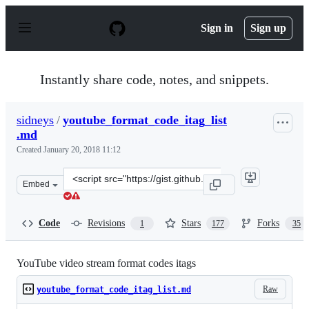
S
k
Sign in
Sign up
i
p
t
o
Instantly share code, notes, and snippets.
c
o
n
sidneys
/
youtube_format_code_itag_list
t
.md
e
n
Created
January 20, 2018 11:12
t
Clone
Embed
this
repository
at
Code
Revisions
Stars
Forks
1
177
35
&lt;script
src=&quot;https://gist.github.com/sidneys/7095afe4da4a
YouTube video stream format codes itags
Raw
youtube_format_code_itag_list.md