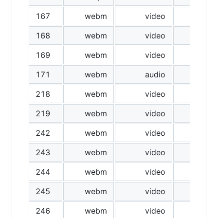
167
webm
video
360
168
webm
video
480
169
webm
video
1080
171
webm
audio
218
webm
video
480
219
webm
video
144
242
webm
video
240
243
webm
video
360
244
webm
video
480
245
webm
video
480
246
webm
video
480