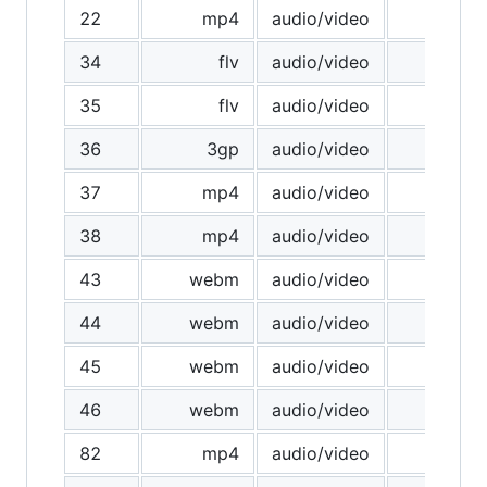
22
mp4
audio/video
720
34
flv
audio/video
360
35
flv
audio/video
480
36
3gp
audio/video
180
37
mp4
audio/video
1080
38
mp4
audio/video
3072
43
webm
audio/video
360
44
webm
audio/video
480
45
webm
audio/video
720
46
webm
audio/video
1080
82
mp4
audio/video
360