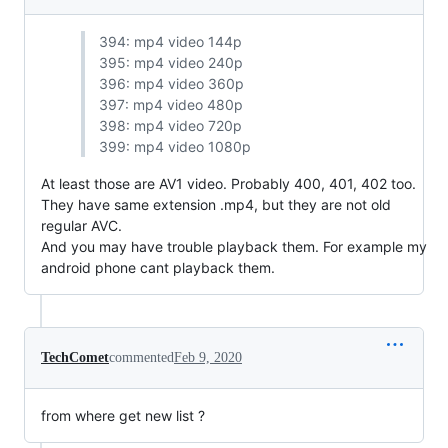
394: mp4 video 144p
395: mp4 video 240p
396: mp4 video 360p
397: mp4 video 480p
398: mp4 video 720p
399: mp4 video 1080p
At least those are AV1 video. Probably 400, 401, 402 too.
They have same extension .mp4, but they are not old
regular AVC.
And you may have trouble playback them. For example my
android phone cant playback them.
TechComet
commented
Feb 9, 2020
from where get new list ?