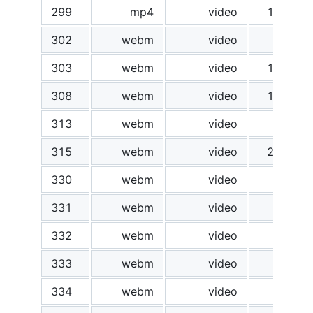
299
mp4
video
1080p6
302
webm
video
720p6
303
webm
video
1080p6
308
webm
video
1440p6
313
webm
video
2160
315
webm
video
2160p6
330
webm
video
144p6
331
webm
video
240p6
332
webm
video
360p6
333
webm
video
480p6
334
webm
video
720p6