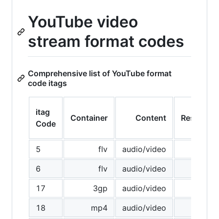
YouTube video
stream format codes
Comprehensive list of YouTube format
code itags
itag
Container
Content
Resolutio
Code
5
flv
audio/video
240
6
flv
audio/video
270
17
3gp
audio/video
144
18
mp4
audio/video
360