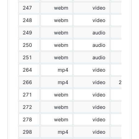
247
webm
video
720
248
webm
video
1080
249
webm
audio
250
webm
audio
251
webm
audio
264
mp4
video
1440
266
mp4
video
2160p6
271
webm
video
1440
272
webm
video
4320
278
webm
video
144
298
mp4
video
720p6