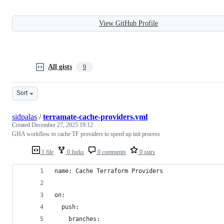
View GitHub Profile
All gists
9
Sort
sidpalas
/
terramate-cache-providers.yml
Created
December 27, 2025 19:12
GHA workflow to cache TF providers to speed up init process
1 file
0 forks
0 comments
0 stars
name: Cache Terraform Providers
on:
  push:
    branches: