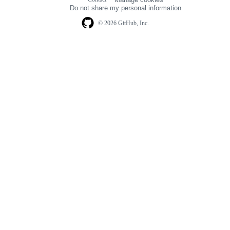
navigation
Do not share my personal information
© 2026 GitHub, Inc.