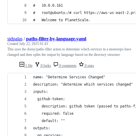
#   10.0.0.161
#   root@ubuntu:/# curl https://aws-us-east-2.pr
#   Welcome to PlanetScale.
sidpalas
/
paths-filter-by-language.yaml
Created
July 22, 2025 01:43
This uses the dorny/paths-filter action to determine which services in a monorepo have
changed and then splits the output by language based on the directory structure
1 file
0 forks
0 comments
0 stars
name: "Determine Services Changed"
description: "determine which services changed"
inputs:
  github-token:
    description: github token (passed to paths-f
    required: false
    default: ""
outputs:
  go_services: