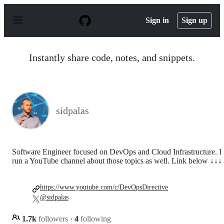
S
k
Sign in
Sign up
i
p
t
o
Instantly share code, notes, and snippets.
c
o
n
t
e
n
sidpalas
t
Software Engineer focused on DevOps and Cloud Infrastructure. I
run a YouTube channel about those topics as well. Link below ↓↓↓
https://www.youtube.com/c/DevOpsDirective
@sidpalas
1.7k
followers
·
4
following