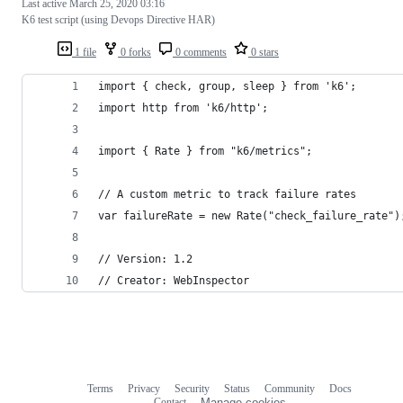
Last active
March 25, 2020 03:16
K6 test script (using Devops Directive HAR)
1 file
0 forks
0 comments
0 stars
import { check, group, sleep } from 'k6';
import http from 'k6/http';
import { Rate } from "k6/metrics";
// A custom metric to track failure rates
var failureRate = new Rate("check_failure_rate")
// Version: 1.2
// Creator: WebInspector
Terms
Privacy
Security
Status
Community
Docs
Footer
Footer
Contact
Manage cookies