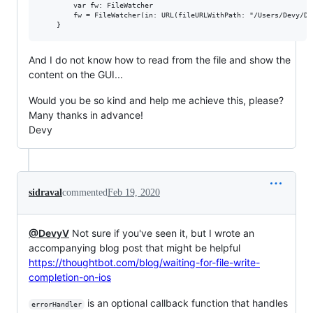
        var fw: FileWatcher

        fw = FileWatcher(in: URL(fileURLWithPath: "/Users/Devy/Do
And I do not know how to read from the file and show the
content on the GUI...
Would you be so kind and help me achieve this, please?
Many thanks in advance!
Devy
sidraval
commented
Feb 19, 2020
@DevyV
Not sure if you've seen it, but I wrote an
accompanying blog post that might be helpful
https://thoughtbot.com/blog/waiting-for-file-write-
completion-on-ios
is an optional callback function that handles
errorHandler