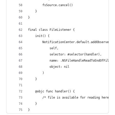
        fsSource.cancel()
    }
}
final class FileListener {
    init() {
        NotificationCenter.default.addObserver( 
            self,
            selector: #selector(handler),
            name: .NSFileHandleReadToEndOfFileCo
            object: nil
        )
    }
    @objc func handler() {
        /* file is available for reading here */
    }
}