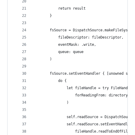
            return result
        }
        fsSource = DispatchSource.makeFileSystem
            fileDescriptor: fileDescriptor,
            eventMask: .write,
            queue: queue
        )
        fsSource.setEventHandler { [unowned self
            do {
                let fileHandle = try FileHandle(
                    forReadingFrom: directory.ap
                )
                self.readSource = DispatchSource
                self.readSource.setEventHandler 
                    fileHandle.readToEndOfFileIn