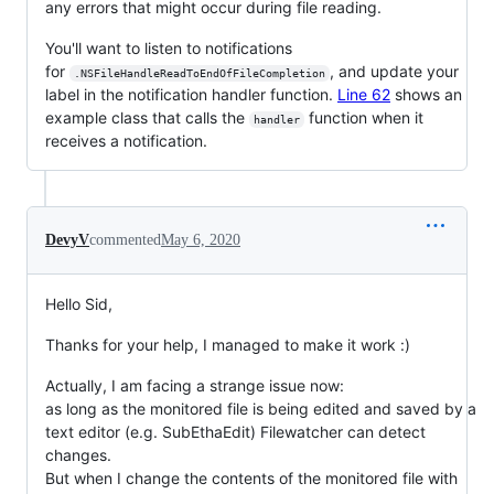
any errors that might occur during file reading.
You'll want to listen to notifications
for
, and update your
.NSFileHandleReadToEndOfFileCompletion
label in the notification handler function.
Line 62
shows an
example class that calls the
function when it
handler
receives a notification.
DevyV
commented
May 6, 2020
Hello Sid,
Thanks for your help, I managed to make it work :)
Actually, I am facing a strange issue now:
as long as the monitored file is being edited and saved by a
text editor (e.g. SubEthaEdit) Filewatcher can detect
changes.
But when I change the contents of the monitored file with