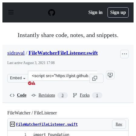
S
k
Sign in
Sign up
i
p
t
o
Instantly share code, notes, and snippets.
c
o
n
sidraval
/
FileWatcherFileListener.swift
t
e
Last active
August 3, 2021 17:08
n
t
Clone
Embed
this
repository
at
Code
Revisions
Forks
3
1
&lt;script
src=&quot;https://gist.github.com/sidraval/86f3de0b5747
FileWatcher / FileListener
Raw
FileWatcherFileListener.swift
import Foundation