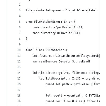
fileprivate let queue = DispatchQueue(label: "Fi
enum FileWatcherError: Error {
    case directoryOpenFailed(Int32)
    case directoryURLInvalid(URL)
}
final class FileWatcher {
    let fsSource: DispatchSourceFileSystemObject
    var readSource: DispatchSourceRead!
    init(in directory: URL, filename: String, er
        let fileDescriptor: Int32 = try director
            guard let path = path else { throw F
            let result = open(path, O_EVTONLY)
            guard result >= 0 else { throw FileW