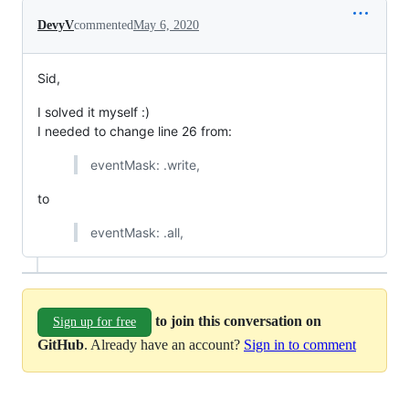
DevyV
commented
May 6, 2020
Sid,
I solved it myself :)
I needed to change line 26 from:
eventMask: .write,
to
eventMask: .all,
to join this conversation on
Sign up for free
GitHub
. Already have an account?
Sign in to comment