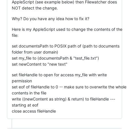
AppleScript (see example below) then Filewatcher does
NOT detect the change.
Why? Do you have any idea how to fix it?
Here is my AppleScript used to change the contents of the
file:
set documentsPath to POSIX path of (path to documents
folder from user domain)
set my_file to (documentsPath & "test_file.txt")
set newContent to "new text"
set fileHandle to open for access my_file with write
permission
set eof of fileHandle to 0 -- make sure to overwrite the whole
contents in the file
write ((newContent as string) & return) to fileHandle ---
starting at eof
close access fileHandle