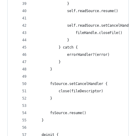
                }
                self.readSource.resume()
                self.readSource.setCancelHandler
                    fileHandle.closeFile()
                }
            } catch {
                errorHandler?(error)
            }
        }
        fsSource.setCancelHandler {
            close(fileDescriptor)
        }
        fsSource.resume()
    }
    deinit {