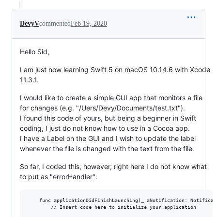
DevyV
commented
Feb 19, 2020
Hello Sid,
I am just now learning Swift 5 on macOS 10.14.6 with Xcode
11.3.1.
I would like to create a simple GUI app that monitors a file
for changes (e.g. "/Uers/Devy/Documents/test.txt").
I found this code of yours, but being a beginner in Swift
coding, I just do not know how to use in a Cocoa app.
I have a Label on the GUI and I wish to update the label
whenever the file is changed with the text from the file.
So far, I coded this, however, right here I do not know what
to put as "errorHandler":
    func applicationDidFinishLaunching(_ aNotification: Notificati
        // Insert code here to initialize your application
