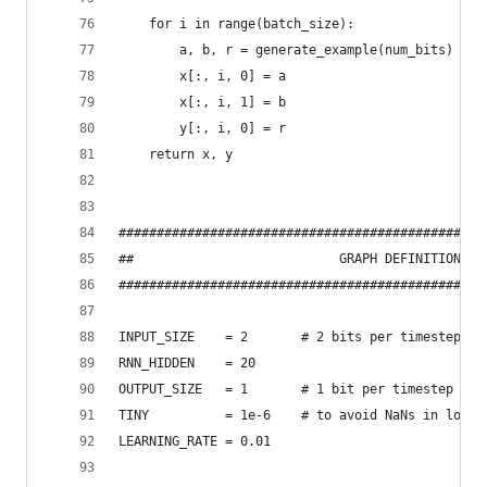
    for i in range(batch_size):
        a, b, r = generate_example(num_bits)
        x[:, i, 0] = a
        x[:, i, 1] = b
        y[:, i, 0] = r
    return x, y
################################################
##                           GRAPH DEFINITION   
################################################
INPUT_SIZE    = 2       # 2 bits per timestep
RNN_HIDDEN    = 20
OUTPUT_SIZE   = 1       # 1 bit per timestep
TINY          = 1e-6    # to avoid NaNs in logs
LEARNING_RATE = 0.01