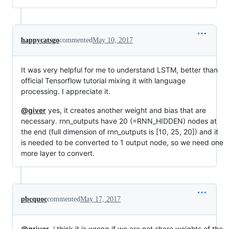
happycatsgo
commented
May 10, 2017
It was very helpful for me to understand LSTM, better than
official Tensorflow tutorial mixing it with language
processing. I appreciate it.
@giver
yes, it creates another weight and bias that are
necessary. rnn_outputs have 20 (=RNN_HIDDEN) nodes at
the end (full dimension of rnn_outputs is [10, 25, 20]) and it
is needed to be converted to 1 output node, so we need one
more layer to convert.
pbcquoc
commented
May 17, 2017
@griver
, i think it is wrong if we are not share weights of the