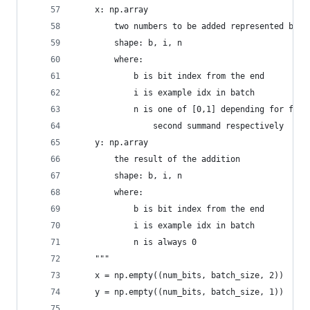
    x: np.array
        two numbers to be added represented by b
        shape: b, i, n
        where:
            b is bit index from the end
            i is example idx in batch
            n is one of [0,1] depending for firs
                second summand respectively
    y: np.array
        the result of the addition
        shape: b, i, n
        where:
            b is bit index from the end
            i is example idx in batch
            n is always 0
    """
    x = np.empty((num_bits, batch_size, 2))
    y = np.empty((num_bits, batch_size, 1))