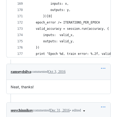
            inputs: x,
            outputs: y,
        })[0]
    epoch_error /= ITERATIONS_PER_EPOCH
    valid_accuracy = session.run(accuracy, {
        inputs:  valid_x,
        outputs: valid_y,
    })
    print "Epoch %d, train error: %.2f, valid ac
ramseydsilva
commented
Oct 3, 2016
Neat, thanks!
•
edited
seovchinnikov
commented
Dec 31, 2016