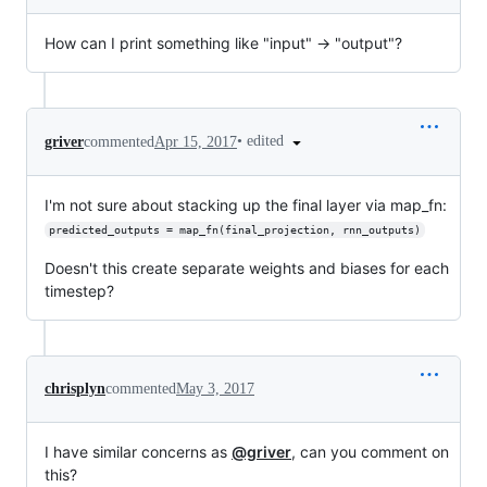
How can I print something like "input" -> "output"?
•
edited
griver
commented
Apr 15, 2017
I'm not sure about stacking up the final layer via map_fn:
predicted_outputs = map_fn(final_projection, rnn_outputs)
Doesn't this create separate weights and biases for each
timestep?
chrisplyn
commented
May 3, 2017
I have similar concerns as
@griver
, can you comment on
this?