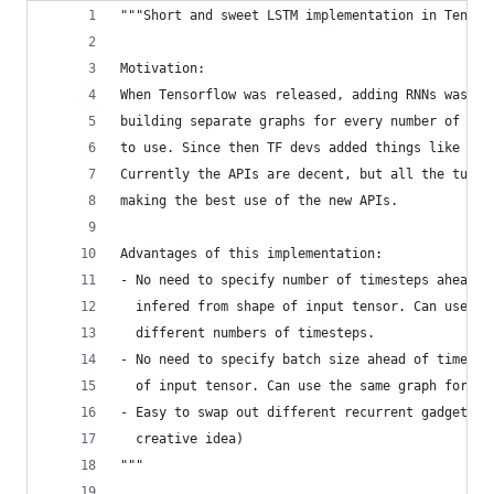
"""Short and sweet LSTM implementation in Tensor
Motivation:
When Tensorflow was released, adding RNNs was a 
building separate graphs for every number of tim
to use. Since then TF devs added things like `dy
Currently the APIs are decent, but all the tutor
making the best use of the new APIs.
Advantages of this implementation:
- No need to specify number of timesteps ahead o
  infered from shape of input tensor. Can use th
  different numbers of timesteps.
- No need to specify batch size ahead of time. B
  of input tensor. Can use the same graph for mu
- Easy to swap out different recurrent gadgets (
  creative idea)
"""