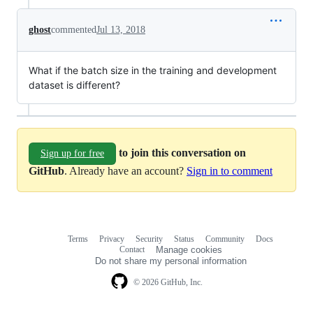
ghost
commented
Jul 13, 2018
What if the batch size in the training and development
dataset is different?
to join this conversation on
Sign up for free
GitHub
. Already have an account?
Sign in to comment
Terms
Privacy
Security
Status
Community
Docs
Footer
Footer
Contact
Manage cookies
navigation
Do not share my personal information
© 2026 GitHub, Inc.