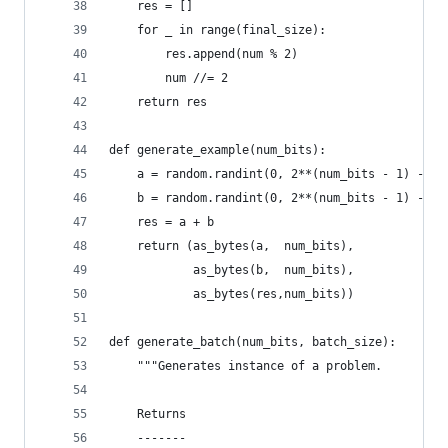
    res = []
    for _ in range(final_size):
        res.append(num % 2)
        num //= 2
    return res
def generate_example(num_bits):
    a = random.randint(0, 2**(num_bits - 1) - 1)
    b = random.randint(0, 2**(num_bits - 1) - 1)
    res = a + b
    return (as_bytes(a,  num_bits),
            as_bytes(b,  num_bits),
            as_bytes(res,num_bits))
def generate_batch(num_bits, batch_size):
    """Generates instance of a problem.
    Returns
    -------