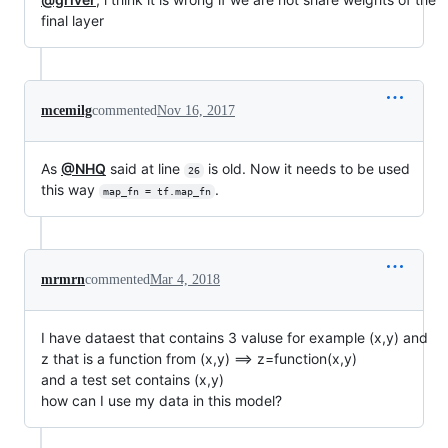
final layer
mcemilg
commented
Nov 16, 2017
As
@NHQ
said at line
is old. Now it needs to be used
26
this way
.
map_fn = tf.map_fn
mrmrn
commented
Mar 4, 2018
I have dataest that contains 3 valuse for example (x,y) and
z that is a function from (x,y) ==> z=function(x,y)
and a test set contains (x,y)
how can I use my data in this model?