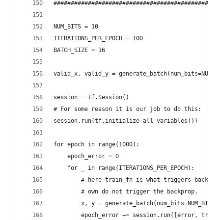
################################################
NUM_BITS = 10
ITERATIONS_PER_EPOCH = 100
BATCH_SIZE = 16
valid_x, valid_y = generate_batch(num_bits=NUM_B
session = tf.Session()
# For some reason it is our job to do this:
session.run(tf.initialize_all_variables())
for epoch in range(1000):
    epoch_error = 0
    for _ in range(ITERATIONS_PER_EPOCH):
        # here train_fn is what triggers backpro
        # own do not trigger the backprop.
        x, y = generate_batch(num_bits=NUM_BITS,
        epoch_error += session.run([error, train