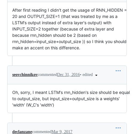
After first reading I didn't get the usage of RNN_HIDDEN =
20 and OUTPUT_SIZE=1 (that was treated by me as a
LSTM's output instead of extra layer's output) with
INPUT_SIZE=2 together (because of extra layer and
because rnn_hidden should be 2 (based on
rnn_hidden=input_size+output_size )) so I think you should
make an accent on this difference.
•
edited
seovchinnikov
commented
Dec 31, 2016
Oh, sorry, I meant LSTM's rnn_hidden's size should be equal
to output_size, but input_size+output_size is a weights'
'width' (W_C's 'width')
declanzane
commented
Mar 9, 2017