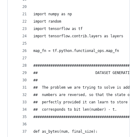
import numpy as np
import random
import tensorflow as tf
import tensorflow.contrib.layers as layers
map_fn = tf.python.functional_ops.map_fn
################################################
##                           DATASET GENERATION 
##                                              
##  The problem we are trying to solve is adding
##  numbers are reversed, so that the state of R
##  perfectly provided it can learn to store car
##  corresponds to bit len(number) - t.         
################################################
def as_bytes(num, final_size):