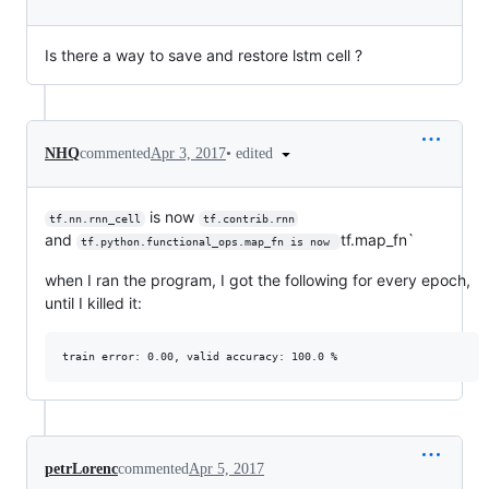
Is there a way to save and restore lstm cell ?
•
edited
NHQ
commented
Apr 3, 2017
is now
tf.nn.rnn_cell
tf.contrib.rnn
and
tf.map_fn`
tf.python.functional_ops.map_fn is now 
when I ran the program, I got the following for every epoch,
until I killed it:
petrLorenc
commented
Apr 5, 2017