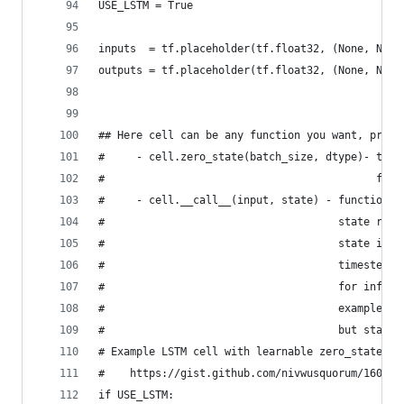
USE_LSTM = True
inputs  = tf.placeholder(tf.float32, (None, None
outputs = tf.placeholder(tf.float32, (None, None
## Here cell can be any function you want, provi
#     - cell.zero_state(batch_size, dtype)- tens
#                                           for 
#     - cell.__call__(input, state) - function t
#                                     state retu
#                                     state is t
#                                     timestep a
#                                     for inferi
#                                     example fo
#                                     but state 
# Example LSTM cell with learnable zero_state ca
#    https://gist.github.com/nivwusquorum/160d5c
if USE_LSTM: