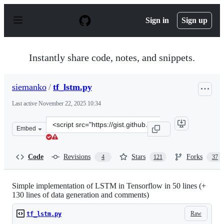
S
k
Sign in
Sign up
i
p
t
o
Instantly share code, notes, and snippets.
c
o
n
siemanko
/
tf_lstm.py
t
e
Last active
November 22, 2025 10:34
n
t
Clone
Embed
this
repository
at
Code
Revisions
Stars
Forks
4
121
37
&lt;script
src=&quot;https://gist.github.com/siemanko/b18ce332bde
Simple implementation of LSTM in Tensorflow in 50 lines (+
130 lines of data generation and comments)
Raw
tf_lstm.py