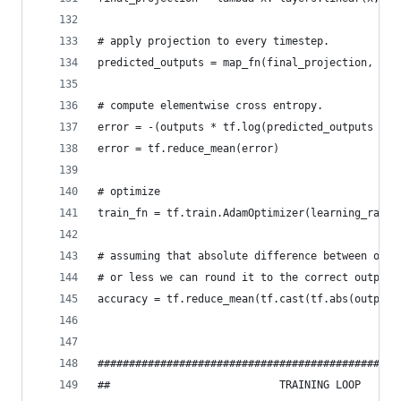
# apply projection to every timestep.
predicted_outputs = map_fn(final_projection, rnn
# compute elementwise cross entropy.
error = -(outputs * tf.log(predicted_outputs + T
error = tf.reduce_mean(error)
# optimize
train_fn = tf.train.AdamOptimizer(learning_rate=
# assuming that absolute difference between outp
# or less we can round it to the correct output.
accuracy = tf.reduce_mean(tf.cast(tf.abs(outputs
################################################
##                           TRAINING LOOP      