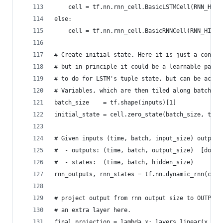
    cell = tf.nn.rnn_cell.BasicLSTMCell(RNN_HIDD
else:
    cell = tf.nn.rnn_cell.BasicRNNCell(RNN_HIDDE
# Create initial state. Here it is just a consta
# but in principle it could be a learnable param
# to do for LSTM's tuple state, but can be achie
# Variables, which are then tiled along batch di
batch_size    = tf.shape(inputs)[1]
initial_state = cell.zero_state(batch_size, tf.f
# Given inputs (time, batch, input_size) outputs
#  - outputs: (time, batch, output_size)  [do no
#  - states:  (time, batch, hidden_size)
rnn_outputs, rnn_states = tf.nn.dynamic_rnn(cell
# project output from rnn output size to OUTPUT_
# an extra layer here.
final_projection = lambda x: layers.linear(x, nu