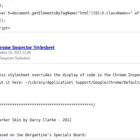
};
var h=document.getElementsByTagName("html")[0];h.className+=" wf
();
ript>
rome Inspector Stylesheet
mber 16, 2015 12:48
nspector Stylesheet
his stylesheet overrides the display of code in the Chrome Inspe
ut it here: ~/Library/Application\ Support/Google/Chrome/Default
*******************************************/
arker Skin by Darcy Clarke - 2011
ased on Joe Bergantine's Specials Board: