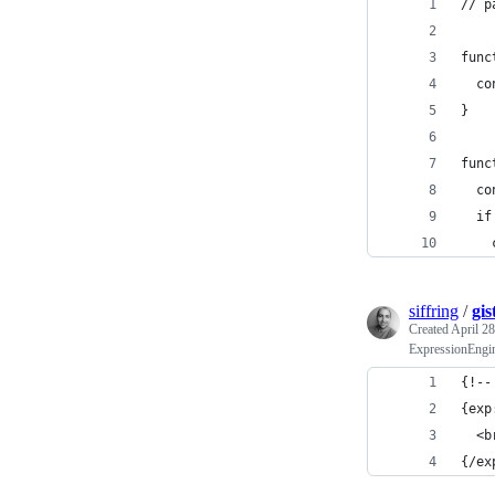
// p
func
  co
}
func
  co
  if
    
siffring
/
gis
Created
April 28
ExpressionEngin
{!--
{exp
  <b
{/ex