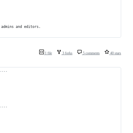
 admins and editors. 
1 file
3 forks
5 comments
40 stars
----
----