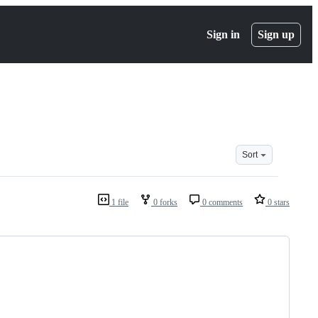
Sign in
Sign up
Sort
1 file
0 forks
0 comments
0 stars