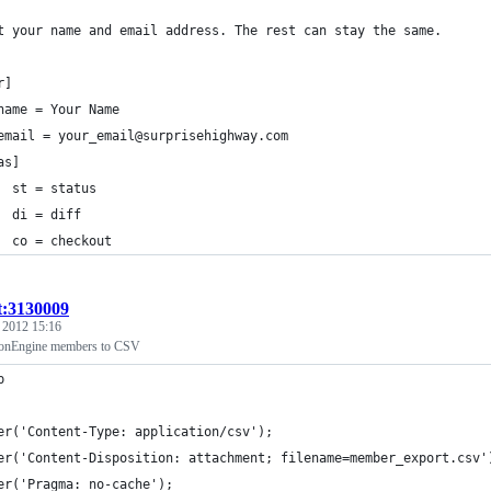
t your name and email address. The rest can stay the same.
r]
	name = Your Name
	email = your_email@surprisehighway.com
as]
  st = status
  di = diff
  co = checkout
t:3130009
, 2012 15:16
ionEngine members to CSV
p 
er('Content-Type: application/csv');
er('Content-Disposition: attachment; filename=member_export.csv'
er('Pragma: no-cache');