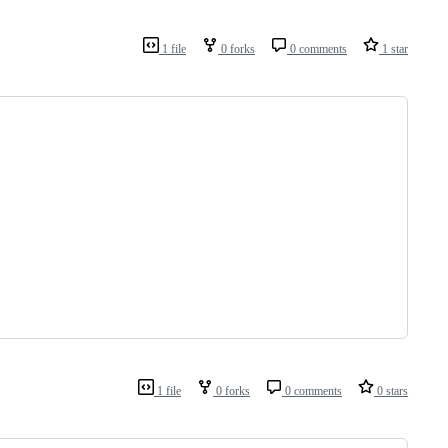
1 file
0 forks
0 comments
1 star
1 file
0 forks
0 comments
0 stars