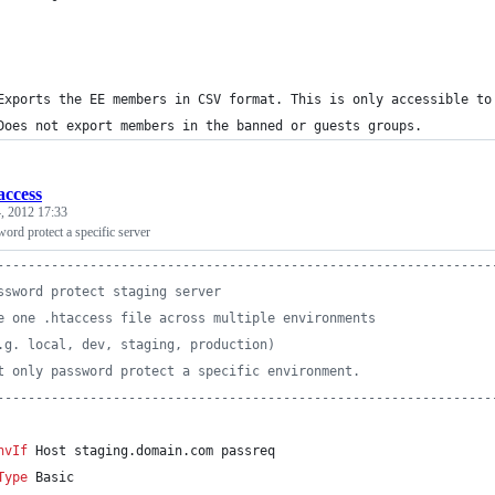
 
	Exports the EE members in CSV format. This is only accessible to
	Does not export members in the banned or guests groups.
access
, 2012 17:33
word protect a specific server
----------------------------------------------------------------
ssword protect staging server
e one .htaccess file across multiple environments
.g. local, dev, staging, production)
t only password protect a specific environment.
----------------------------------------------------------------
nvIf
 Host staging.domain.com passreq
Type
 Basic