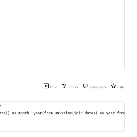
1 file
0 forks
0 comments
1 star
}
ate)) as month, year(from_unixtime(join_date)) as year from exp_