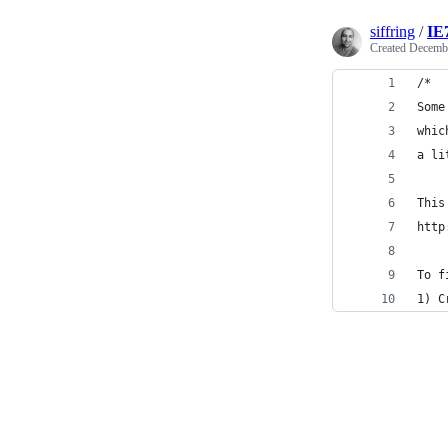
siffring
/
IE
Created
Decembe
/* 
Some
whic
a li
This
http
To f
1) C