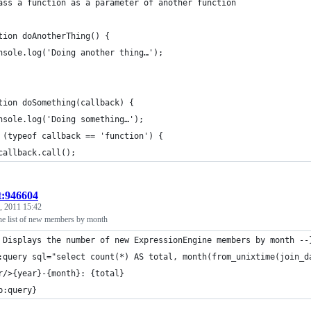
ass a function as a parameter of another function
tion doAnotherThing() {
nsole.log('Doing another thing…');
tion doSomething(callback) {
nsole.log('Doing something…');
 (typeof callback == 'function') {
callback.call();
t:946604
, 2011 15:42
e list of new members by month
 Displays the number of new ExpressionEngine members by month --
:query sql="select count(*) AS total, month(from_unixtime(join_d
r/>{year}-{month}: {total}
p:query} 