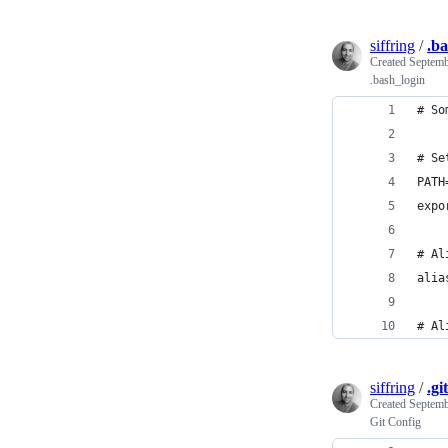
siffring
/
.ba
Created
Septemb
.bash_login
# So
# Se
PATH
expo
# Al
alia
# Al
siffring
/
.gi
Created
Septemb
Git Config