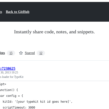
ts
Back to GitHub
Instantly share code, notes, and snippets.
ists
Starred
15
12
t:7238625
 30, 2013 19:25
 loader for TypeKit
ipt>
unction() {
var config = {
  kitId: '[your typekit kit id goes here]',
  scriptTimeout: 3000