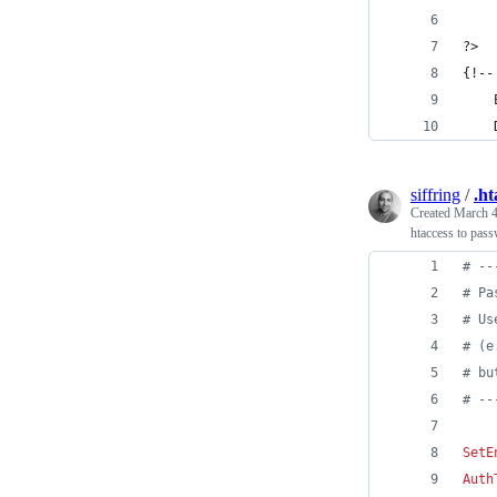
?>
{!--
siffring
/
.ht
Created
March 4
htaccess to pass
# --
# Pa
# Us
# (e
# bu
# --
SetE
Auth