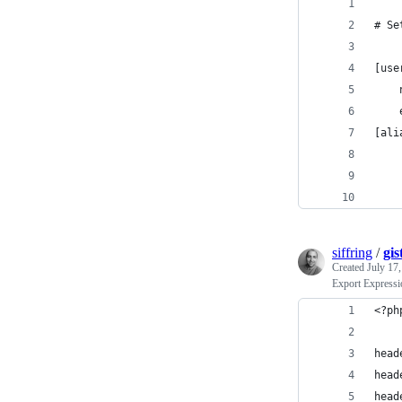
# Se
[use
[ali
    
    
    
siffring
/
gis
Created
July 17
Export Express
<?ph
head
head
head