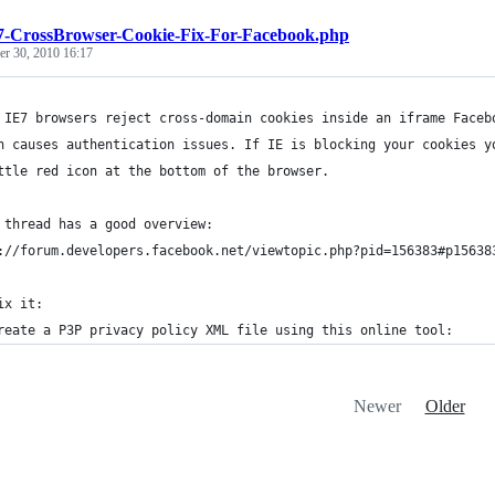
7-CrossBrowser-Cookie-Fix-For-Facebook.php
r 30, 2010 16:17
 IE7 browsers reject cross-domain cookies inside an iframe Faceb
h causes authentication issues. If IE is blocking your cookies y
ttle red icon at the bottom of the browser.
 thread has a good overview:
://forum.developers.facebook.net/viewtopic.php?pid=156383#p15638
ix it:
reate a P3P privacy policy XML file using this online tool: 
Newer
Older