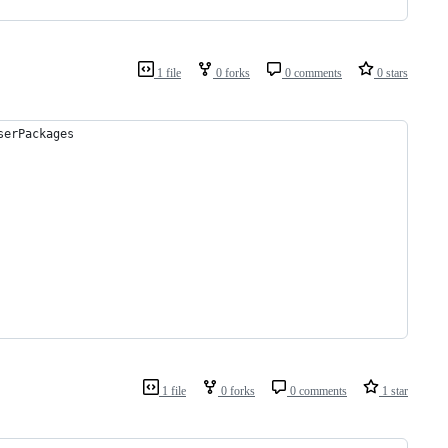
1 file
0 forks
0 comments
0 stars
serPackages
1 file
0 forks
0 comments
1 star