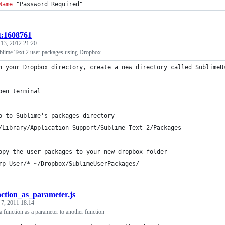
Name
 "Password Required"
t:1608761
 13, 2012 21:20
lime Text 2 user packages using Dropbox
n your Dropbox directory, create a new directory called SublimeU
pen terminal
o to Sublime's packages directory 
/Library/Application Support/Sublime Text 2/Packages
opy the user packages to your new dropbox folder 
rp User/* ~/Dropbox/SublimeUserPackages/
nction_as_parameter.js
 7, 2011 18:14
 a function as a parameter to another function