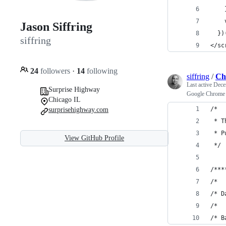
    
    
Jason Siffring
  })
siffring
</sc
24
followers
·
14
following
siffring
/
Ch
Last active
Dece
Surprise Highway
Google Chrome I
Chicago IL
/* 
surprisehighway.com
 * T
 * P
View GitHub Profile
 */
/***
/*
/* D
/*
/* B