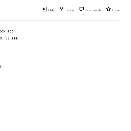
1 file
0 forks
0 comments
1 star
ook app 
ou'll see 
3