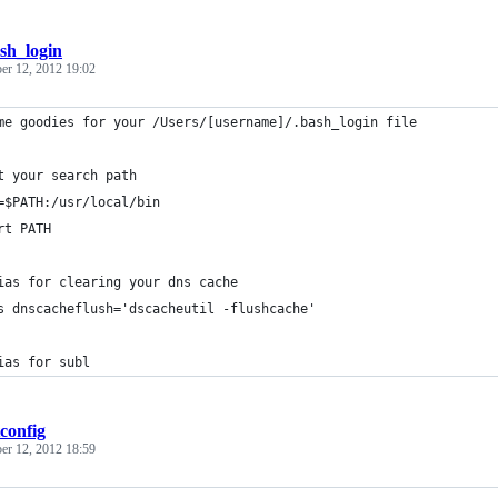
sh_login
er 12, 2012 19:02
me goodies for your /Users/[username]/.bash_login file
t your search path
=$PATH:/usr/local/bin
rt PATH
ias for clearing your dns cache
s dnscacheflush='dscacheutil -flushcache'
ias for subl
tconfig
er 12, 2012 18:59