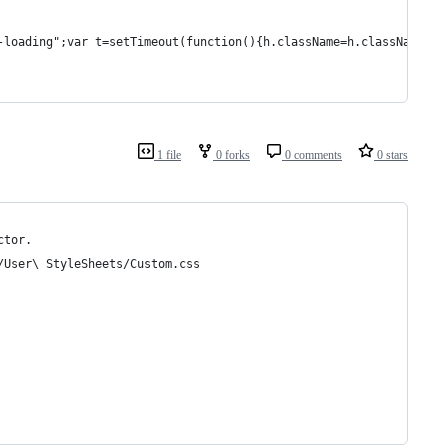
-loading";var t=setTimeout(function(){h.className=h.className.re
1 file
0 forks
0 comments
0 stars
ctor.
/User\ StyleSheets/Custom.css