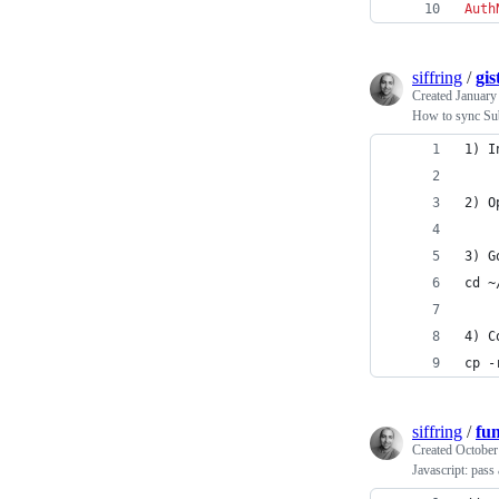
Auth
siffring
/
gis
Created
January
How to sync Sub
1) I
2) O
3) G
cd ~
4) C
cp -
siffring
/
fu
Created
October
Javascript: pass