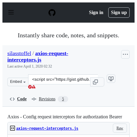
S
k
Sign in
Sign up
i
p
t
o
Instantly share code, notes, and snippets.
c
o
n
silasstoffel
/
axios-request-
t
interceptors.js
e
n
Last active
April 1, 2020 02:32
t
Clone
Embed
this
repository
at
Code
Revisions
5
&lt;script
src=&quot;https://gist.github.com/silasstoffel/016ccf2ac
Axios - Config request interceptors for authorization Bearer
Raw
axios-request-interceptors.js