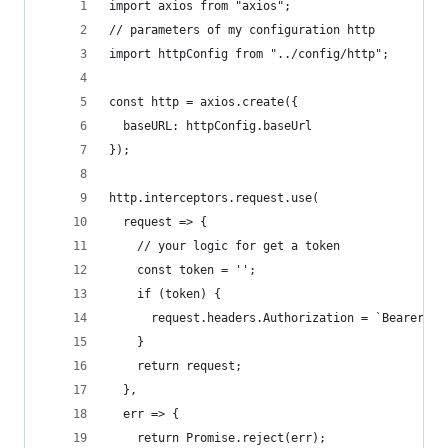
import axios from "axios";
// parameters of my configuration http
import httpConfig from "../config/http";
const http = axios.create({
  baseURL: httpConfig.baseUrl
});
http.interceptors.request.use(
  request => {
    // your logic for get a token
    const token = '';
    if (token) {
      request.headers.Authorization = `Bearer ${
    }
    return request;
  },
  err => {
    return Promise.reject(err);