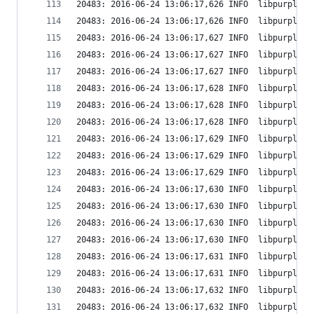
20483: 2016-06-24 13:06:17,626 INFO  libpurple: 
20483: 2016-06-24 13:06:17,626 INFO  libpurple: 
20483: 2016-06-24 13:06:17,627 INFO  libpurple: 
20483: 2016-06-24 13:06:17,627 INFO  libpurple: 
20483: 2016-06-24 13:06:17,627 INFO  libpurple: 
20483: 2016-06-24 13:06:17,628 INFO  libpurple: 
20483: 2016-06-24 13:06:17,628 INFO  libpurple: 
20483: 2016-06-24 13:06:17,628 INFO  libpurple: 
20483: 2016-06-24 13:06:17,629 INFO  libpurple: 
20483: 2016-06-24 13:06:17,629 INFO  libpurple: 
20483: 2016-06-24 13:06:17,629 INFO  libpurple: 
20483: 2016-06-24 13:06:17,630 INFO  libpurple: 
20483: 2016-06-24 13:06:17,630 INFO  libpurple: 
20483: 2016-06-24 13:06:17,630 INFO  libpurple: 
20483: 2016-06-24 13:06:17,630 INFO  libpurple: 
20483: 2016-06-24 13:06:17,631 INFO  libpurple: 
20483: 2016-06-24 13:06:17,631 INFO  libpurple: 
20483: 2016-06-24 13:06:17,632 INFO  libpurple: 
20483: 2016-06-24 13:06:17,632 INFO  libpurple: 