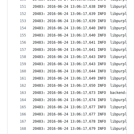
20483: 2016-06-24 13:06:17,638 INFO  libpurple: 
20483: 2016-06-24 13:06:17,639 INFO  libpurple: 
20483: 2016-06-24 13:06:17,639 INFO  libpurple: 
20483: 2016-06-24 13:06:17,640 INFO  libpurple: 
20483: 2016-06-24 13:06:17,640 INFO  libpurple: 
20483: 2016-06-24 13:06:17,641 INFO  libpurple: 
20483: 2016-06-24 13:06:17,641 INFO  libpurple: 
20483: 2016-06-24 13:06:17,643 INFO  libpurple: 
20483: 2016-06-24 13:06:17,643 INFO  libpurple: 
20483: 2016-06-24 13:06:17,644 INFO  libpurple: 
20483: 2016-06-24 13:06:17,649 INFO  libpurple: 
20483: 2016-06-24 13:06:17,650 INFO  libpurple: 
20483: 2016-06-24 13:06:17,673 INFO  backend: Cr
20483: 2016-06-24 13:06:17,674 INFO  libpurple: 
20483: 2016-06-24 13:06:17,677 INFO  libpurple: 
20483: 2016-06-24 13:06:17,677 INFO  libpurple: 
20483: 2016-06-24 13:06:17,678 INFO  libpurple: 
20483: 2016-06-24 13:06:17,679 INFO  libpurple: 