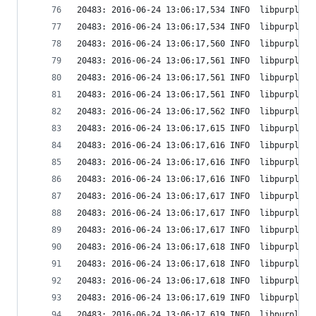
20483: 2016-06-24 13:06:17,534 INFO  libpurple: 
20483: 2016-06-24 13:06:17,534 INFO  libpurple: 
20483: 2016-06-24 13:06:17,560 INFO  libpurple: 
20483: 2016-06-24 13:06:17,561 INFO  libpurple: 
20483: 2016-06-24 13:06:17,561 INFO  libpurple: 
20483: 2016-06-24 13:06:17,561 INFO  libpurple: 
20483: 2016-06-24 13:06:17,562 INFO  libpurple: 
20483: 2016-06-24 13:06:17,615 INFO  libpurple: 
20483: 2016-06-24 13:06:17,616 INFO  libpurple: 
20483: 2016-06-24 13:06:17,616 INFO  libpurple: 
20483: 2016-06-24 13:06:17,616 INFO  libpurple: 
20483: 2016-06-24 13:06:17,617 INFO  libpurple: 
20483: 2016-06-24 13:06:17,617 INFO  libpurple: 
20483: 2016-06-24 13:06:17,617 INFO  libpurple: 
20483: 2016-06-24 13:06:17,618 INFO  libpurple: 
20483: 2016-06-24 13:06:17,618 INFO  libpurple: 
20483: 2016-06-24 13:06:17,618 INFO  libpurple: 
20483: 2016-06-24 13:06:17,619 INFO  libpurple: 
20483: 2016-06-24 13:06:17,619 INFO  libpurple: 