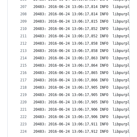
20483: 2016-06-24 13:06:17,814 INFO  libpurple: 
20483: 2016-06-24 13:06:17,814 INFO  libpurple: 
20483: 2016-06-24 13:06:17,815 INFO  libpurple: 
20483: 2016-06-24 13:06:17,852 INFO  libpurple: 
20483: 2016-06-24 13:06:17,852 INFO  libpurple: 
20483: 2016-06-24 13:06:17,858 INFO  libpurple: 
20483: 2016-06-24 13:06:17,858 INFO  libpurple: 
20483: 2016-06-24 13:06:17,863 INFO  libpurple: 
20483: 2016-06-24 13:06:17,864 INFO  libpurple: 
20483: 2016-06-24 13:06:17,865 INFO  libpurple: 
20483: 2016-06-24 13:06:17,866 INFO  libpurple: 
20483: 2016-06-24 13:06:17,905 INFO  libpurple: 
20483: 2016-06-24 13:06:17,905 INFO  libpurple: 
20483: 2016-06-24 13:06:17,905 INFO  libpurple: 
20483: 2016-06-24 13:06:17,906 INFO  libpurple: 
20483: 2016-06-24 13:06:17,906 INFO  libpurple: 
20483: 2016-06-24 13:06:17,911 INFO  libpurple: 
20483: 2016-06-24 13:06:17,912 INFO  libpurple: 