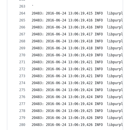
'
20483: 2016-06-24 13:06:19,415 INFO  libpurple: 
20483: 2016-06-24 13:06:19,416 INFO  libpurple: 
20483: 2016-06-24 13:06:19,416 INFO  libpurple: 
20483: 2016-06-24 13:06:19,417 INFO  libpurple: 
20483: 2016-06-24 13:06:19,418 INFO  libpurple: 
20483: 2016-06-24 13:06:19,418 INFO  libpurple: 
20483: 2016-06-24 13:06:19,419 INFO  libpurple: 
20483: 2016-06-24 13:06:19,421 INFO  libpurple: 
20483: 2016-06-24 13:06:19,421 INFO  libpurple: 
20483: 2016-06-24 13:06:19,421 INFO  libpurple: 
20483: 2016-06-24 13:06:19,422 INFO  libpurple: 
20483: 2016-06-24 13:06:19,424 INFO  libpurple: 
20483: 2016-06-24 13:06:19,424 INFO  libpurple: 
20483: 2016-06-24 13:06:19,424 INFO  libpurple: 
20483: 2016-06-24 13:06:19,425 INFO  libpurple: 
20483: 2016-06-24 13:06:19,426 INFO  libpurple: 
20483: 2016-06-24 13:06:19,426 INFO  libpurple: 