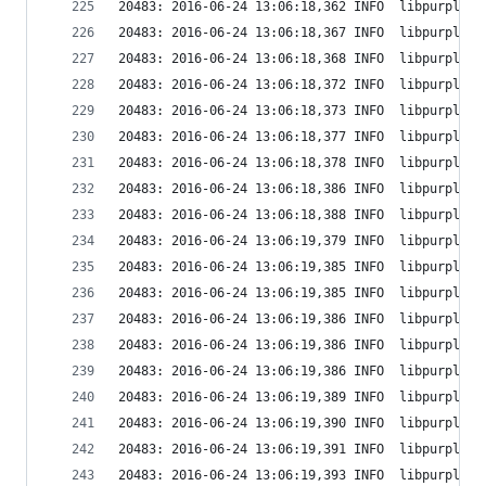
20483: 2016-06-24 13:06:18,362 INFO  libpurple: 
20483: 2016-06-24 13:06:18,367 INFO  libpurple: 
20483: 2016-06-24 13:06:18,368 INFO  libpurple: 
20483: 2016-06-24 13:06:18,372 INFO  libpurple: 
20483: 2016-06-24 13:06:18,373 INFO  libpurple: 
20483: 2016-06-24 13:06:18,377 INFO  libpurple: 
20483: 2016-06-24 13:06:18,378 INFO  libpurple: 
20483: 2016-06-24 13:06:18,386 INFO  libpurple: 
20483: 2016-06-24 13:06:18,388 INFO  libpurple: 
20483: 2016-06-24 13:06:19,379 INFO  libpurple: 
20483: 2016-06-24 13:06:19,385 INFO  libpurple: 
20483: 2016-06-24 13:06:19,385 INFO  libpurple: 
20483: 2016-06-24 13:06:19,386 INFO  libpurple: 
20483: 2016-06-24 13:06:19,386 INFO  libpurple: 
20483: 2016-06-24 13:06:19,386 INFO  libpurple: 
20483: 2016-06-24 13:06:19,389 INFO  libpurple: 
20483: 2016-06-24 13:06:19,390 INFO  libpurple: 
20483: 2016-06-24 13:06:19,391 INFO  libpurple: 
20483: 2016-06-24 13:06:19,393 INFO  libpurple: 