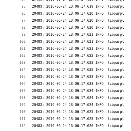
20483: 2016-06-24 13:06:17,619 INFO  libpurple: 
20483: 2016-06-24 13:06:17,620 INFO  libpurple: 
20483: 2016-06-24 13:06:17,620 INFO  libpurple: 
20483: 2016-06-24 13:06:17,620 INFO  libpurple: 
20483: 2016-06-24 13:06:17,621 INFO  libpurple: 
20483: 2016-06-24 13:06:17,621 INFO  libpurple: 
20483: 2016-06-24 13:06:17,621 INFO  libpurple: 
20483: 2016-06-24 13:06:17,622 INFO  libpurple: 
20483: 2016-06-24 13:06:17,622 INFO  libpurple: 
20483: 2016-06-24 13:06:17,622 INFO  libpurple: 
20483: 2016-06-24 13:06:17,623 INFO  libpurple: 
20483: 2016-06-24 13:06:17,623 INFO  libpurple: 
20483: 2016-06-24 13:06:17,624 INFO  libpurple: 
20483: 2016-06-24 13:06:17,624 INFO  libpurple: 
20483: 2016-06-24 13:06:17,624 INFO  libpurple: 
20483: 2016-06-24 13:06:17,625 INFO  libpurple: 
20483: 2016-06-24 13:06:17,625 INFO  libpurple: 
20483: 2016-06-24 13:06:17,626 INFO  libpurple: 