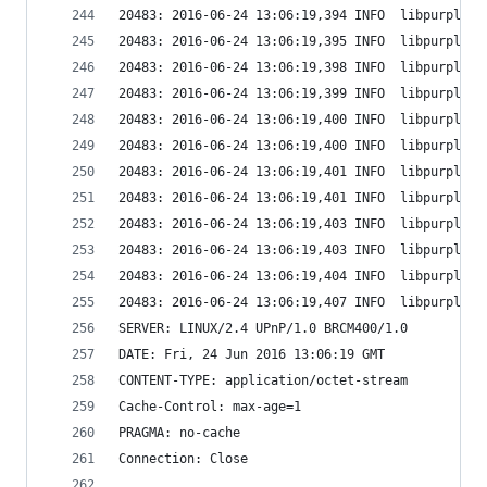
20483: 2016-06-24 13:06:19,394 INFO  libpurple: 
20483: 2016-06-24 13:06:19,395 INFO  libpurple: 
20483: 2016-06-24 13:06:19,398 INFO  libpurple: 
20483: 2016-06-24 13:06:19,399 INFO  libpurple: 
20483: 2016-06-24 13:06:19,400 INFO  libpurple: 
20483: 2016-06-24 13:06:19,400 INFO  libpurple: 
20483: 2016-06-24 13:06:19,401 INFO  libpurple: 
20483: 2016-06-24 13:06:19,401 INFO  libpurple: 
20483: 2016-06-24 13:06:19,403 INFO  libpurple: 
20483: 2016-06-24 13:06:19,403 INFO  libpurple: 
20483: 2016-06-24 13:06:19,404 INFO  libpurple: 
20483: 2016-06-24 13:06:19,407 INFO  libpurple: 
SERVER: LINUX/2.4 UPnP/1.0 BRCM400/1.0
DATE: Fri, 24 Jun 2016 13:06:19 GMT
CONTENT-TYPE: application/octet-stream
Cache-Control: max-age=1
PRAGMA: no-cache
Connection: Close