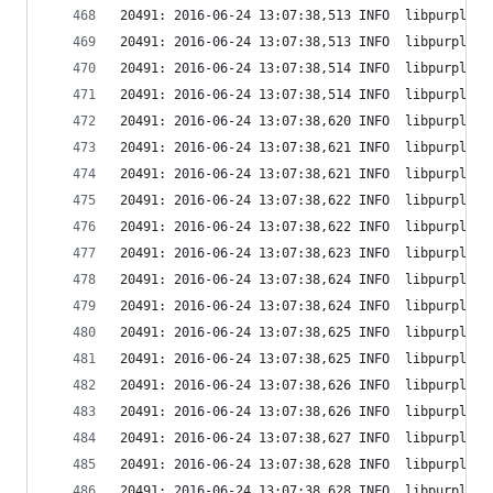
20491: 2016-06-24 13:07:38,513 INFO  libpurple: 
20491: 2016-06-24 13:07:38,513 INFO  libpurple: 
20491: 2016-06-24 13:07:38,514 INFO  libpurple: 
20491: 2016-06-24 13:07:38,514 INFO  libpurple: 
20491: 2016-06-24 13:07:38,620 INFO  libpurple: 
20491: 2016-06-24 13:07:38,621 INFO  libpurple: 
20491: 2016-06-24 13:07:38,621 INFO  libpurple: 
20491: 2016-06-24 13:07:38,622 INFO  libpurple: 
20491: 2016-06-24 13:07:38,622 INFO  libpurple: 
20491: 2016-06-24 13:07:38,623 INFO  libpurple: 
20491: 2016-06-24 13:07:38,624 INFO  libpurple: 
20491: 2016-06-24 13:07:38,624 INFO  libpurple: 
20491: 2016-06-24 13:07:38,625 INFO  libpurple: 
20491: 2016-06-24 13:07:38,625 INFO  libpurple: 
20491: 2016-06-24 13:07:38,626 INFO  libpurple: 
20491: 2016-06-24 13:07:38,626 INFO  libpurple: 
20491: 2016-06-24 13:07:38,627 INFO  libpurple: 
20491: 2016-06-24 13:07:38,628 INFO  libpurple: 
20491: 2016-06-24 13:07:38,628 INFO  libpurple: 