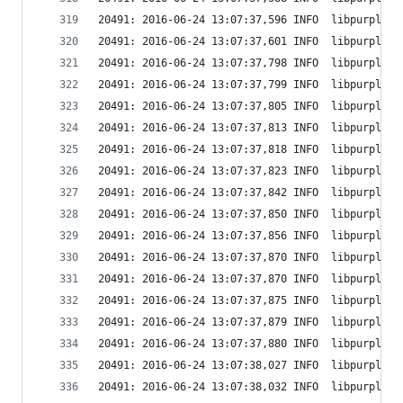
20491: 2016-06-24 13:07:37,596 INFO  libpurple: 
20491: 2016-06-24 13:07:37,601 INFO  libpurple: 
20491: 2016-06-24 13:07:37,798 INFO  libpurple: 
20491: 2016-06-24 13:07:37,799 INFO  libpurple: 
20491: 2016-06-24 13:07:37,805 INFO  libpurple: 
20491: 2016-06-24 13:07:37,813 INFO  libpurple: 
20491: 2016-06-24 13:07:37,818 INFO  libpurple: 
20491: 2016-06-24 13:07:37,823 INFO  libpurple: 
20491: 2016-06-24 13:07:37,842 INFO  libpurple: 
20491: 2016-06-24 13:07:37,850 INFO  libpurple: 
20491: 2016-06-24 13:07:37,856 INFO  libpurple: 
20491: 2016-06-24 13:07:37,870 INFO  libpurple: 
20491: 2016-06-24 13:07:37,870 INFO  libpurple: 
20491: 2016-06-24 13:07:37,875 INFO  libpurple: 
20491: 2016-06-24 13:07:37,879 INFO  libpurple: 
20491: 2016-06-24 13:07:37,880 INFO  libpurple: 
20491: 2016-06-24 13:07:38,027 INFO  libpurple: 
20491: 2016-06-24 13:07:38,032 INFO  libpurple: 