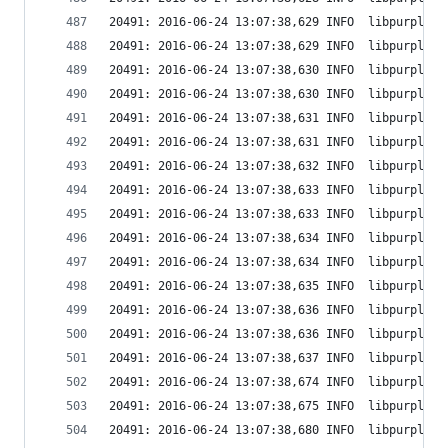
20491: 2016-06-24 13:07:38,629 INFO  libpurple: 
20491: 2016-06-24 13:07:38,629 INFO  libpurple: 
20491: 2016-06-24 13:07:38,630 INFO  libpurple: 
20491: 2016-06-24 13:07:38,630 INFO  libpurple: 
20491: 2016-06-24 13:07:38,631 INFO  libpurple: 
20491: 2016-06-24 13:07:38,631 INFO  libpurple: 
20491: 2016-06-24 13:07:38,632 INFO  libpurple: 
20491: 2016-06-24 13:07:38,633 INFO  libpurple: 
20491: 2016-06-24 13:07:38,633 INFO  libpurple: 
20491: 2016-06-24 13:07:38,634 INFO  libpurple: 
20491: 2016-06-24 13:07:38,634 INFO  libpurple: 
20491: 2016-06-24 13:07:38,635 INFO  libpurple: 
20491: 2016-06-24 13:07:38,636 INFO  libpurple: 
20491: 2016-06-24 13:07:38,636 INFO  libpurple: 
20491: 2016-06-24 13:07:38,637 INFO  libpurple: 
20491: 2016-06-24 13:07:38,674 INFO  libpurple: 
20491: 2016-06-24 13:07:38,675 INFO  libpurple: 
20491: 2016-06-24 13:07:38,680 INFO  libpurple: 