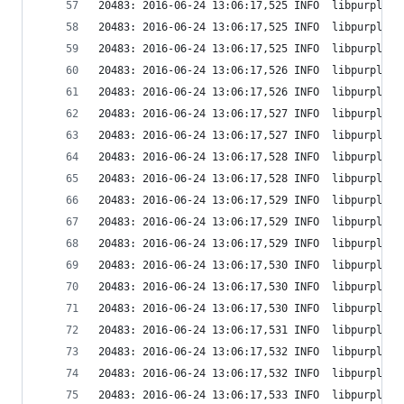
20483: 2016-06-24 13:06:17,525 INFO  libpurple: 
20483: 2016-06-24 13:06:17,525 INFO  libpurple: 
20483: 2016-06-24 13:06:17,525 INFO  libpurple: 
20483: 2016-06-24 13:06:17,526 INFO  libpurple: 
20483: 2016-06-24 13:06:17,526 INFO  libpurple: 
20483: 2016-06-24 13:06:17,527 INFO  libpurple: 
20483: 2016-06-24 13:06:17,527 INFO  libpurple: 
20483: 2016-06-24 13:06:17,528 INFO  libpurple: 
20483: 2016-06-24 13:06:17,528 INFO  libpurple: 
20483: 2016-06-24 13:06:17,529 INFO  libpurple: 
20483: 2016-06-24 13:06:17,529 INFO  libpurple: 
20483: 2016-06-24 13:06:17,529 INFO  libpurple: 
20483: 2016-06-24 13:06:17,530 INFO  libpurple: 
20483: 2016-06-24 13:06:17,530 INFO  libpurple: 
20483: 2016-06-24 13:06:17,530 INFO  libpurple: 
20483: 2016-06-24 13:06:17,531 INFO  libpurple: 
20483: 2016-06-24 13:06:17,532 INFO  libpurple: 
20483: 2016-06-24 13:06:17,532 INFO  libpurple: 
20483: 2016-06-24 13:06:17,533 INFO  libpurple: 