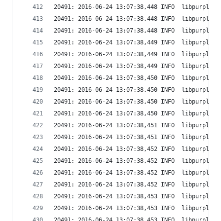
20491: 2016-06-24 13:07:38,448 INFO  libpurple: 
20491: 2016-06-24 13:07:38,448 INFO  libpurple: 
20491: 2016-06-24 13:07:38,448 INFO  libpurple: 
20491: 2016-06-24 13:07:38,449 INFO  libpurple: 
20491: 2016-06-24 13:07:38,449 INFO  libpurple: 
20491: 2016-06-24 13:07:38,449 INFO  libpurple: 
20491: 2016-06-24 13:07:38,450 INFO  libpurple: 
20491: 2016-06-24 13:07:38,450 INFO  libpurple: 
20491: 2016-06-24 13:07:38,450 INFO  libpurple: 
20491: 2016-06-24 13:07:38,450 INFO  libpurple: 
20491: 2016-06-24 13:07:38,451 INFO  libpurple: 
20491: 2016-06-24 13:07:38,451 INFO  libpurple: 
20491: 2016-06-24 13:07:38,452 INFO  libpurple: 
20491: 2016-06-24 13:07:38,452 INFO  libpurple: 
20491: 2016-06-24 13:07:38,452 INFO  libpurple: 
20491: 2016-06-24 13:07:38,452 INFO  libpurple: 
20491: 2016-06-24 13:07:38,453 INFO  libpurple: 
20491: 2016-06-24 13:07:38,453 INFO  libpurple: 
20491: 2016-06-24 13:07:38,453 INFO  libpurple: 