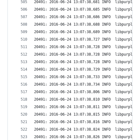
20491: 2016-06-24 13:07:38,681 INFO  libpurple: 
20491: 2016-06-24 13:07:38,685 INFO  libpurple: 
20491: 2016-06-24 13:07:38,686 INFO  libpurple: 
20491: 2016-06-24 13:07:38,688 INFO  libpurple: 
20491: 2016-06-24 13:07:38,689 INFO  libpurple: 
20491: 2016-06-24 13:07:38,727 INFO  libpurple: 
20491: 2016-06-24 13:07:38,728 INFO  libpurple: 
20491: 2016-06-24 13:07:38,728 INFO  libpurple: 
20491: 2016-06-24 13:07:38,728 INFO  libpurple: 
20491: 2016-06-24 13:07:38,729 INFO  libpurple: 
20491: 2016-06-24 13:07:38,733 INFO  libpurple: 
20491: 2016-06-24 13:07:38,734 INFO  libpurple: 
20491: 2016-06-24 13:07:38,806 INFO  libpurple: 
20491: 2016-06-24 13:07:38,810 INFO  libpurple: 
20491: 2016-06-24 13:07:38,811 INFO  libpurple: 
20491: 2016-06-24 13:07:38,815 INFO  libpurple: 
20491: 2016-06-24 13:07:38,816 INFO  libpurple: 
20491: 2016-06-24 13:07:38,824 INFO  libpurple: 
20491: 2016-06-24 13:07:38,826 INFO  libpurple: 