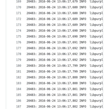
20483: 2016-06-24 13:06:17,679 INFO  libpurple: 
20483: 2016-06-24 13:06:17,680 INFO  libpurple: 
20483: 2016-06-24 13:06:17,680 INFO  libpurple: 
20483: 2016-06-24 13:06:17,689 INFO  libpurple: 
20483: 2016-06-24 13:06:17,689 INFO  libpurple: 
20483: 2016-06-24 13:06:17,690 INFO  libpurple: 
20483: 2016-06-24 13:06:17,690 INFO  libpurple: 
20483: 2016-06-24 13:06:17,691 INFO  libpurple: 
20483: 2016-06-24 13:06:17,692 INFO  libpurple: 
20483: 2016-06-24 13:06:17,692 INFO  libpurple: 
20483: 2016-06-24 13:06:17,692 INFO  libpurple: 
20483: 2016-06-24 13:06:17,799 INFO  libpurple: 
20483: 2016-06-24 13:06:17,799 INFO  libpurple: 
20483: 2016-06-24 13:06:17,800 INFO  libpurple: 
20483: 2016-06-24 13:06:17,800 INFO  libpurple: 
20483: 2016-06-24 13:06:17,801 INFO  libpurple: 
20483: 2016-06-24 13:06:17,801 INFO  libpurple: 
20483: 2016-06-24 13:06:17,802 INFO  libpurple: 
20483: 2016-06-24 13:06:17,802 INFO  libpurple: 