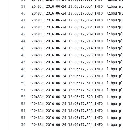
20483: 2016-06-24 13:06:17,054 INFO  libpurple: 
20483: 2016-06-24 13:06:17,058 INFO  libpurple: 
20483: 2016-06-24 13:06:17,062 INFO  libpurple: 
20483: 2016-06-24 13:06:17,064 INFO  libpurple: 
20483: 2016-06-24 13:06:17,209 INFO  libpurple: 
20483: 2016-06-24 13:06:17,213 INFO  libpurple: 
20483: 2016-06-24 13:06:17,214 INFO  libpurple: 
20483: 2016-06-24 13:06:17,225 INFO  libpurple: 
20483: 2016-06-24 13:06:17,229 INFO  libpurple: 
20483: 2016-06-24 13:06:17,233 INFO  libpurple: 
20483: 2016-06-24 13:06:17,238 INFO  libpurple: 
20483: 2016-06-24 13:06:17,519 INFO  libpurple: 
20483: 2016-06-24 13:06:17,520 INFO  libpurple: 
20483: 2016-06-24 13:06:17,520 INFO  libpurple: 
20483: 2016-06-24 13:06:17,522 INFO  libpurple: 
20483: 2016-06-24 13:06:17,523 INFO  libpurple: 
20483: 2016-06-24 13:06:17,524 INFO  libpurple: 
20483: 2016-06-24 13:06:17,524 INFO  libpurple: 