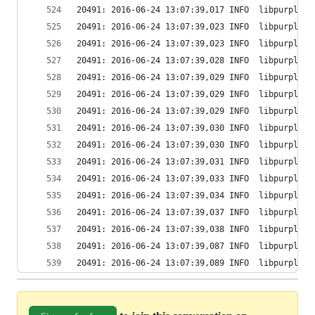
20491: 2016-06-24 13:07:39,017 INFO  libpurple: 
20491: 2016-06-24 13:07:39,023 INFO  libpurple: 
20491: 2016-06-24 13:07:39,023 INFO  libpurple: 
20491: 2016-06-24 13:07:39,028 INFO  libpurple: 
20491: 2016-06-24 13:07:39,029 INFO  libpurple: 
20491: 2016-06-24 13:07:39,029 INFO  libpurple: 
20491: 2016-06-24 13:07:39,029 INFO  libpurple: 
20491: 2016-06-24 13:07:39,030 INFO  libpurple: 
20491: 2016-06-24 13:07:39,030 INFO  libpurple: 
20491: 2016-06-24 13:07:39,031 INFO  libpurple: 
20491: 2016-06-24 13:07:39,033 INFO  libpurple: 
20491: 2016-06-24 13:07:39,034 INFO  libpurple: 
20491: 2016-06-24 13:07:39,037 INFO  libpurple: 
20491: 2016-06-24 13:07:39,038 INFO  libpurple: 
20491: 2016-06-24 13:07:39,087 INFO  libpurple: 
20491: 2016-06-24 13:07:39,089 INFO  libpurple: 