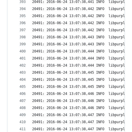
20491: 2016-06-24 13:07:38,441 INFO  libpurple: 
20491: 2016-06-24 13:07:38,442 INFO  libpurple: 
20491: 2016-06-24 13:07:38,442 INFO  libpurple: 
20491: 2016-06-24 13:07:38,442 INFO  libpurple: 
20491: 2016-06-24 13:07:38,442 INFO  libpurple: 
20491: 2016-06-24 13:07:38,443 INFO  libpurple: 
20491: 2016-06-24 13:07:38,443 INFO  libpurple: 
20491: 2016-06-24 13:07:38,444 INFO  libpurple: 
20491: 2016-06-24 13:07:38,444 INFO  libpurple: 
20491: 2016-06-24 13:07:38,444 INFO  libpurple: 
20491: 2016-06-24 13:07:38,445 INFO  libpurple: 
20491: 2016-06-24 13:07:38,445 INFO  libpurple: 
20491: 2016-06-24 13:07:38,445 INFO  libpurple: 
20491: 2016-06-24 13:07:38,446 INFO  libpurple: 
20491: 2016-06-24 13:07:38,446 INFO  libpurple: 
20491: 2016-06-24 13:07:38,446 INFO  libpurple: 
20491: 2016-06-24 13:07:38,447 INFO  libpurple: 
20491: 2016-06-24 13:07:38,447 INFO  libpurple: 
20491: 2016-06-24 13:07:38,447 INFO  libpurple: 