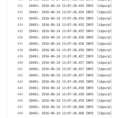
20491: 2016-06-24 13:07:38,454 INFO  libpurple: 
20491: 2016-06-24 13:07:38,454 INFO  libpurple: 
20491: 2016-06-24 13:07:38,454 INFO  libpurple: 
20491: 2016-06-24 13:07:38,455 INFO  libpurple: 
20491: 2016-06-24 13:07:38,455 INFO  libpurple: 
20491: 2016-06-24 13:07:38,456 INFO  libpurple: 
20491: 2016-06-24 13:07:38,456 INFO  libpurple: 
20491: 2016-06-24 13:07:38,456 INFO  libpurple: 
20491: 2016-06-24 13:07:38,457 INFO  libpurple: 
20491: 2016-06-24 13:07:38,457 INFO  libpurple: 
20491: 2016-06-24 13:07:38,457 INFO  libpurple: 
20491: 2016-06-24 13:07:38,457 INFO  libpurple: 
20491: 2016-06-24 13:07:38,458 INFO  libpurple: 
20491: 2016-06-24 13:07:38,458 INFO  libpurple: 
20491: 2016-06-24 13:07:38,459 INFO  libpurple: 
20491: 2016-06-24 13:07:38,459 INFO  libpurple: 
20491: 2016-06-24 13:07:38,460 INFO  libpurple: 
20491: 2016-06-24 13:07:38,460 INFO  libpurple: 