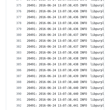
20491: 2016-06-24 13:07:38,435 INFO  libpurple: 
20491: 2016-06-24 13:07:38,436 INFO  libpurple: 
20491: 2016-06-24 13:07:38,436 INFO  libpurple: 
20491: 2016-06-24 13:07:38,436 INFO  libpurple: 
20491: 2016-06-24 13:07:38,436 INFO  libpurple: 
20491: 2016-06-24 13:07:38,437 INFO  libpurple: 
20491: 2016-06-24 13:07:38,437 INFO  libpurple: 
20491: 2016-06-24 13:07:38,437 INFO  libpurple: 
20491: 2016-06-24 13:07:38,438 INFO  libpurple: 
20491: 2016-06-24 13:07:38,438 INFO  libpurple: 
20491: 2016-06-24 13:07:38,438 INFO  libpurple: 
20491: 2016-06-24 13:07:38,439 INFO  libpurple: 
20491: 2016-06-24 13:07:38,439 INFO  libpurple: 
20491: 2016-06-24 13:07:38,440 INFO  libpurple: 
20491: 2016-06-24 13:07:38,440 INFO  libpurple: 
20491: 2016-06-24 13:07:38,440 INFO  libpurple: 
20491: 2016-06-24 13:07:38,441 INFO  libpurple: 
20491: 2016-06-24 13:07:38,441 INFO  libpurple: 