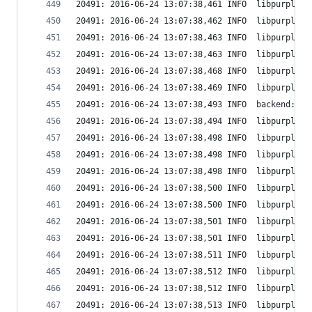
20491: 2016-06-24 13:07:38,461 INFO  libpurple: 
20491: 2016-06-24 13:07:38,462 INFO  libpurple: 
20491: 2016-06-24 13:07:38,463 INFO  libpurple: 
20491: 2016-06-24 13:07:38,463 INFO  libpurple: 
20491: 2016-06-24 13:07:38,468 INFO  libpurple: 
20491: 2016-06-24 13:07:38,469 INFO  libpurple: 
20491: 2016-06-24 13:07:38,493 INFO  backend: Cr
20491: 2016-06-24 13:07:38,494 INFO  libpurple: 
20491: 2016-06-24 13:07:38,498 INFO  libpurple: 
20491: 2016-06-24 13:07:38,498 INFO  libpurple: 
20491: 2016-06-24 13:07:38,498 INFO  libpurple: 
20491: 2016-06-24 13:07:38,500 INFO  libpurple: 
20491: 2016-06-24 13:07:38,500 INFO  libpurple: 
20491: 2016-06-24 13:07:38,501 INFO  libpurple: 
20491: 2016-06-24 13:07:38,501 INFO  libpurple: 
20491: 2016-06-24 13:07:38,511 INFO  libpurple: 
20491: 2016-06-24 13:07:38,512 INFO  libpurple: 
20491: 2016-06-24 13:07:38,512 INFO  libpurple: 
20491: 2016-06-24 13:07:38,513 INFO  libpurple: 