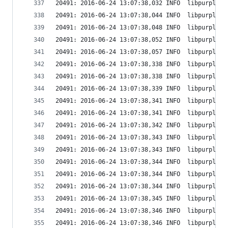
20491: 2016-06-24 13:07:38,032 INFO  libpurple: 
20491: 2016-06-24 13:07:38,044 INFO  libpurple: 
20491: 2016-06-24 13:07:38,048 INFO  libpurple: 
20491: 2016-06-24 13:07:38,052 INFO  libpurple: 
20491: 2016-06-24 13:07:38,057 INFO  libpurple: 
20491: 2016-06-24 13:07:38,338 INFO  libpurple: 
20491: 2016-06-24 13:07:38,338 INFO  libpurple: 
20491: 2016-06-24 13:07:38,339 INFO  libpurple: 
20491: 2016-06-24 13:07:38,341 INFO  libpurple: 
20491: 2016-06-24 13:07:38,341 INFO  libpurple: 
20491: 2016-06-24 13:07:38,342 INFO  libpurple: 
20491: 2016-06-24 13:07:38,343 INFO  libpurple: 
20491: 2016-06-24 13:07:38,343 INFO  libpurple: 
20491: 2016-06-24 13:07:38,344 INFO  libpurple: 
20491: 2016-06-24 13:07:38,344 INFO  libpurple: 
20491: 2016-06-24 13:07:38,344 INFO  libpurple: 
20491: 2016-06-24 13:07:38,345 INFO  libpurple: 
20491: 2016-06-24 13:07:38,346 INFO  libpurple: 
20491: 2016-06-24 13:07:38,346 INFO  libpurple: 