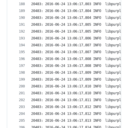
20483: 2016-06-24 13:06:17,803 INFO  libpurple: 
20483: 2016-06-24 13:06:17,804 INFO  libpurple: 
20483: 2016-06-24 13:06:17,804 INFO  libpurple: 
20483: 2016-06-24 13:06:17,805 INFO  libpurple: 
20483: 2016-06-24 13:06:17,805 INFO  libpurple: 
20483: 2016-06-24 13:06:17,806 INFO  libpurple: 
20483: 2016-06-24 13:06:17,807 INFO  libpurple: 
20483: 2016-06-24 13:06:17,807 INFO  libpurple: 
20483: 2016-06-24 13:06:17,808 INFO  libpurple: 
20483: 2016-06-24 13:06:17,808 INFO  libpurple: 
20483: 2016-06-24 13:06:17,809 INFO  libpurple: 
20483: 2016-06-24 13:06:17,809 INFO  libpurple: 
20483: 2016-06-24 13:06:17,810 INFO  libpurple: 
20483: 2016-06-24 13:06:17,810 INFO  libpurple: 
20483: 2016-06-24 13:06:17,811 INFO  libpurple: 
20483: 2016-06-24 13:06:17,812 INFO  libpurple: 
20483: 2016-06-24 13:06:17,812 INFO  libpurple: 
20483: 2016-06-24 13:06:17,813 INFO  libpurple: 
20483: 2016-06-24 13:06:17,814 INFO  libpurple: 