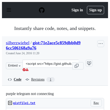
S
k
Sign in
Sign up
i
p
t
o
Instantly share code, notes, and snippets.
c
o
n
silberzwiebel
/
gist:71e2ace5c859dbb0d9
t
6cc506168a9a76
e
n
Created
June 24, 2016 11:20
t
Clone
Embed
this
repository
at
Code
Revisions
1
&lt;script
src=&quot;https://gist.github.com/silberzwiebel/71e2ace
purple telegram not connecting
Raw
gistfile1.txt