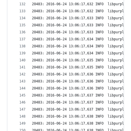
20483: 2016-06-24 13:06:17,632 INFO  libpurple: 
20483: 2016-06-24 13:06:17,632 INFO  libpurple: 
20483: 2016-06-24 13:06:17,633 INFO  libpurple: 
20483: 2016-06-24 13:06:17,633 INFO  libpurple: 
20483: 2016-06-24 13:06:17,633 INFO  libpurple: 
20483: 2016-06-24 13:06:17,634 INFO  libpurple: 
20483: 2016-06-24 13:06:17,634 INFO  libpurple: 
20483: 2016-06-24 13:06:17,634 INFO  libpurple: 
20483: 2016-06-24 13:06:17,635 INFO  libpurple: 
20483: 2016-06-24 13:06:17,635 INFO  libpurple: 
20483: 2016-06-24 13:06:17,636 INFO  libpurple: 
20483: 2016-06-24 13:06:17,636 INFO  libpurple: 
20483: 2016-06-24 13:06:17,636 INFO  libpurple: 
20483: 2016-06-24 13:06:17,637 INFO  libpurple: 
20483: 2016-06-24 13:06:17,637 INFO  libpurple: 
20483: 2016-06-24 13:06:17,637 INFO  libpurple: 
20483: 2016-06-24 13:06:17,638 INFO  libpurple: 
20483: 2016-06-24 13:06:17,638 INFO  libpurple: 
20483: 2016-06-24 13:06:17,638 INFO  libpurple: 