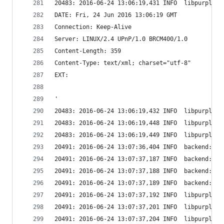
20483: 2016-06-24 13:06:19,431 INFO  libpurple: 
DATE: Fri, 24 Jun 2016 13:06:19 GMT
Connection: Keep-Alive
Server: LINUX/2.4 UPnP/1.0 BRCM400/1.0
Content-Length: 359
Content-Type: text/xml; charset="utf-8"
EXT:
'
20483: 2016-06-24 13:06:19,432 INFO  libpurple: 
20483: 2016-06-24 13:06:19,448 INFO  libpurple: 
20483: 2016-06-24 13:06:19,449 INFO  libpurple: 
20491: 2016-06-24 13:07:36,404 INFO  backend: Se
20491: 2016-06-24 13:07:37,187 INFO  backend: Se
20491: 2016-06-24 13:07:37,188 INFO  backend: Se
20491: 2016-06-24 13:07:37,189 INFO  backend: Wi
20491: 2016-06-24 13:07:37,192 INFO  libpurple: 
20491: 2016-06-24 13:07:37,201 INFO  libpurple: 
20491: 2016-06-24 13:07:37,204 INFO  libpurple: 