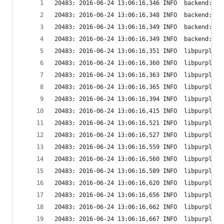
20483: 2016-06-24 13:06:16,346 INFO  backend: Se
20483: 2016-06-24 13:06:16,348 INFO  backend: Se
20483: 2016-06-24 13:06:16,349 INFO  backend: Se
20483: 2016-06-24 13:06:16,349 INFO  backend: Wi
20483: 2016-06-24 13:06:16,351 INFO  libpurple: 
20483: 2016-06-24 13:06:16,360 INFO  libpurple: 
20483: 2016-06-24 13:06:16,363 INFO  libpurple: 
20483: 2016-06-24 13:06:16,365 INFO  libpurple: 
20483: 2016-06-24 13:06:16,394 INFO  libpurple: 
20483: 2016-06-24 13:06:16,415 INFO  libpurple: 
20483: 2016-06-24 13:06:16,521 INFO  libpurple: 
20483: 2016-06-24 13:06:16,527 INFO  libpurple: 
20483: 2016-06-24 13:06:16,559 INFO  libpurple: 
20483: 2016-06-24 13:06:16,560 INFO  libpurple: 
20483: 2016-06-24 13:06:16,589 INFO  libpurple: 
20483: 2016-06-24 13:06:16,620 INFO  libpurple: 
20483: 2016-06-24 13:06:16,656 INFO  libpurple: 
20483: 2016-06-24 13:06:16,662 INFO  libpurple: 
20483: 2016-06-24 13:06:16,667 INFO  libpurple: 