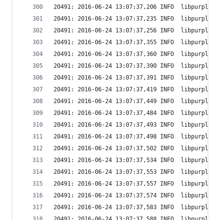
20491: 2016-06-24 13:07:37,206 INFO  libpurple: 
20491: 2016-06-24 13:07:37,235 INFO  libpurple: 
20491: 2016-06-24 13:07:37,256 INFO  libpurple: 
20491: 2016-06-24 13:07:37,355 INFO  libpurple: 
20491: 2016-06-24 13:07:37,360 INFO  libpurple: 
20491: 2016-06-24 13:07:37,390 INFO  libpurple: 
20491: 2016-06-24 13:07:37,391 INFO  libpurple: 
20491: 2016-06-24 13:07:37,419 INFO  libpurple: 
20491: 2016-06-24 13:07:37,449 INFO  libpurple: 
20491: 2016-06-24 13:07:37,484 INFO  libpurple: 
20491: 2016-06-24 13:07:37,493 INFO  libpurple: 
20491: 2016-06-24 13:07:37,498 INFO  libpurple: 
20491: 2016-06-24 13:07:37,502 INFO  libpurple: 
20491: 2016-06-24 13:07:37,534 INFO  libpurple: 
20491: 2016-06-24 13:07:37,553 INFO  libpurple: 
20491: 2016-06-24 13:07:37,557 INFO  libpurple: 
20491: 2016-06-24 13:07:37,574 INFO  libpurple: 
20491: 2016-06-24 13:07:37,583 INFO  libpurple: 
20491: 2016-06-24 13:07:37,588 INFO  libpurple: 