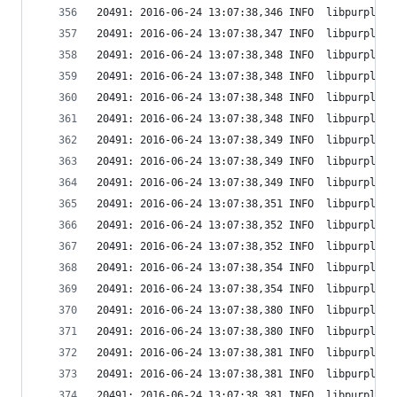
20491: 2016-06-24 13:07:38,346 INFO  libpurple: 
20491: 2016-06-24 13:07:38,347 INFO  libpurple: 
20491: 2016-06-24 13:07:38,348 INFO  libpurple: 
20491: 2016-06-24 13:07:38,348 INFO  libpurple: 
20491: 2016-06-24 13:07:38,348 INFO  libpurple: 
20491: 2016-06-24 13:07:38,348 INFO  libpurple: 
20491: 2016-06-24 13:07:38,349 INFO  libpurple: 
20491: 2016-06-24 13:07:38,349 INFO  libpurple: 
20491: 2016-06-24 13:07:38,349 INFO  libpurple: 
20491: 2016-06-24 13:07:38,351 INFO  libpurple: 
20491: 2016-06-24 13:07:38,352 INFO  libpurple: 
20491: 2016-06-24 13:07:38,352 INFO  libpurple: 
20491: 2016-06-24 13:07:38,354 INFO  libpurple: 
20491: 2016-06-24 13:07:38,354 INFO  libpurple: 
20491: 2016-06-24 13:07:38,380 INFO  libpurple: 
20491: 2016-06-24 13:07:38,380 INFO  libpurple: 
20491: 2016-06-24 13:07:38,381 INFO  libpurple: 
20491: 2016-06-24 13:07:38,381 INFO  libpurple: 
20491: 2016-06-24 13:07:38,381 INFO  libpurple: 