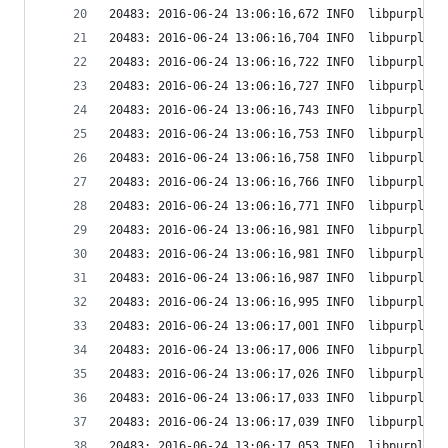
20483: 2016-06-24 13:06:16,672 INFO  libpurple: 
20483: 2016-06-24 13:06:16,704 INFO  libpurple: 
20483: 2016-06-24 13:06:16,722 INFO  libpurple: 
20483: 2016-06-24 13:06:16,727 INFO  libpurple: 
20483: 2016-06-24 13:06:16,743 INFO  libpurple: 
20483: 2016-06-24 13:06:16,753 INFO  libpurple: 
20483: 2016-06-24 13:06:16,758 INFO  libpurple: 
20483: 2016-06-24 13:06:16,766 INFO  libpurple: 
20483: 2016-06-24 13:06:16,771 INFO  libpurple: 
20483: 2016-06-24 13:06:16,981 INFO  libpurple: 
20483: 2016-06-24 13:06:16,981 INFO  libpurple: 
20483: 2016-06-24 13:06:16,987 INFO  libpurple: 
20483: 2016-06-24 13:06:16,995 INFO  libpurple: 
20483: 2016-06-24 13:06:17,001 INFO  libpurple: 
20483: 2016-06-24 13:06:17,006 INFO  libpurple: 
20483: 2016-06-24 13:06:17,026 INFO  libpurple: 
20483: 2016-06-24 13:06:17,033 INFO  libpurple: 
20483: 2016-06-24 13:06:17,039 INFO  libpurple: 
20483: 2016-06-24 13:06:17,053 INFO  libpurple: 