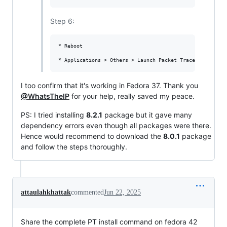
Step 6:
* Reboot

I too confirm that it's working in Fedora 37. Thank you
@WhatsTheIP
for your help, really saved my peace.
PS: I tried installing
8.2.1
package but it gave many
dependency errors even though all packages were there.
Hence would recommend to download the
8.0.1
package
and follow the steps thoroughly.
attaulahkhattak
commented
Jun 22, 2025
Share the complete PT install command on fedora 42