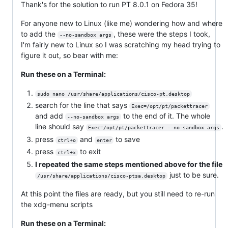
Thank's for the solution to run PT 8.0.1 on Fedora 35!
For anyone new to Linux (like me) wondering how and where
to add the
, these were the steps I took,
--no-sandbox args
I'm fairly new to Linux so I was scratching my head trying to
figure it out, so bear with me:
Run these on a Terminal:
sudo nano /usr/share/applications/cisco-pt.desktop
search for the line that says
Exec=/opt/pt/packettracer
and add
to the end of it. The whole
--no-sandbox args
line should say
.
Exec=/opt/pt/packettracer --no-sandbox args
press
and
to save
ctrl+o
enter
press
to exit
ctrl+x
I repeated the same steps mentioned above for the file
just to be sure.
/usr/share/applications/cisco-ptsa.desktop
At this point the files are ready, but you still need to re-run
the xdg-menu scripts
Run these on a Terminal: