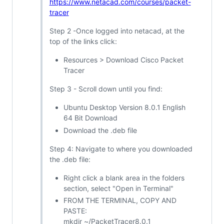
https://www.netacad.com/courses/packet-
tracer
Step 2 -Once logged into netacad, at the
top of the links click:
Resources > Download Cisco Packet
Tracer
Step 3 - Scroll down until you find:
Ubuntu Desktop Version 8.0.1 English
64 Bit Download
Download the .deb file
Step 4: Navigate to where you downloaded
the .deb file:
Right click a blank area in the folders
section, select "Open in Terminal"
FROM THE TERMINAL, COPY AND
PASTE:
mkdir ~/PacketTracer8.0.1