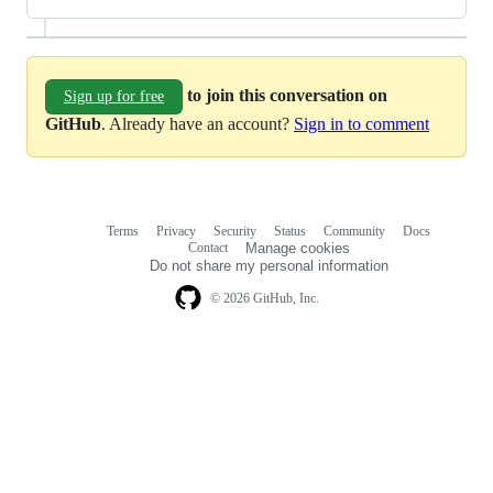
to join this conversation on
Sign up for free
GitHub
. Already have an account?
Sign in to comment
Terms
Privacy
Security
Status
Community
Docs
Footer
Footer
Contact
Manage cookies
navigation
Do not share my personal information
© 2026 GitHub, Inc.