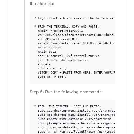
the .deb file:
* Right click a blank area in the folders section, selec
* FROM THE TERMINAL, COPY AND PASTE:

  mkdir ~/PacketTracer8.0.1

  cp ~/Downloads/CiscoPacketTracer_801_Ubuntu_64bit.deb 
  cd ~/PacketTracer8.0.1

  ar -xv CiscoPacketTracer_801_Ubuntu_64bit.deb

  mkdir control

  mkdir data

  tar -C control -Jxf control.tar.xz

  tar -C data -Jxf data.tar.xz

  cd data

  sudo cp -r usr /

  #STOP! COPY + PASTE FROM HERE, ENTER YOUR PASSWORD#

Step 5: Run the following commands:
* FROM  THE TERMINAL, COPY AND PASTE:

  sudo xdg-desktop-menu install /usr/share/applications/
  sudo xdg-desktop-menu install /usr/share/applications/
  sudo update-mime-database /usr/share/mime

  sudo gtk-update-icon-cache --force --ignore-theme-inde
  sudo xdg-mime default cisco-ptsa.desktop x-scheme-hand