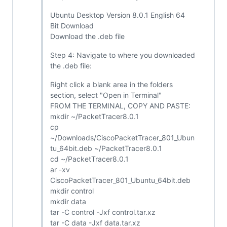
Ubuntu Desktop Version 8.0.1 English 64
Bit Download
Download the .deb file
Step 4: Navigate to where you downloaded
the .deb file:
Right click a blank area in the folders
section, select "Open in Terminal"
FROM THE TERMINAL, COPY AND PASTE:
mkdir ~/PacketTracer8.0.1
cp
~/Downloads/CiscoPacketTracer_801_Ubun
tu_64bit.deb ~/PacketTracer8.0.1
cd ~/PacketTracer8.0.1
ar -xv
CiscoPacketTracer_801_Ubuntu_64bit.deb
mkdir control
mkdir data
tar -C control -Jxf control.tar.xz
tar -C data -Jxf data.tar.xz