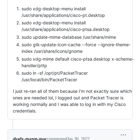
sudo xdg-desktop-menu install
/usr/share/applications/cisco-pt.desktop
sudo xdg-desktop-menu install
/usr/share/applications/cisco-ptsa.desktop
sudo update-mime-database /usr/share/mime
sudo gtk-update-icon-cache --force --ignore-theme-
index /usr/share/icons/gnome
sudo xdg-mime default cisco-ptsa.desktop x-scheme-
handler/pttp
sudo ln -sf /opt/pt/PacketTracer
/usr/local/bin/PacketTracer
I just re-ran all of them because I'm not exactly sure which
ones are needed lol, I logged out and Packet Tracer is
working normally and I was able to log in with my Cisco
credentials.
shady-mazen-mac
commented
Jan 30, 2022