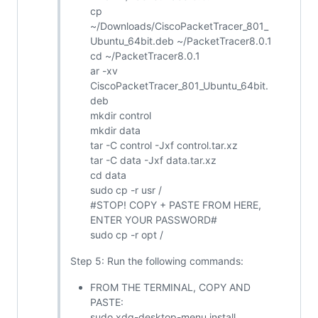
cp
~/Downloads/CiscoPacketTracer_801_
Ubuntu_64bit.deb ~/PacketTracer8.0.1
cd ~/PacketTracer8.0.1
ar -xv
CiscoPacketTracer_801_Ubuntu_64bit.
deb
mkdir control
mkdir data
tar -C control -Jxf control.tar.xz
tar -C data -Jxf data.tar.xz
cd data
sudo cp -r usr /
#STOP! COPY + PASTE FROM HERE,
ENTER YOUR PASSWORD#
sudo cp -r opt /
Step 5: Run the following commands:
FROM THE TERMINAL, COPY AND
PASTE:
sudo xdg-desktop-menu install