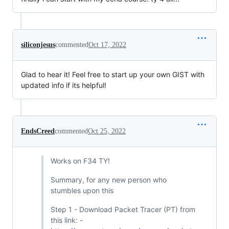
siliconjesus
commented
Oct 17, 2022
Glad to hear it! Feel free to start up your own GIST with
updated info if its helpful!
EndsCreed
commented
Oct 25, 2022
Works on F34 TY!
Summary, for any new person who
stumbles upon this
Step 1 - Download Packet Tracer (PT) from
this link: -