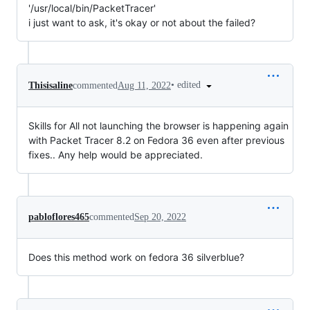
'/usr/local/bin/PacketTracer'
i just want to ask, it's okay or not about the failed?
•
edited
Thisisaline
commented
Aug 11, 2022
Skills for All not launching the browser is happening again
with Packet Tracer 8.2 on Fedora 36 even after previous
fixes.. Any help would be appreciated.
pabloflores465
commented
Sep 20, 2022
Does this method work on fedora 36 silverblue?