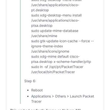
/usr/share/applications/cisco-
pt.desktop
sudo xdg-desktop-menu install
/usr/share/applications/cisco-
ptsa.desktop
sudo update-mime-database
/usr/share/mime
sudo gtk-update-icon-cache --force --
ignore-theme-index
/usr/share/icons/gnome
sudo xdg-mime default cisco-
ptsa.desktop x-scheme-handler/pttp
sudo ln -sf /opt/pt/PacketTracer
/usr/local/bin/PacketTracer
Step 6:
Reboot
Applications > Others > Launch Packet
Tracer