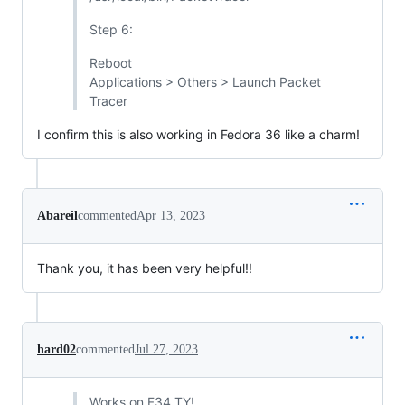
Step 6:
Reboot
Applications > Others > Launch Packet
Tracer
I confirm this is also working in Fedora 36 like a charm!
Abareil
commented
Apr 13, 2023
Thank you, it has been very helpful!!
hard02
commented
Jul 27, 2023
Works on F34 TY!