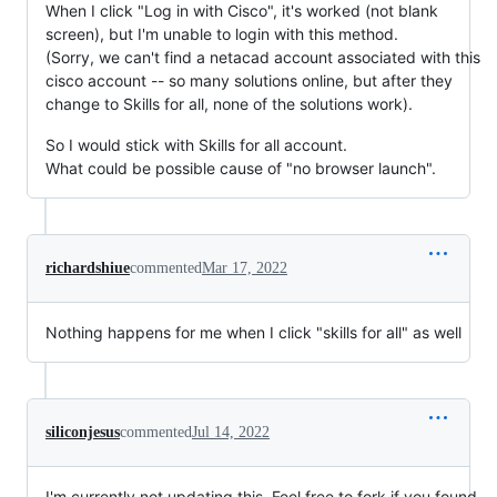
When I click "Log in with Cisco", it's worked (not blank
screen), but I'm unable to login with this method.
(Sorry, we can't find a netacad account associated with this
cisco account -- so many solutions online, but after they
change to Skills for all, none of the solutions work).
So I would stick with Skills for all account.
What could be possible cause of "no browser launch".
richardshiue
commented
Mar 17, 2022
Nothing happens for me when I click "skills for all" as well
siliconjesus
commented
Jul 14, 2022
I'm currently not updating this. Feel free to fork if you found