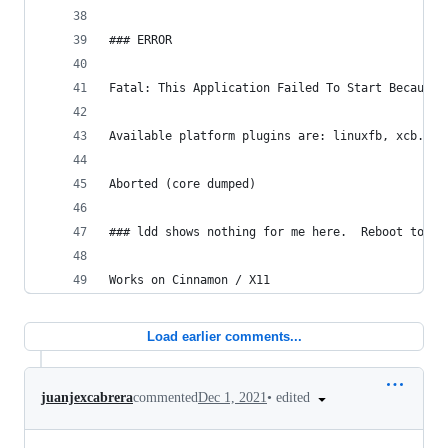
### ERROR
Fatal: This Application Failed To Start Because 
Available platform plugins are: linuxfb, xcb.
Aborted (core dumped)
### ldd shows nothing for me here.  Reboot to se
Works on Cinnamon / X11
Load earlier comments...
•
edited
juanjexcabrera
commented
Dec 1, 2021