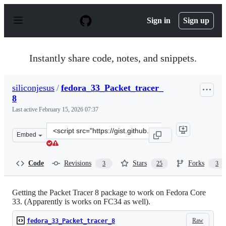
S
k
Sign in
Sign up
i
p
t
o
Instantly share code, notes, and snippets.
c
o
n
siliconjesus
/
fedora_33_Packet_tracer_
t
8
e
n
Last active
February 15, 2026 07:37
t
Clone
Embed
this
repository
at
Code
Revisions
Stars
Forks
3
25
3
&lt;script
src=&quot;https://gist.github.com/siliconjesus/c3590b8d
Getting the Packet Tracer 8 package to work on Fedora Core
33. (Apparently is works on FC34 as well).
Raw
fedora_33_Packet_tracer_8