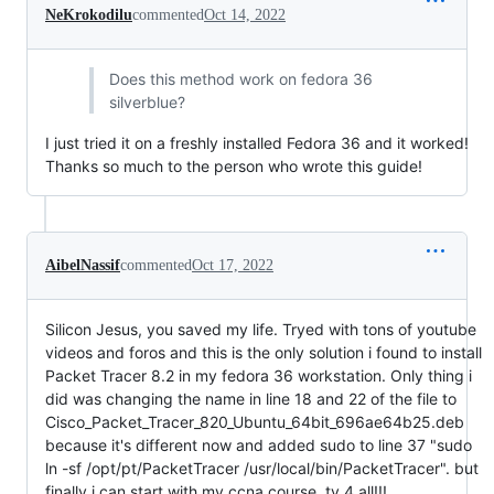
NeKrokodilu
commented
Oct 14, 2022
Does this method work on fedora 36
silverblue?
I just tried it on a freshly installed Fedora 36 and it worked!
Thanks so much to the person who wrote this guide!
AibelNassif
commented
Oct 17, 2022
Silicon Jesus, you saved my life. Tryed with tons of youtube
videos and foros and this is the only solution i found to install
Packet Tracer 8.2 in my fedora 36 workstation. Only thing i
did was changing the name in line 18 and 22 of the file to
Cisco_Packet_Tracer_820_Ubuntu_64bit_696ae64b25.deb
because it's different now and added sudo to line 37 "sudo
ln -sf /opt/pt/PacketTracer /usr/local/bin/PacketTracer". but
finally i can start with my ccna course. ty 4 all!!!