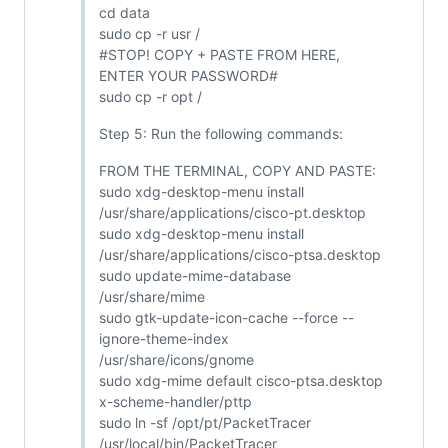
cd data
sudo cp -r usr /
#STOP! COPY + PASTE FROM HERE,
ENTER YOUR PASSWORD#
sudo cp -r opt /
Step 5: Run the following commands:
FROM THE TERMINAL, COPY AND PASTE:
sudo xdg-desktop-menu install
/usr/share/applications/cisco-pt.desktop
sudo xdg-desktop-menu install
/usr/share/applications/cisco-ptsa.desktop
sudo update-mime-database
/usr/share/mime
sudo gtk-update-icon-cache --force --
ignore-theme-index
/usr/share/icons/gnome
sudo xdg-mime default cisco-ptsa.desktop
x-scheme-handler/pttp
sudo ln -sf /opt/pt/PacketTracer
/usr/local/bin/PacketTracer