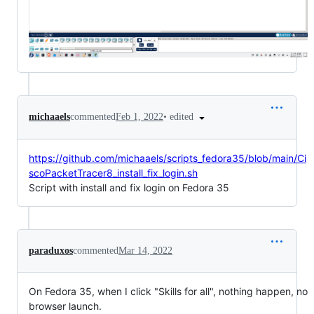
•
edited
michaaels
commented
Feb 1, 2022
https://github.com/michaaels/scripts_fedora35/blob/main/Ci
scoPacketTracer8_install_fix_login.sh
Script with install and fix login on Fedora 35
paraduxos
commented
Mar 14, 2022
On Fedora 35, when I click "Skills for all", nothing happen, no
browser launch.