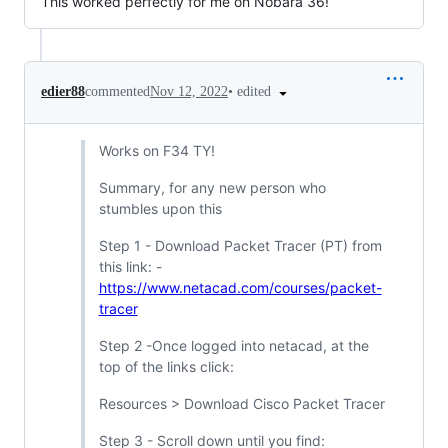
This worked perfectly for me on Nobara 36!
•
edited
edier88
commented
Nov 12, 2022
Works on F34 TY!
Summary, for any new person who
stumbles upon this
Step 1 - Download Packet Tracer (PT) from
this link: -
https://www.netacad.com/courses/packet-
tracer
Step 2 -Once logged into netacad, at the
top of the links click:
Resources > Download Cisco Packet Tracer
Step 3 - Scroll down until you find: