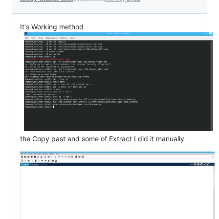
It's Working method
the Copy past and some of Extract I did it manually