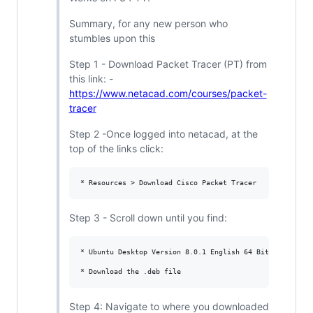
Summary, for any new person who
stumbles upon this
Step 1 - Download Packet Tracer (PT) from
this link: -
https://www.netacad.com/courses/packet-
tracer
Step 2 -Once logged into netacad, at the
top of the links click:
Step 3 - Scroll down until you find:
* Ubuntu Desktop Version 8.0.1 English 64 Bit Download

Step 4: Navigate to where you downloaded