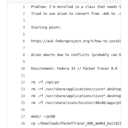
Problem: I'm enrolled in a class that needs to u
Tried to use alien to convert from .deb to .rpm,
Starting point: 
https://ask.fedoraproject.org/t/how-to-install-n
Alien aborts due to conflicts (probably can be o
Environment: Fedora 33 // Packet Tracer 8.0
rm -rf /opt/pt
rm -rf /usr/share/applications/cisco*.desktop
rm -rf /usr/share/applications/cisco*.desktop
rm -rf /usr/share/icons/hicolor/48x48/apps/pt7.p
mkdir ~/pt80
cp ~/Downloads/PacketTracer_800_amd64_build212_f