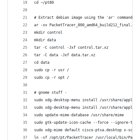
cd ~/pt80
# Extract debian image using the 'ar' command
ar -xv PacketTracer_800_amd64_build212_final.deb
mkdir control
mkdir data
tar -C control -Jxf control.tar.xz
tar -C data -Jxf data.tar.xz
cd data
sudo cp -r usr /
sudo cp -r opt /
# gnome stuff - 
sudo xdg-desktop-menu install /usr/share/applica
sudo xdg-desktop-menu install /usr/share/applica
sudo update-mime-database /usr/share/mime
sudo gtk-update-icon-cache --force --ignore-them
sudo xdg-mime default cisco-ptsa.desktop x-schem
ln -sf /opt/pt/PacketTracer /usr/local/bin/Packe