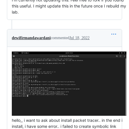
this useful. I might update this in the future once I rebuild my
lab.
dewifirmandawardani
commented
Jul 18, 2022
hello,, i want to ask about install packet tracer.. in the end i
install, i have some error.. i failed to create symbolic link