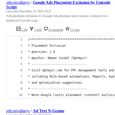
siliconvallaeys
/
Google Ads Placement Exclusion by Unicode
Script
Last active
December 23, 2024 10:21
Add placement exclusions if a Google Ads placement name contains a character in a
disallowed Unicode script
1 file
1 fork
6 comments
12 stars
/***********************************************
* Placement Exclusion
* @version: 1.0
* @author: Naman Jindal (Optmyzr)
* -------------------------------
* Visit Optmyzr.com for PPC management tools and
* including Rule-based automations, Reports, Aud
* and optimization suggestions.
* -------------------------------
* Note Google limits placement (content) exclusi
siliconvallaeys
/
Ad Text N-Grams
Last active
November 24, 2024 05:01