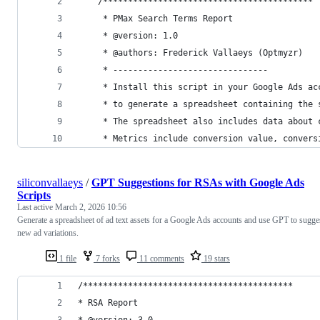
    /******************************************
     * PMax Search Terms Report
     * @version: 1.0
     * @authors: Frederick Vallaeys (Optmyzr)
     * -------------------------------
     * Install this script in your Google Ads ac
     * to generate a spreadsheet containing the 
     * The spreadsheet also includes data about 
     * Metrics include conversion value, convers
siliconvallaeys
/
GPT Suggestions for RSAs with Google Ads
Scripts
Last active
March 2, 2026 10:56
Generate a spreadsheet of ad text assets for a Google Ads accounts and use GPT to sugge
new ad variations.
1 file
7 forks
11 comments
19 stars
/******************************************
* RSA Report
* @version: 3.0