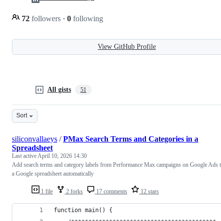
72
followers
·
0
following
View GitHub Profile
All gists
51
Sort
siliconvallaeys
/
PMax Search Terms and Categories in a
Spreadsheet
Last active
April 10, 2026 14:30
Add search terms and category labels from Performance Max campaigns on Google Ads 
a Google spreadsheet automatically
1 file
2 forks
17 comments
12 stars
function main() {