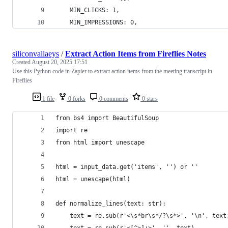
    MIN_CLICKS: 1,
    MIN_IMPRESSIONS: 0,
siliconvallaeys
/
Extract Action Items from Fireflies Notes
Created
August 20, 2025 17:51
Use this Python code in Zapier to extract action items from the meeting transcript in
Fireflies
1 file
0 forks
0 comments
0 stars
from bs4 import BeautifulSoup
import re
from html import unescape
html = input_data.get('items', '') or ''
html = unescape(html)
def normalize_lines(text: str):
    text = re.sub(r'<\s*br\s*/?\s*>', '\n', text
    text = re.sub(r'<[^>]+>', '', text)