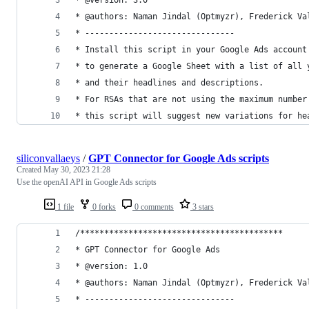
* @authors: Naman Jindal (Optmyzr), Frederick Va
* -------------------------------
* Install this script in your Google Ads account
* to generate a Google Sheet with a list of all 
* and their headlines and descriptions.
* For RSAs that are not using the maximum number
* this script will suggest new variations for he
siliconvallaeys
/
GPT Connector for Google Ads scripts
Created
May 30, 2023 21:28
Use the openAI API in Google Ads scripts
1 file
0 forks
0 comments
3 stars
/******************************************
* GPT Connector for Google Ads
* @version: 1.0
* @authors: Naman Jindal (Optmyzr), Frederick Va
* -------------------------------