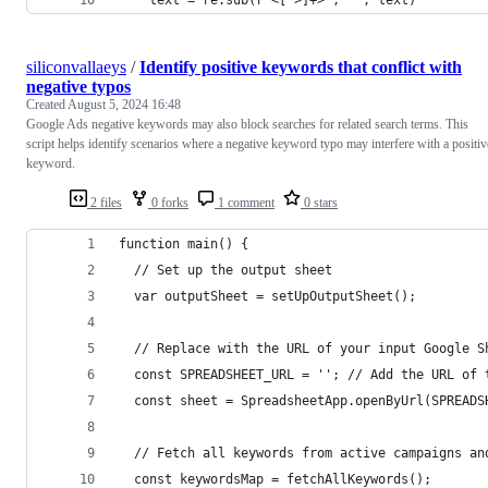
siliconvallaeys
/
Identify positive keywords that conflict with
negative typos
Created
August 5, 2024 16:48
Google Ads negative keywords may also block searches for related search terms. This
script helps identify scenarios where a negative keyword typo may interfere with a positiv
keyword.
2 files
0 forks
1 comment
0 stars
function main() {
  // Set up the output sheet
  var outputSheet = setUpOutputSheet();
  // Replace with the URL of your input Google S
  const SPREADSHEET_URL = ''; // Add the URL of 
  const sheet = SpreadsheetApp.openByUrl(SPREADS
  // Fetch all keywords from active campaigns an
  const keywordsMap = fetchAllKeywords();