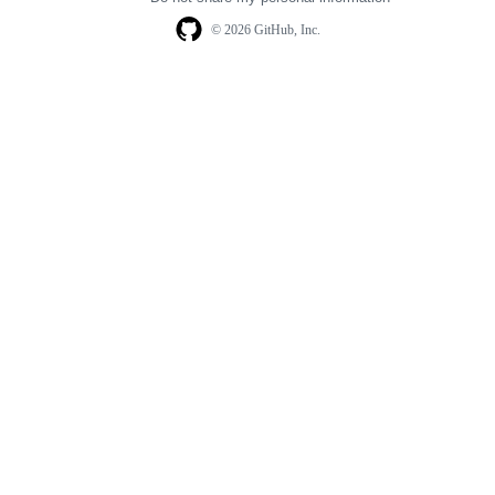
© 2026 GitHub, Inc.