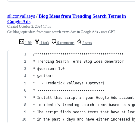
siliconvallaeys
/
Blog Ideas from Trending Search Terms in
Google Ads
Created
October 2, 2024 17:55
Get blog topic ideas from your search terms data in Google Ads - uses GPT
1 file
1 fork
0 comments
2 stars
/******************************************
* Trending Search Terms Blog Idea Generator
* @version: 1.0
* @author:
*   - Frederick Vallaeys (Optmyzr)
* --------------------------------
* Install this script in your Google Ads account
* to identify trending search terms based on sig
* The script finds search terms that have at lea
* in the past 7 days and have either increased b