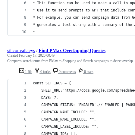
* This function can be used to make a call to op
* Use it to send prompts to GPT that include con
* For example, you can send campaign data from G
* generates a text string with a summary of the 
* --------------------------------
siliconvallaeys
/
Find PMax Overlapping Queries
Created
February 17, 2026 00:49
Compares search terms from PMax to Shopping and Search campaigns to detect overlap
1 file
0 forks
0 comments
0 stars
const SETTINGS = {
    SHEET_URL:"https://docs.google.com/spreadshe
    DAYS: 7,
    CAMPAIGN_STATUS: 'ENABLED',// ENABLED | PAUS
    CAMPAIGN_NAME_INCLUDE: "",
    CAMPAIGN_NAME_EXCLUDE: "",
    CAMPAIGN_LABEL_INCLUDE: "",
    CAMPAIGN_IDS: [],