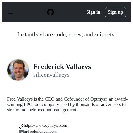
S
k
Sign in
Sign up
i
p
t
o
Instantly share code, notes, and snippets.
c
o
n
t
e
n
Frederick Vallaeys
t
siliconvallaeys
Fred Vallaeys is the CEO and Cofounder of Optmyzr, an award-
winning PPC tool company used by thousands of advertisers to
streamline their account management.
https://www.optmyzr.com
in/frederickvallaeys