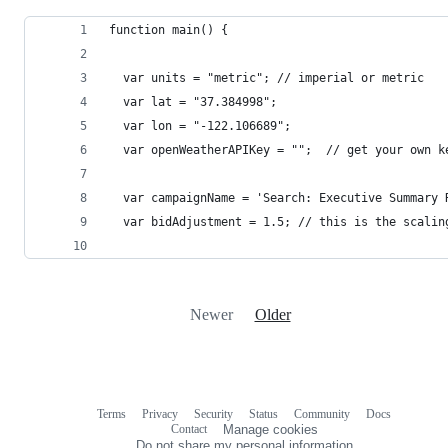
function main() {
  var units = "metric"; // imperial or metric
  var lat = "37.384998";
  var lon = "-122.106689";
  var openWeatherAPIKey = "";  // get your own k
  var campaignName = 'Search: Executive Summary 
  var bidAdjustment = 1.5; // this is the scalin
Newer
Older
Terms
Privacy
Security
Status
Community
Docs
Footer
Footer
Contact
Manage cookies
navigation
Do not share my personal information