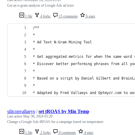
Get an n-gram analysis of Google Ads ad texts
1 file
4 forks
15 comments
6 stars
/**
*
* Ad Text N-Gram Mining Tool
*
* Get aggregated metrics for when the same word 
* Discover better performing phrases from all yo
*
* Based on a script by Daniel Gilbert and BrainL
*
* Adapted by Fred Vallaeys and Optmyzr.com to wo
siliconvallaeys
/
set tROAS by Min Temp
Last active
May 30, 2024 05:20
Change a Google Ads tROAS for a campaign based on temperature
1 file
2 forks
0 comments
4 stars