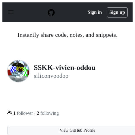
S
k
Sign in
Sign up
i
p
t
o
Instantly share code, notes, and snippets.
c
o
n
t
e
n
SSKK-vivien-oddou
t
siliconvoodoo
1
follower
·
2
following
View GitHub Profile