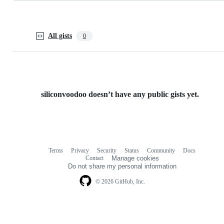
All gists
0
siliconvoodoo doesn’t have any public gists yet.
Terms
Privacy
Security
Status
Community
Docs
Footer
Footer
Contact
Manage cookies
navigation
Do not share my personal information
© 2026 GitHub, Inc.