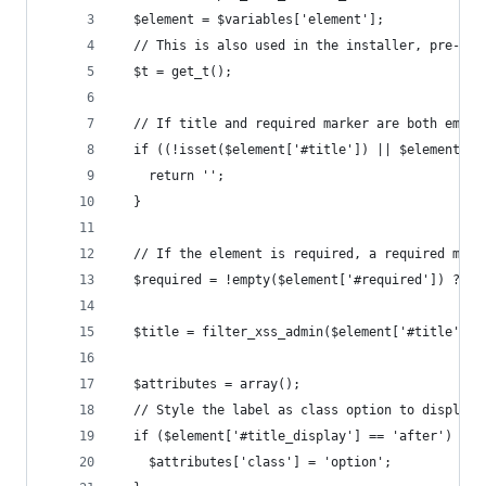
  $element = $variables['element'];
  // This is also used in the installer, pre-dat
  $t = get_t();
  // If title and required marker are both empty
  if ((!isset($element['#title']) || $element['#
    return '';
  }
  // If the element is required, a required mark
  $required = !empty($element['#required']) ? th
  $title = filter_xss_admin($element['#title']);
  $attributes = array();
  // Style the label as class option to display 
  if ($element['#title_display'] == 'after') {
    $attributes['class'] = 'option';