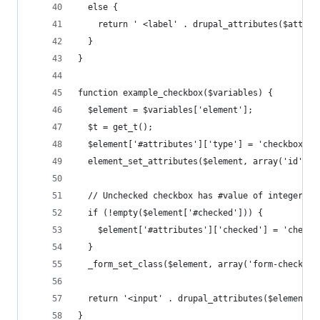
  else {
    return ' <label' . drupal_attributes($attrib
  }
}
function example_checkbox($variables) {
  $element = $variables['element'];
  $t = get_t();
  $element['#attributes']['type'] = 'checkbox';
  element_set_attributes($element, array('id', '
  // Unchecked checkbox has #value of integer 0.
  if (!empty($element['#checked'])) {
    $element['#attributes']['checked'] = 'checke
  }
  _form_set_class($element, array('form-checkbox
  return '<input' . drupal_attributes($element['
}