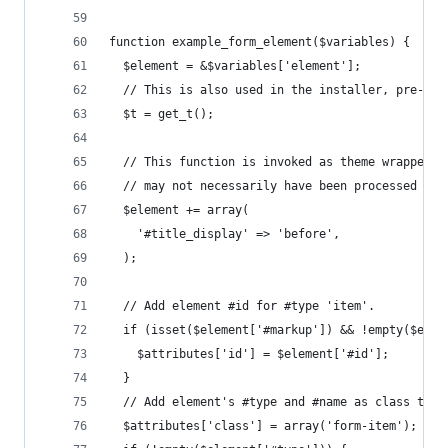
function example_form_element($variables) {
  $element = &$variables['element'];
  // This is also used in the installer, pre-dat
  $t = get_t();
  // This function is invoked as theme wrapper, 
  // may not necessarily have been processed by 
  $element += array(
    '#title_display' => 'before',
  );
  // Add element #id for #type 'item'.
  if (isset($element['#markup']) && !empty($elem
    $attributes['id'] = $element['#id'];
  }
  // Add element's #type and #name as class to a
  $attributes['class'] = array('form-item');