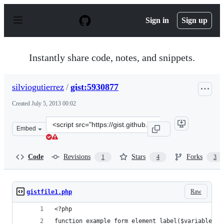
S
k
Sign in
Sign up
i
p
t
o
Instantly share code, notes, and snippets.
c
o
n
silviogutierrez
/
gist:5930877
t
e
Created
July 5, 2013 00:02
n
t
Clone
Embed
this
repository
at
Code
Revisions
Stars
Forks
1
4
3
&lt;script
src=&quot;https://gist.github.com/silviogutierrez/593087
Raw
gistfile1.php
<?php
function example_form_element_label($variables) 