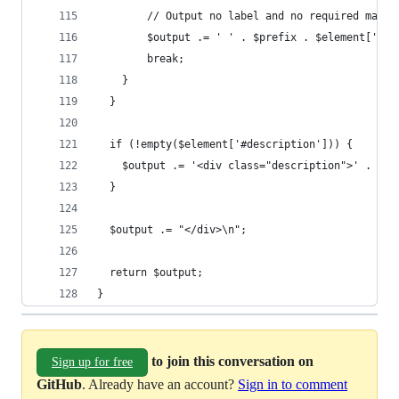
        // Output no label and no required marke
        $output .= ' ' . $prefix . $element['#ch
        break;
    }
  }
  if (!empty($element['#description'])) {
    $output .= '<div class="description">' . $el
  }
  $output .= "</div>\n";
  return $output;
}
to join this conversation on
Sign up for free
GitHub
. Already have an account?
Sign in to comment