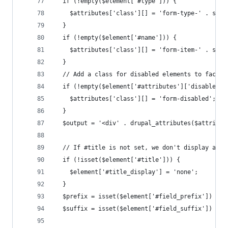
  if (!empty($element['#type'])) {
    $attributes['class'][] = 'form-type-' . strt
  }
  if (!empty($element['#name'])) {
    $attributes['class'][] = 'form-item-' . strt
  }
  // Add a class for disabled elements to facili
  if (!empty($element['#attributes']['disabled']
    $attributes['class'][] = 'form-disabled';
  }
  $output = '<div' . drupal_attributes($attribut
  // If #title is not set, we don't display any 
  if (!isset($element['#title'])) {
    $element['#title_display'] = 'none';
  }
  $prefix = isset($element['#field_prefix']) ? '
  $suffix = isset($element['#field_suffix']) ? '