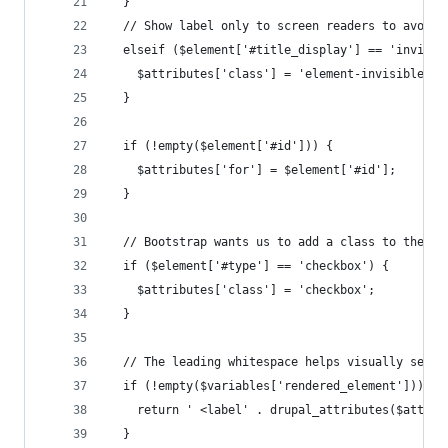
  }
  // Show label only to screen readers to avoid 
  elseif ($element['#title_display'] == 'invisib
    $attributes['class'] = 'element-invisible';
  }
  if (!empty($element['#id'])) {
    $attributes['for'] = $element['#id'];
  }
  // Bootstrap wants us to add a class to the la
  if ($element['#type'] == 'checkbox') {
    $attributes['class'] = 'checkbox';
  }
  // The leading whitespace helps visually separ
  if (!empty($variables['rendered_element'])) {
    return ' <label' . drupal_attributes($attrib
  }