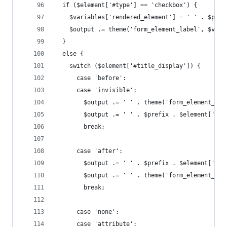
  if ($element['#type'] == 'checkbox') {        
    $variables['rendered_element'] = ' ' . $pref
    $output .= theme('form_element_label', $vari
  }                                             
  else {
    switch ($element['#title_display']) {
      case 'before':
      case 'invisible':
        $output .= ' ' . theme('form_element_lab
        $output .= ' ' . $prefix . $element['#ch
        break;
      case 'after':
        $output .= ' ' . $prefix . $element['#ch
        $output .= ' ' . theme('form_element_lab
        break;
      case 'none':
      case 'attribute':