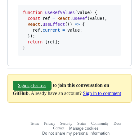
function
useRefValues
(
value
)
{
const
ref
=
React
.
useRef
(
value
)
;
React
.
useEffect
(
(
)
=>
{
ref
.
current
=
value
;
}
)
;
return
[
ref
]
;
}
to join this conversation on
Sign up for free
GitHub
. Already have an account?
Sign in to comment
Terms
Privacy
Security
Status
Community
Docs
Footer
Footer
Contact
Manage cookies
navigation
Do not share my personal information