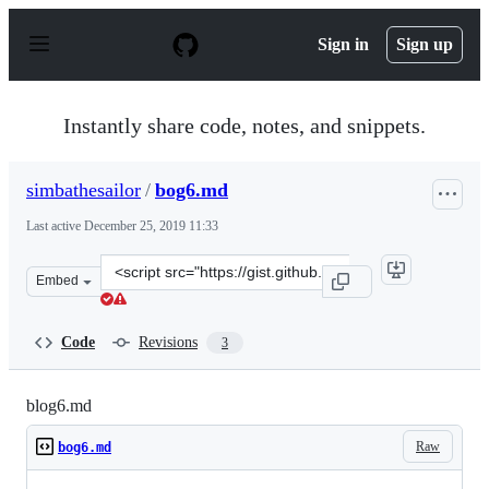
S
k
Sign in
Sign up
i
p
t
o
Instantly share code, notes, and snippets.
c
o
n
simbathesailor
/
bog6.md
t
e
Last active
December 25, 2019 11:33
n
t
Clone
Embed
this
repository
at
Code
Revisions
3
&lt;script
src=&quot;https://gist.github.com/simbathesailor/a7d2fe
blog6.md
Raw
bog6.md