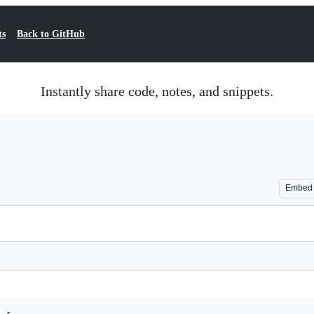
ts
Back to GitHub
Instantly share code, notes, and snippets.
Embed