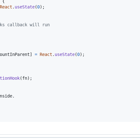
{
React
.
useState
(
0
)
;
ks callback will run
ountInParent
]
=
React
.
useState
(
0
)
;
tionHook
(
fn
)
;
nside.
