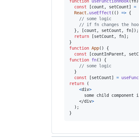
function
useFunctionHook
(
fn
)
const
[
count
,
setCount
]
=
React
.
useEffect
(
(
)
=>
{
// some logic
// if fn changes the hoo
}
,
[
count
,
setCount
,
fn
]
)
;
return
[
setCount
,
fn
]
;
}
function
App
(
)
{
const
[
countInParent
,
setC
function
fn
(
)
{
// some logic
}
const
[
setCount
]
=
useFunc
return
(
<
div
>
      some child component i
</
div
>
)
;
}