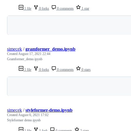
1 file
0 forks
0 comments
1 star
Loading
simecek
/
gramformer_demo.ipynb
Created
August 17, 2021 22:44
Gramformer_demo.ipynb
1 file
0 forks
0 comments
0 stars
Loading
simecek
/
styleformer-demo.ipynb
Created
August 6, 2021 17:02
Styleformer demo.ipynb
1 file
1 fork
0 comments
2 stars