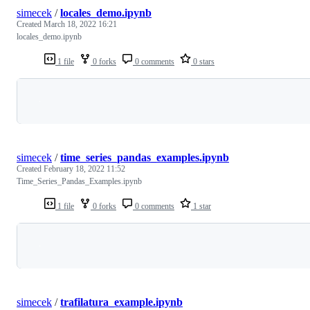
simecek
/
locales_demo.ipynb
Created
March 18, 2022 16:21
locales_demo.ipynb
1 file
0 forks
0 comments
0 stars
Loading
simecek
/
time_series_pandas_examples.ipynb
Created
February 18, 2022 11:52
Time_Series_Pandas_Examples.ipynb
1 file
0 forks
0 comments
1 star
Loading
simecek
/
trafilatura_example.ipynb