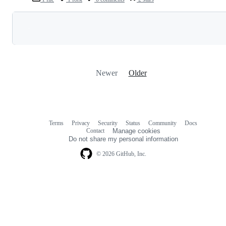
Loading
Newer
Older
Terms
Privacy
Security
Status
Community
Docs
Footer
Footer
Contact
Manage cookies
navigation
Do not share my personal information
© 2026 GitHub, Inc.