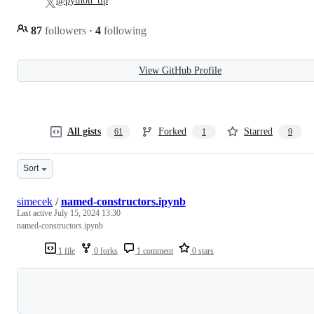
@python_tip
87
followers
·
4
following
View GitHub Profile
All gists
Forked
Starred
61
1
9
Sort
simecek
/
named-constructors.ipynb
Last active
July 15, 2024 13:30
named-constructors.ipynb
1 file
0 forks
1 comment
0 stars
Loading