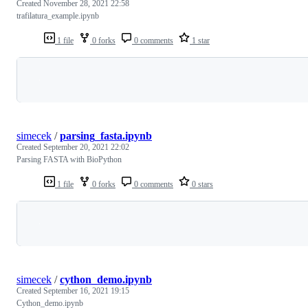
Created
November 28, 2021 22:58
trafilatura_example.ipynb
1 file
0 forks
0 comments
1 star
Loading
simecek
/
parsing_fasta.ipynb
Created
September 20, 2021 22:02
Parsing FASTA with BioPython
1 file
0 forks
0 comments
0 stars
Loading
simecek
/
cython_demo.ipynb
Created
September 16, 2021 19:15
Cython_demo.ipynb