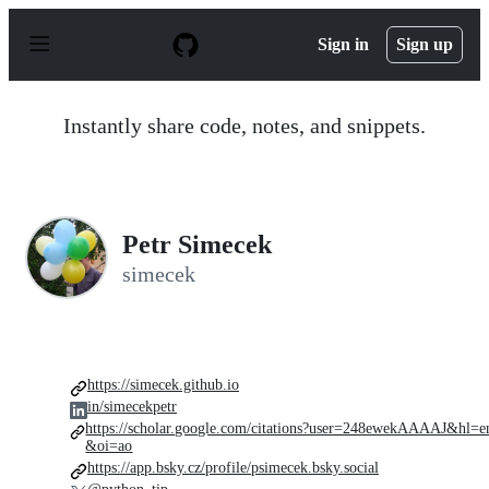
S
k
Sign in
Sign up
i
p
t
o
Instantly share code, notes, and snippets.
c
o
n
t
e
n
Petr Simecek
t
simecek
https://simecek.github.io
in/simecekpetr
https://scholar.google.com/citations?user=248ewekAAAAJ&hl=e
&oi=ao
https://app.bsky.cz/profile/psimecek.bsky.social