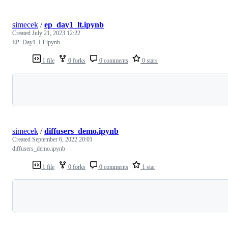
simecek
/
ep_day1_lt.ipynb
Created
July 21, 2023 12:22
EP_Day1_LT.ipynb
1 file
0 forks
0 comments
0 stars
Loading
simecek
/
diffusers_demo.ipynb
Created
September 6, 2022 20:01
diffusers_demo.ipynb
1 file
0 forks
0 comments
1 star
Loading