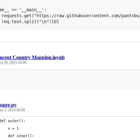
me__ == '__main__':

 requests.get("https://raw.githubusercontent.com/pantsbui
ncent Country Mapping.ipynb
st 29, 2015 14:26
Loading
osure.py
r 5, 2013 04:50
def outer():
    x = 1
    def inner():