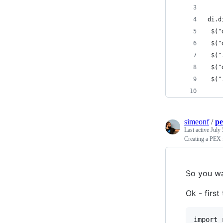
di.d
 $("
 $("
 $("
 $("
 $("
simeonf
/
p
Last active
July 
Creating a PEX 
So you wa
Ok - first
import 