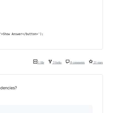
">Show Answer</button>');
1 file
3 forks
8 comments
21 stars
ndencies?