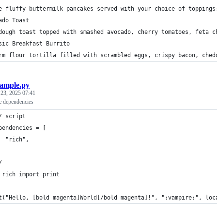
e fluffy buttermilk pancakes served with your choice of toppings
ado Toast
dough toast topped with smashed avocado, cherry tomatoes, feta c
sic Breakfast Burrito
rm flour tortilla filled with scrambled eggs, crispy bacon, ched
ample.py
 23, 2025 07:41
ne dependencies
/ script
pendencies = [
  "rich",
/
 rich import print
t("Hello, [bold magenta]World[/bold magenta]!", ":vampire:", loc