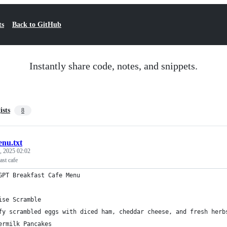
ts
Back to GitHub
Instantly share code, notes, and snippets.
ists
8
nu.txt
, 2025 02:02
st cafe
GPT Breakfast Cafe Menu
ise Scramble
fy scrambled eggs with diced ham, cheddar cheese, and fresh herb
ermilk Pancakes