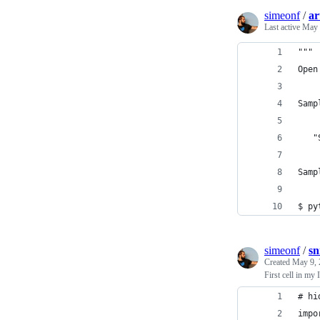
simeonf
/
ar
Last active
May 
"""
Open
Samp
   "
Samp
$ py
simeonf
/
sn
Created
May 9, 
First cell in my
# hi
impo