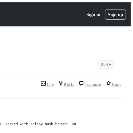
Sign in
Sign up
Sort
1 file
0 forks
0 comments
0 stars
s, served with crispy hash browns. $8