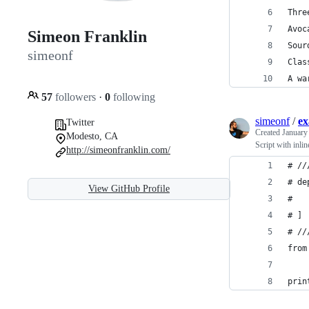
Thre
Avoc
Simeon Franklin
Sour
simeonf
Clas
A wa
57
followers
·
0
following
simeonf
/
ex
Twitter
Created
January
Modesto, CA
Script with inli
http://simeonfranklin.com/
# //
# de
View GitHub Profile
#   
# ]
# //
from
prin