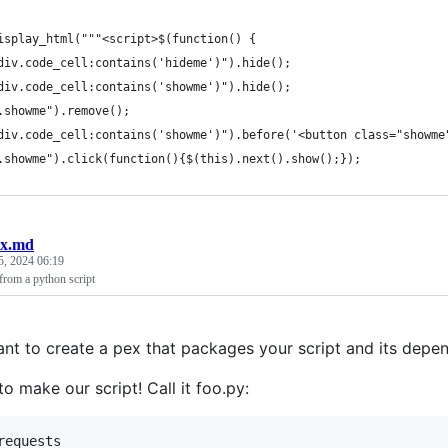
isplay_html("""<script>$(function() {
div.code_cell:contains('hideme')").hide();
div.code_cell:contains('showme')").hide();
.showme").remove();
div.code_cell:contains('showme')").before('<button class="showme
.showme").click(function(){$(this).next().show();});
ex.md
5, 2024 06:19
from a python script
nt to create a pex that packages your script and its depe
 to make our script! Call it foo.py:
requests
