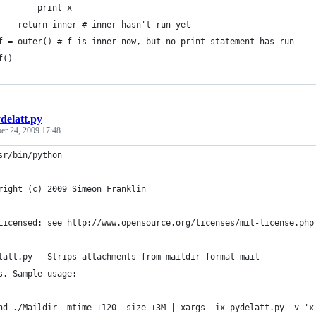
        print x
    return inner # inner hasn't run yet
f = outer() # f is inner now, but no print statement has run
f()
delatt.py
r 24, 2009 17:48
sr/bin/python
right (c) 2009 Simeon Franklin
Licensed: see http://www.opensource.org/licenses/mit-license.php
latt.py - Strips attachments from maildir format mail
s. Sample usage:
nd ./Maildir -mtime +120 -size +3M | xargs -ix pydelatt.py -v 'x