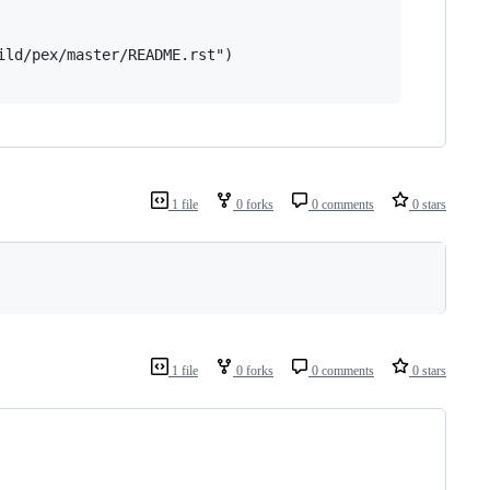
ld/pex/master/README.rst")

1 file
0 forks
0 comments
0 stars
1 file
0 forks
0 comments
0 stars