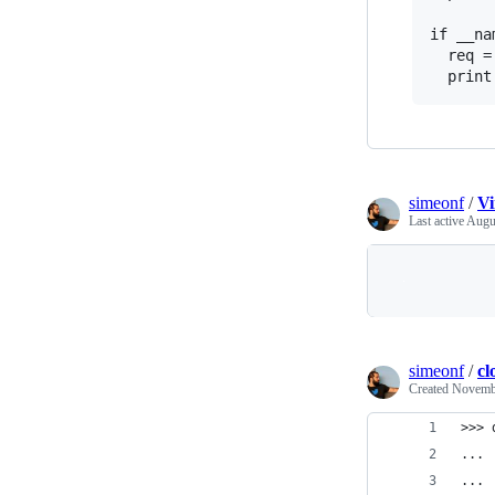
if __na
  req =
simeonf
/
Vi
Last active
Augu
simeonf
/
cl
Created
Novembe
>>> 
... 
... 