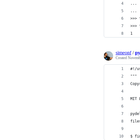
... 
... 
>>> 
>>> 
1
simeonf
/
py
Created
Novembe
#!/u
"""
Copy
MIT 
pyde
file
$ fi