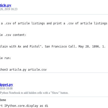
ticle.py
26, 2019 16:23
 a .csv of article listings and print a .csv of article listings
le .csv content:
Slain with Ax and Pistol", San Francisco Call, May 28, 1896, 1.
le run:
thon3 article.py article.csv
ippet.py
2016 18:08
 IPython Notebook to add hidden cells with a "Show" button.
deme
rt IPython.core.display as di