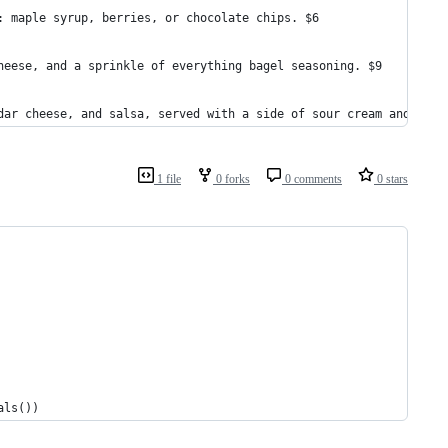
: maple syrup, berries, or chocolate chips. $6
heese, and a sprinkle of everything bagel seasoning. $9
dar cheese, and salsa, served with a side of sour cream and sals
1 file
0 forks
0 comments
0 stars
als())