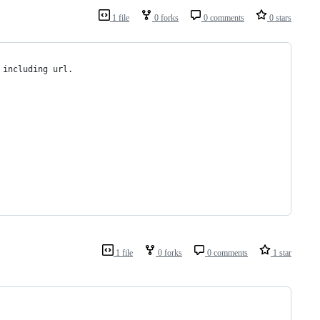
1 file
0 forks
0 comments
0 stars
 including url.
1 file
0 forks
0 comments
1 star