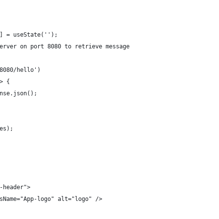
] = useState('');
erver on port 8080 to retrieve message
8080/hello')
=> {
ponse.json();
res);
-header">
sName="App-logo" alt="logo" />