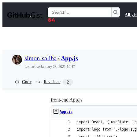
S
k
Search
All gis
i
Gists
p
t
o
c
o
n
t
simon-saliba
/
App.js
e
n
Last active
January 23, 2021 15:47
t
Code
Revisions
2
front-end App.js
App.js
import React, { useState, us
import logo from './logo.svg
import './App.css';