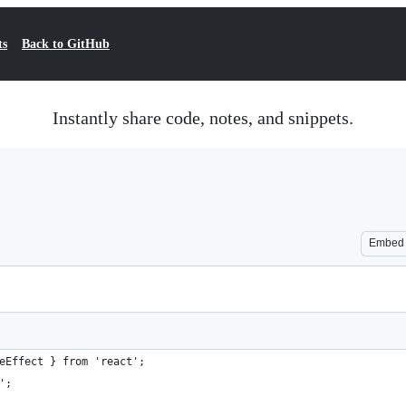
ts
Back to GitHub
Instantly share code, notes, and snippets.
Embed
eEffect } from 'react';
';