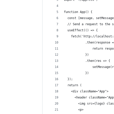
function App() {
  const [message, setMessage
  // Send a request to the s
  useEffect(() => {
    fetch('http://localhost:
			.then(response 
				return res
			})
			.then(res => {
				setMessage(
			})
  });
  return (
    <div className="App">
      <header className="App
        <img src={logo} clas
        <p>