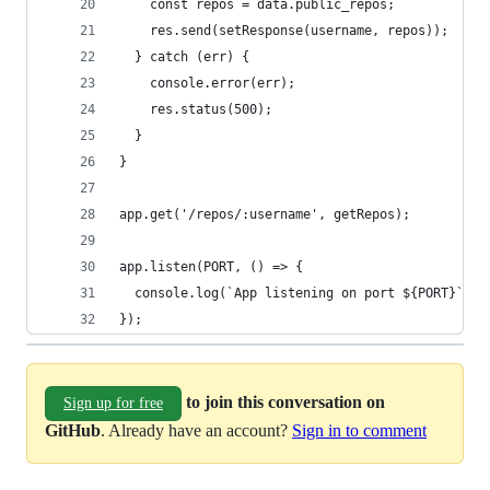
    const repos = data.public_repos;
    res.send(setResponse(username, repos));
  } catch (err) {
    console.error(err);
    res.status(500);
  }
}
app.get('/repos/:username', getRepos);
app.listen(PORT, () => {
  console.log(`App listening on port ${PORT}`);
});
to join this conversation on
Sign up for free
GitHub
. Already have an account?
Sign in to comment