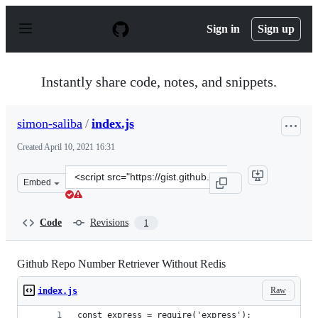
S
k
Sign in
Sign up
i
p
t
o
Instantly share code, notes, and snippets.
c
o
n
simon-saliba
/
index.js
t
e
Created
April 10, 2021 16:31
n
t
Clone
Embed
this
repository
at
Code
Revisions
1
&lt;script
src=&quot;https://gist.github.com/simon-
saliba/efdd64399d2c49c3e4d197ca069b6885.js&quot;&gt;&
Github Repo Number Retriever Without Redis
Raw
index.js
const express = require('express');