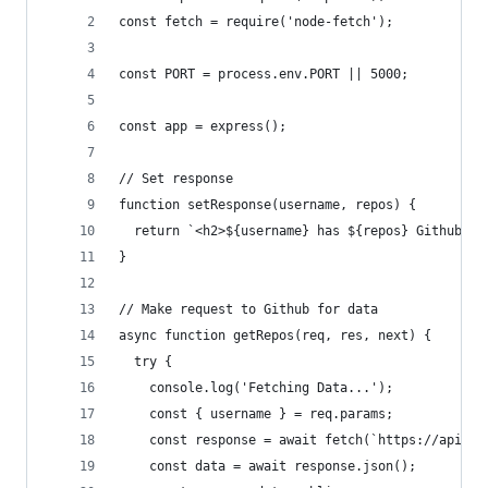
const fetch = require('node-fetch');
const PORT = process.env.PORT || 5000;
const app = express();
// Set response
function setResponse(username, repos) {
  return `<h2>${username} has ${repos} Github re
}
// Make request to Github for data
async function getRepos(req, res, next) {
  try {
    console.log('Fetching Data...');
    const { username } = req.params;
    const response = await fetch(`https://api.gi
    const data = await response.json();