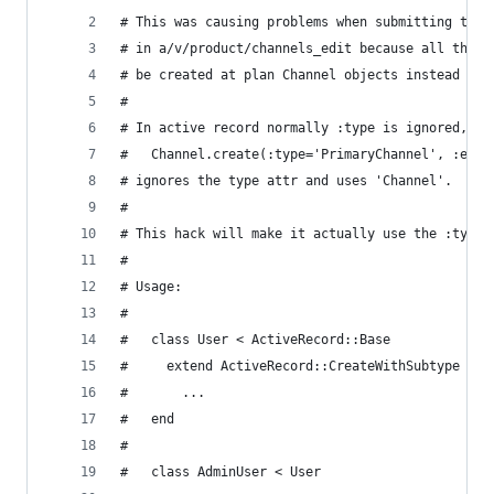
# This was causing problems when submitting the 
# in a/v/product/channels_edit because all the n
# be created at plan Channel objects instead of 
#
# In active record normally :type is ignored, eg
#   Channel.create(:type='PrimaryChannel', :etc=
# ignores the type attr and uses 'Channel'.
#
# This hack will make it actually use the :type 
#
# Usage:
#
#   class User < ActiveRecord::Base
#     extend ActiveRecord::CreateWithSubtype
#       ...
#   end
#
#   class AdminUser < User