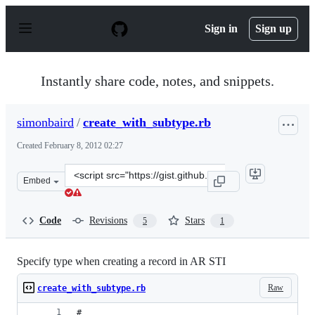
S
k
Sign in
Sign up
i
p
t
o
Instantly share code, notes, and snippets.
c
o
n
simonbaird
/
create_with_subtype.rb
t
e
Created
February 8, 2012 02:27
n
t
Clone
Embed
this
repository
at
Code
Revisions
Stars
5
1
&lt;script
src=&quot;https://gist.github.com/simonbaird/1764629.js
Specify type when creating a record in AR STI
Raw
create_with_subtype.rb
#