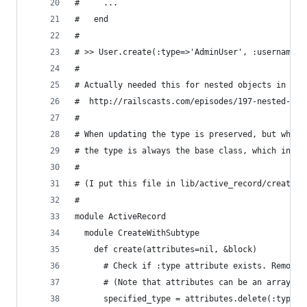
#     ...
#   end
#
# >> User.create(:type=>'AdminUser', :username=>
#
# Actually needed this for nested objects in for
#  http://railscasts.com/episodes/197-nested-mod
#
# When updating the type is preserved, but when 
# the type is always the base class, which in my
#
# (I put this file in lib/active_record/create_w
#
module ActiveRecord
  module CreateWithSubtype
    def create(attributes=nil, &block)
      # Check if :type attribute exists. Remove 
      # (Note that attributes can be an array, h
      specified_type = attributes.delete(:type) 