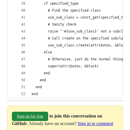
      if specified_type
        # Find the specified class
        use_sub_class = const_get(specified_type
        # Sanity check
        raise "'#{use_sub_class}' not a subclass
        # Call create on the specified subclass
        use_sub_class.create(attributes, &block)
      else
        # Otherwise, just do the normal thing
        super(attributes, &block)
      end
    end
  end
end
to join this conversation on
Sign up for free
GitHub
. Already have an account?
Sign in to comment