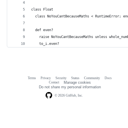
class Float
  class NoYouCantBecauseMaths < RuntimeError; en
  def even?
    raise NoYouCantBecauseMaths unless whole_num
    to_i.even?
Terms
Privacy
Security
Status
Community
Docs
Footer
Footer
Contact
Manage cookies
navigation
Do not share my personal information
© 2026 GitHub, Inc.