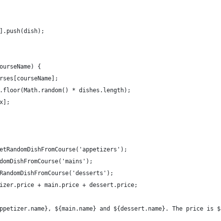
].push(dish);
ourseName) {
rses[courseName];
.floor(Math.random() * dishes.length);
x];
etRandomDishFromCourse('appetizers');
domDishFromCourse('mains');
RandomDishFromCourse('desserts');
izer.price + main.price + dessert.price;
ppetizer.name}, ${main.name} and ${dessert.name}. The price is $