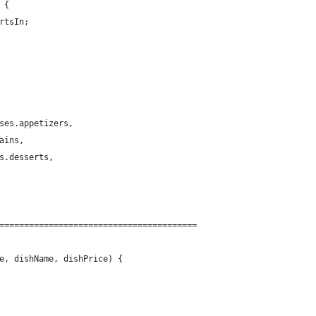
 {
rtsIn;
ses.appetizers,
ains,
s.desserts,
========================================
e, dishName, dishPrice) {