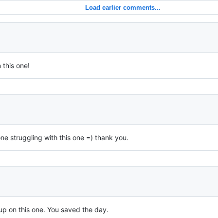
Load earlier comments...
 this one!
ne struggling with this one =) thank you.
up on this one. You saved the day.