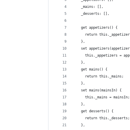
    _mains: [],
    _desserts: [],
    get appetizers() {
      return this._appetizer
    },
    set appetizers(appetizer
      this._appetizers = app
    },
    get mains() {
      return this._mains;
    },
    set mains(mainsIn) {
      this._mains = mainsIn;
    },
    get desserts() {
      return this._desserts;
    },