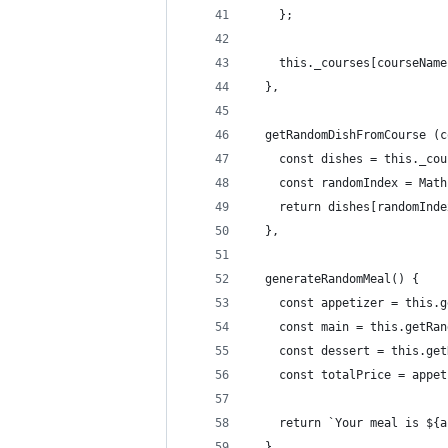
    };
    this._courses[courseName
  },
  getRandomDishFromCourse (c
    const dishes = this._cou
    const randomIndex = Math
    return dishes[randomInde
  },
  generateRandomMeal() {
    const appetizer = this.g
    const main = this.getRan
    const dessert = this.get
    const totalPrice = appet
    return `Your meal is ${a
  },