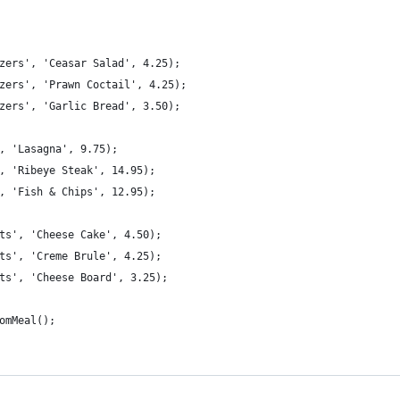
zers', 'Ceasar Salad', 4.25);
zers', 'Prawn Coctail', 4.25);
zers', 'Garlic Bread', 3.50);
, 'Lasagna', 9.75);
, 'Ribeye Steak', 14.95);
, 'Fish & Chips', 12.95);
ts', 'Cheese Cake', 4.50);
ts', 'Creme Brule', 4.25);
ts', 'Cheese Board', 3.25);
omMeal();