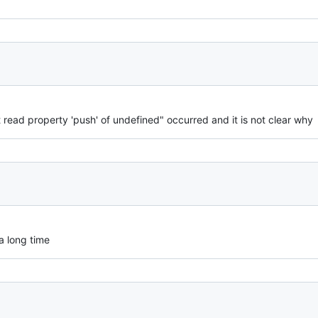
 read property 'push' of undefined" occurred and it is not clear why
 a long time