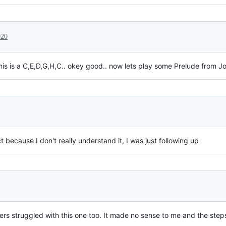
020
s is a C,E,D,G,H,C.. okey good.. now lets play some Prelude from J
because I don't really understand it, I was just following up
ers struggled with this one too. It made no sense to me and the ste