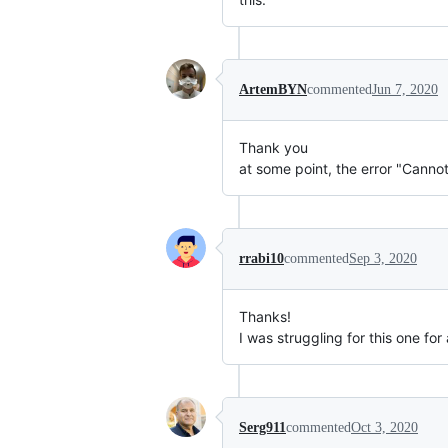
ArtemBYN
commented
Jun 7, 2020
Thank you
at some point, the error "Cannot
rrabi10
commented
Sep 3, 2020
Thanks!
I was struggling for this one for
Serg911
commented
Oct 3, 2020