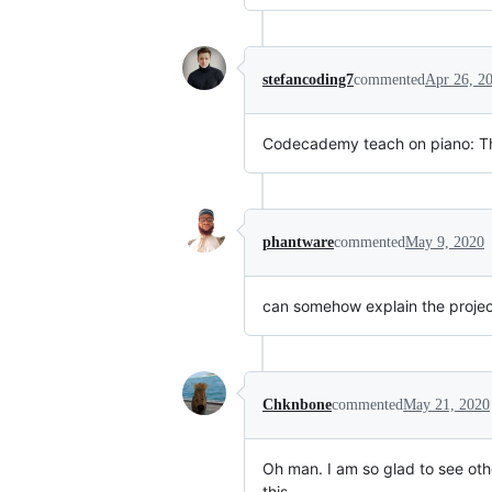
stefancoding7
commented
Apr 26, 2
Codecademy teach on piano: Thi
phantware
commented
May 9, 2020
can somehow explain the project 
Chknbone
commented
May 21, 2020
Oh man. I am so glad to see oth
this.