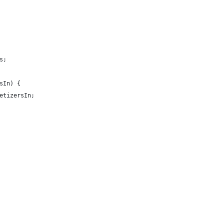
s;
sIn) {
etizersIn;