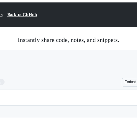
ts
Back to GitHub
Instantly share code, notes, and snippets.
6
Embed