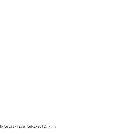
${totalPrice.toFixed(2)}.`;