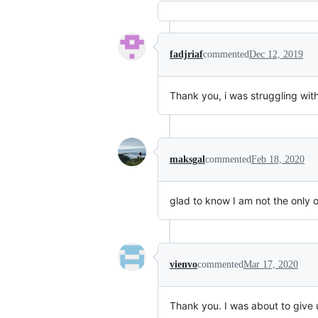
fadjriaf
commented
Dec 12, 2019
Thank you, i was struggling with
maksgal
commented
Feb 18, 2020
glad to know I am not the only o
vienvo
commented
Mar 17, 2020
Thank you. I was about to give 