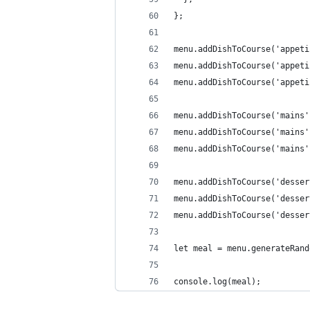
};
menu.addDishToCourse('appeti
menu.addDishToCourse('appeti
menu.addDishToCourse('appeti
menu.addDishToCourse('mains'
menu.addDishToCourse('mains'
menu.addDishToCourse('mains'
menu.addDishToCourse('desser
menu.addDishToCourse('desser
menu.addDishToCourse('desser
let meal = menu.generateRand
console.log(meal);