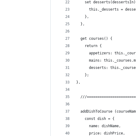
    set desserts(dessertsIn)
      this._desserts = desse
    },
  },
  get courses() {
    return {
      appetizers: this._cour
      mains: this._courses.m
      desserts: this._course
    };
},
  ///=======================
  addDishToCourse (courseNam
    const dish = {
      name: dishName,
      price: dishPrice,