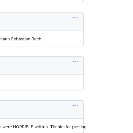
ohann Sebastian Bach..
ps were HORRIBLE written. Thanks for posting