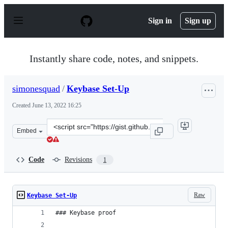
S
k
Sign in
Sign up
i
p
t
o
Instantly share code, notes, and snippets.
c
o
n
simonesquad
/
Keybase Set-Up
t
e
Created
June 13, 2022 16:25
n
t
Clone
Embed
this
repository
at
Code
Revisions
1
&lt;script
src=&quot;https://gist.github.com/simonesquad/1521933
Raw
Keybase Set-Up
### Keybase proof