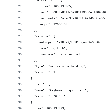
    "merkle_root": {
      "ctime": 1655137365,
      "hash": "0843a8213c59982139350e11809d46da2
      "hash_meta": "a1ad37a167831993d657fa00c5da
      "seqno": 22666133
    },
    "service": {
      "entropy": "x2N4m7/fJYKJoguup9wQg5Gc",
      "name": "github",
      "username": "simonesquad"
    },
    "type": "web_service_binding",
    "version": 2
  },
  "client": {
    "name": "keybase.io go client",
    "version": "6.0.1"
  },
  "ctime": 1655137373,