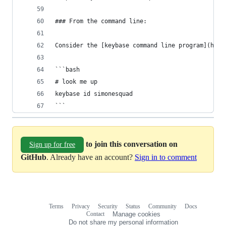
### From the command line:
Consider the [keybase command line program](http
```bash
# look me up
keybase id simonesquad
```
to join this conversation on
Sign up for free
GitHub
. Already have an account?
Sign in to comment
Terms
Privacy
Security
Status
Community
Docs
Footer
Footer
Contact
Manage cookies
navigation
Do not share my personal information