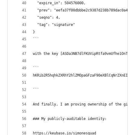
  "expire_in": 504576000,
  "prev": "eefa37f00dbbbe2c9387d238b789dac0a4074
  "seqno": 4,
  "tag": "signature"
}
```
with the key [ASDa3NB7dlFKUVipRtfa9vmUfhe1OnThO7
```
hKRib2R5hqhkZXRhY2hlZMOpaGFzaF90eXBlCqNrZXnEIwEg
```
And finally, I am proving ownership of the githu
### My publicly-auditable identity:
https://keybase.io/simonesquad