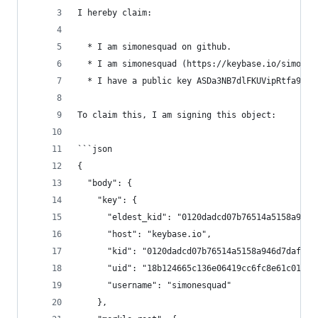
I hereby claim:
  * I am simonesquad on github.
  * I am simonesquad (https://keybase.io/simones
  * I have a public key ASDa3NB7dlFKUVipRtfa9vmU
To claim this, I am signing this object:
```json
{
  "body": {
    "key": {
      "eldest_kid": "0120dadcd07b76514a5158a946d
      "host": "keybase.io",
      "kid": "0120dadcd07b76514a5158a946d7daf6f9
      "uid": "18b124665c136e06419cc6fc8e61c019",
      "username": "simonesquad"
    },