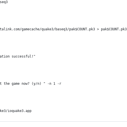
seq3
talink.com/gamecache/quake3/baseq3/pak$COUNT.pk3 > pak$COUNT.pk3
ation successful!"
t the game now? (y/n) " -n 1 -r
ke3/ioquake3.app