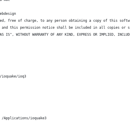
ebdesign
ed, free of charge, to any person obtaining a copy of this softw
 and this permission notice shall be included in all copies or s
AS IS", WITHOUT WARRANTY OF ANY KIND, EXPRESS OR IMPLIED, INCLUD
/ioquake/ioq3
 /Applications/ioquake3