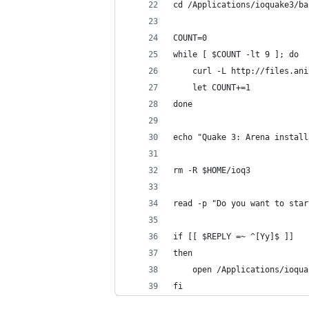
cd /Applications/ioquake3/ba
COUNT=0
while [ $COUNT -lt 9 ]; do
    curl -L http://files.ani
    let COUNT+=1
done
echo "Quake 3: Arena install
rm -R $HOME/ioq3
read -p "Do you want to star
if [[ $REPLY =~ ^[Yy]$ ]]
then
    open /Applications/ioqua
fi