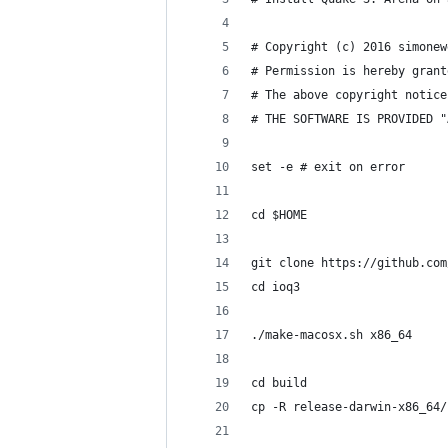
# Copyright (c) 2016 simonew
# Permission is hereby grant
# The above copyright notice
# THE SOFTWARE IS PROVIDED "
set -e # exit on error
cd $HOME
git clone https://github.com
cd ioq3
./make-macosx.sh x86_64
cd build
cp -R release-darwin-x86_64/