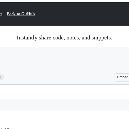
ts
Back to GitHub
Instantly share code, notes, and snippets.
2
Embed
a mac