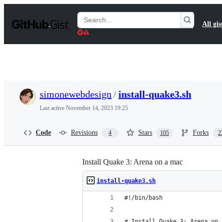
S
k
Search
All gis
i
Gists
p
t
o
c
o
n
t
simonewebdesign
/
install-quake3.sh
e
n
Last active
November 14, 2023 19:25
t
Code
Revisions
Stars
Forks
4
105
2
Install Quake 3: Arena on a mac
install-quake3.sh
#!/bin/bash
# Install Quake 3: Arena on 