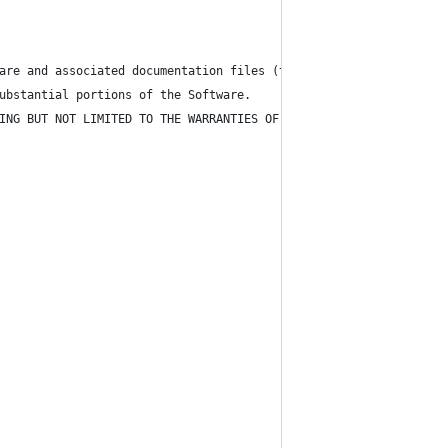
are and associated documentation files (the "Software"), to deal
ubstantial portions of the Software.
ING BUT NOT LIMITED TO THE WARRANTIES OF MERCHANTABILITY, FITNES